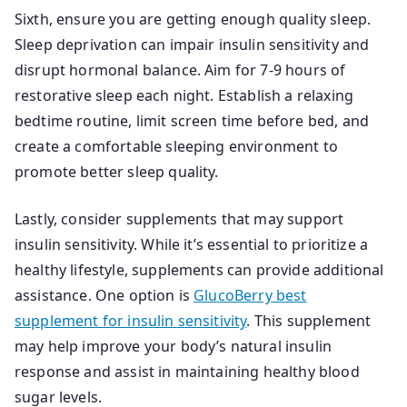
Sixth, ensure you are getting enough quality sleep.
Sleep deprivation can impair insulin sensitivity and
disrupt hormonal balance. Aim for 7-9 hours of
restorative sleep each night. Establish a relaxing
bedtime routine, limit screen time before bed, and
create a comfortable sleeping environment to
promote better sleep quality.
Lastly, consider supplements that may support
insulin sensitivity. While it’s essential to prioritize a
healthy lifestyle, supplements can provide additional
assistance. One option is
GlucoBerry best
supplement for insulin sensitivity
. This supplement
may help improve your body’s natural insulin
response and assist in maintaining healthy blood
sugar levels.