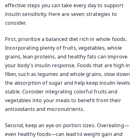
effective steps you can take every day to support
insulin sensitivity. Here are seven strategies to
consider.
First, prioritize a balanced diet rich in whole foods.
Incorporating plenty of fruits, vegetables, whole
grains, lean proteins, and healthy fats can improve
your body’s insulin response. Foods that are high in
fiber, such as legumes and whole grains, slow down
the absorption of sugar and help keep insulin levels
stable. Consider integrating colorful fruits and
vegetables into your meals to benefit from their
antioxidants and micronutrients.
Second, keep an eye on portion sizes. Overeating—
even healthy foods—can lead to weight gain and