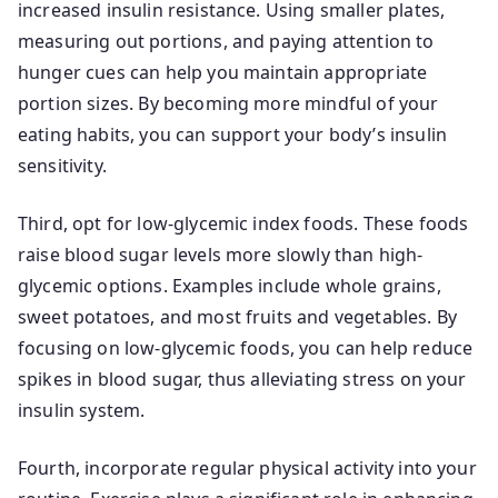
increased insulin resistance. Using smaller plates,
measuring out portions, and paying attention to
hunger cues can help you maintain appropriate
portion sizes. By becoming more mindful of your
eating habits, you can support your body’s insulin
sensitivity.
Third, opt for low-glycemic index foods. These foods
raise blood sugar levels more slowly than high-
glycemic options. Examples include whole grains,
sweet potatoes, and most fruits and vegetables. By
focusing on low-glycemic foods, you can help reduce
spikes in blood sugar, thus alleviating stress on your
insulin system.
Fourth, incorporate regular physical activity into your