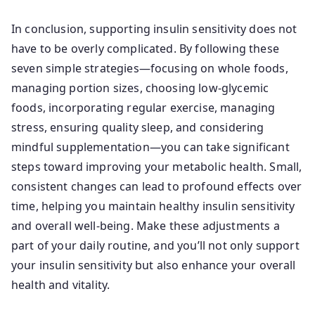
In conclusion, supporting insulin sensitivity does not
have to be overly complicated. By following these
seven simple strategies—focusing on whole foods,
managing portion sizes, choosing low-glycemic
foods, incorporating regular exercise, managing
stress, ensuring quality sleep, and considering
mindful supplementation—you can take significant
steps toward improving your metabolic health. Small,
consistent changes can lead to profound effects over
time, helping you maintain healthy insulin sensitivity
and overall well-being. Make these adjustments a
part of your daily routine, and you’ll not only support
your insulin sensitivity but also enhance your overall
health and vitality.