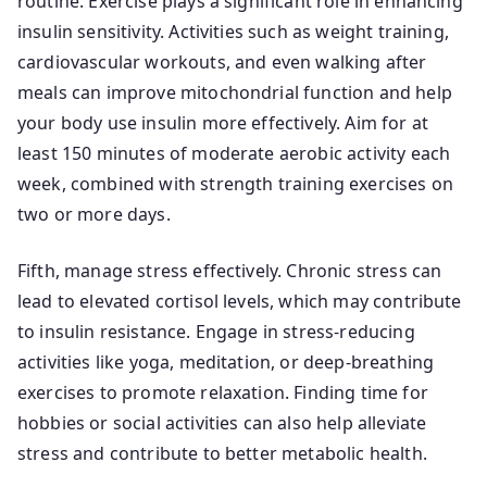
routine. Exercise plays a significant role in enhancing
insulin sensitivity. Activities such as weight training,
cardiovascular workouts, and even walking after
meals can improve mitochondrial function and help
your body use insulin more effectively. Aim for at
least 150 minutes of moderate aerobic activity each
week, combined with strength training exercises on
two or more days.
Fifth, manage stress effectively. Chronic stress can
lead to elevated cortisol levels, which may contribute
to insulin resistance. Engage in stress-reducing
activities like yoga, meditation, or deep-breathing
exercises to promote relaxation. Finding time for
hobbies or social activities can also help alleviate
stress and contribute to better metabolic health.