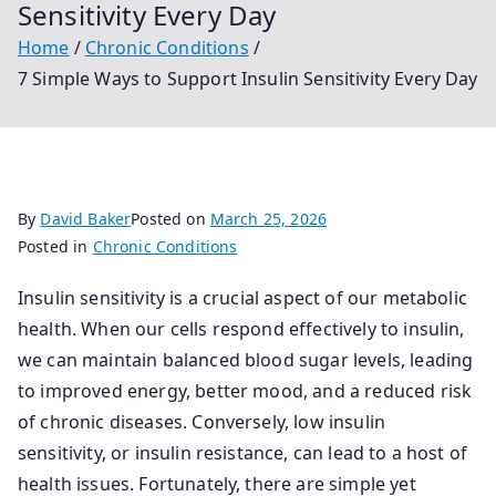
Sensitivity Every Day
Home
Chronic Conditions
7 Simple Ways to Support Insulin Sensitivity Every Day
By
David Baker
Posted on
March 25, 2026
Posted in
Chronic Conditions
Insulin sensitivity is a crucial aspect of our metabolic
health. When our cells respond effectively to insulin,
we can maintain balanced blood sugar levels, leading
to improved energy, better mood, and a reduced risk
of chronic diseases. Conversely, low insulin
sensitivity, or insulin resistance, can lead to a host of
health issues. Fortunately, there are simple yet