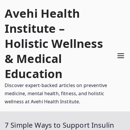
Skip
Avehi Health
to
content
Institute –
Holistic Wellness
& Medical
Education
Discover expert-backed articles on preventive
medicine, mental health, fitness, and holistic
wellness at Avehi Health Institute.
7 Simple Ways to Support Insulin