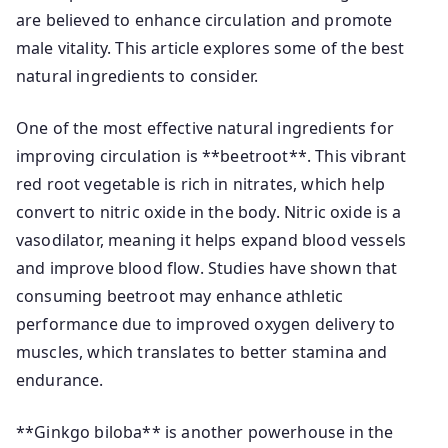
are believed to enhance circulation and promote
male vitality. This article explores some of the best
natural ingredients to consider.
One of the most effective natural ingredients for
improving circulation is **beetroot**. This vibrant
red root vegetable is rich in nitrates, which help
convert to nitric oxide in the body. Nitric oxide is a
vasodilator, meaning it helps expand blood vessels
and improve blood flow. Studies have shown that
consuming beetroot may enhance athletic
performance due to improved oxygen delivery to
muscles, which translates to better stamina and
endurance.
**Ginkgo biloba** is another powerhouse in the