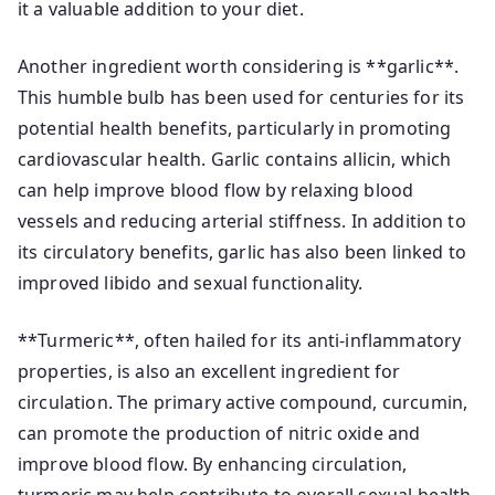
it a valuable addition to your diet.
Another ingredient worth considering is **garlic**.
This humble bulb has been used for centuries for its
potential health benefits, particularly in promoting
cardiovascular health. Garlic contains allicin, which
can help improve blood flow by relaxing blood
vessels and reducing arterial stiffness. In addition to
its circulatory benefits, garlic has also been linked to
improved libido and sexual functionality.
**Turmeric**, often hailed for its anti-inflammatory
properties, is also an excellent ingredient for
circulation. The primary active compound, curcumin,
can promote the production of nitric oxide and
improve blood flow. By enhancing circulation,