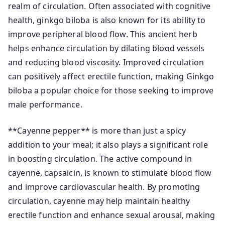
realm of circulation. Often associated with cognitive
health, ginkgo biloba is also known for its ability to
improve peripheral blood flow. This ancient herb
helps enhance circulation by dilating blood vessels
and reducing blood viscosity. Improved circulation
can positively affect erectile function, making Ginkgo
biloba a popular choice for those seeking to improve
male performance.
**Cayenne pepper** is more than just a spicy
addition to your meal; it also plays a significant role
in boosting circulation. The active compound in
cayenne, capsaicin, is known to stimulate blood flow
and improve cardiovascular health. By promoting
circulation, cayenne may help maintain healthy
erectile function and enhance sexual arousal, making