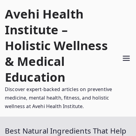
Skip
Avehi Health
to
content
Institute –
Holistic Wellness
& Medical
Education
Discover expert-backed articles on preventive
medicine, mental health, fitness, and holistic
wellness at Avehi Health Institute.
Best Natural Ingredients That Help