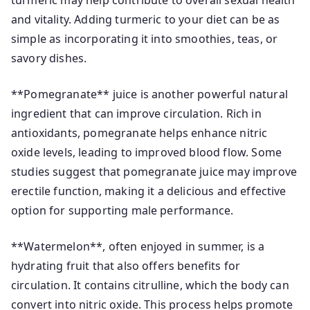
turmeric may help contribute to overall sexual health
and vitality. Adding turmeric to your diet can be as
simple as incorporating it into smoothies, teas, or
savory dishes.
**Pomegranate** juice is another powerful natural
ingredient that can improve circulation. Rich in
antioxidants, pomegranate helps enhance nitric
oxide levels, leading to improved blood flow. Some
studies suggest that pomegranate juice may improve
erectile function, making it a delicious and effective
option for supporting male performance.
**Watermelon**, often enjoyed in summer, is a
hydrating fruit that also offers benefits for
circulation. It contains citrulline, which the body can
convert into nitric oxide. This process helps promote