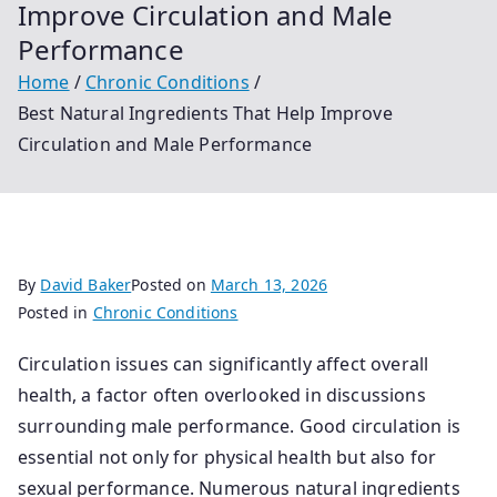
Improve Circulation and Male
Performance
Home
Chronic Conditions
Best Natural Ingredients That Help Improve
Circulation and Male Performance
By
David Baker
Posted on
March 13, 2026
Posted in
Chronic Conditions
Circulation issues can significantly affect overall
health, a factor often overlooked in discussions
surrounding male performance. Good circulation is
essential not only for physical health but also for
sexual performance. Numerous natural ingredients