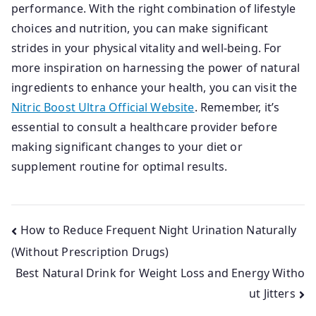
performance. With the right combination of lifestyle
choices and nutrition, you can make significant
strides in your physical vitality and well-being. For
more inspiration on harnessing the power of natural
ingredients to enhance your health, you can visit the
Nitric Boost Ultra Official Website
. Remember, it’s
essential to consult a healthcare provider before
making significant changes to your diet or
supplement routine for optimal results.
Post
How to Reduce Frequent Night Urination Naturally
(Without Prescription Drugs)
navigation
Best Natural Drink for Weight Loss and Energy Witho
ut Jitters