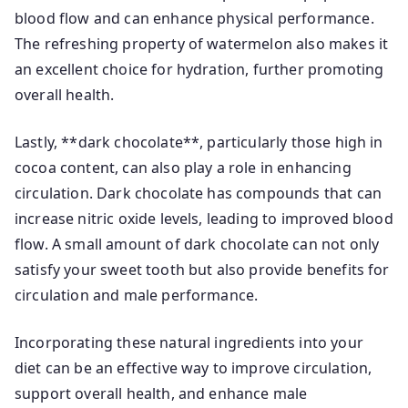
blood flow and can enhance physical performance.
The refreshing property of watermelon also makes it
an excellent choice for hydration, further promoting
overall health.
Lastly, **dark chocolate**, particularly those high in
cocoa content, can also play a role in enhancing
circulation. Dark chocolate has compounds that can
increase nitric oxide levels, leading to improved blood
flow. A small amount of dark chocolate can not only
satisfy your sweet tooth but also provide benefits for
circulation and male performance.
Incorporating these natural ingredients into your
diet can be an effective way to improve circulation,
support overall health, and enhance male