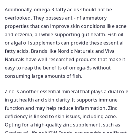
Additionally, omega-3 fatty acids should not be
overlooked. They possess anti-inflammatory
properties that can improve skin conditions like acne
and eczema, all while supporting gut health. Fish oil
or algal oil supplements can provide these essential
fatty acids. Brands like Nordic Naturals and Viva
Naturals have well-researched products that make it
easy to reap the benefits of omega-3s without
consuming large amounts of fish.
Zinc is another essential mineral that plays a dual role
in gut health and skin clarity. It supports immune
function and may help reduce inflammation. Zinc
deficiency is linked to skin issues, including acne.
Opting for a high-quality zinc supplement, such as