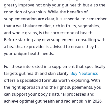
greatly improve not only your gut health but also the
condition of your skin. While the benefits of
supplementation are clear, it is essential to remember
that a well-balanced diet, rich in fruits, vegetables,
and whole grains, is the cornerstone of health.
Before starting any new supplement, consulting with
a healthcare provider is advised to ensure they fit
your unique health needs.
For those interested in a supplement that specifically
targets gut health and skin clarity,
Buy Neotonics
offers a specialized formula worth exploring. With
the right approach and the right supplements, you
can support your body’s natural processes and
achieve optimal gut health and radiant skin in 2026.