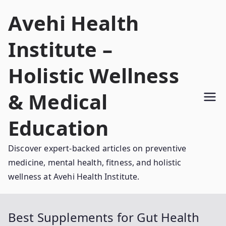
Skip
Avehi Health
to
content
Institute –
Holistic Wellness
& Medical
Education
Discover expert-backed articles on preventive
medicine, mental health, fitness, and holistic
wellness at Avehi Health Institute.
Best Supplements for Gut Health