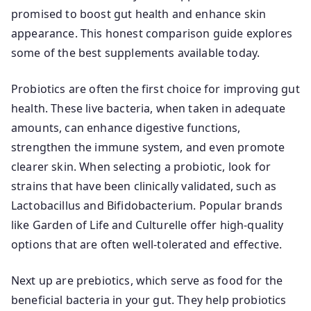
promised to boost gut health and enhance skin
appearance. This honest comparison guide explores
some of the best supplements available today.
Probiotics are often the first choice for improving gut
health. These live bacteria, when taken in adequate
amounts, can enhance digestive functions,
strengthen the immune system, and even promote
clearer skin. When selecting a probiotic, look for
strains that have been clinically validated, such as
Lactobacillus and Bifidobacterium. Popular brands
like Garden of Life and Culturelle offer high-quality
options that are often well-tolerated and effective.
Next up are prebiotics, which serve as food for the
beneficial bacteria in your gut. They help probiotics