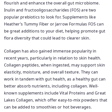
flourish and enhance the overall gut microbiome.
Inulin and fructooligosaccharides (FOS) are two
popular prebiotics to look for. Supplements like
Heather’s Tummy Fiber or Jarrow Formulas FOS can
be great additions to your diet, helping promote gut
flora diversity that could lead to clearer skin.
Collagen has also gained immense popularity in
recent years, particularly in relation to skin health.
Collagen peptides, when ingested, may support skin
elasticity, moisture, and overall texture. They can
work in tandem with gut health, as a healthy gut can
better absorb nutrients, including collagen. Well-
known supplements include Vital Proteins and Great
Lakes Collagen, which offer easy-to-mix powders that
can be added to smoothies or hot beverages.