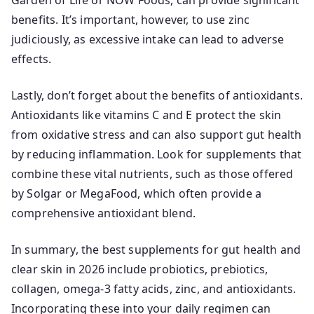
Garden of Life or NOW Foods, can provide significant
benefits. It’s important, however, to use zinc
judiciously, as excessive intake can lead to adverse
effects.
Lastly, don’t forget about the benefits of antioxidants.
Antioxidants like vitamins C and E protect the skin
from oxidative stress and can also support gut health
by reducing inflammation. Look for supplements that
combine these vital nutrients, such as those offered
by Solgar or MegaFood, which often provide a
comprehensive antioxidant blend.
In summary, the best supplements for gut health and
clear skin in 2026 include probiotics, prebiotics,
collagen, omega-3 fatty acids, zinc, and antioxidants.
Incorporating these into your daily regimen can