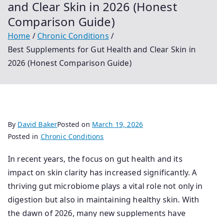
and Clear Skin in 2026 (Honest
Comparison Guide)
Home
Chronic Conditions
Best Supplements for Gut Health and Clear Skin in
2026 (Honest Comparison Guide)
By
David Baker
Posted on
March 19, 2026
Posted in
Chronic Conditions
In recent years, the focus on gut health and its
impact on skin clarity has increased significantly. A
thriving gut microbiome plays a vital role not only in
digestion but also in maintaining healthy skin. With
the dawn of 2026, many new supplements have