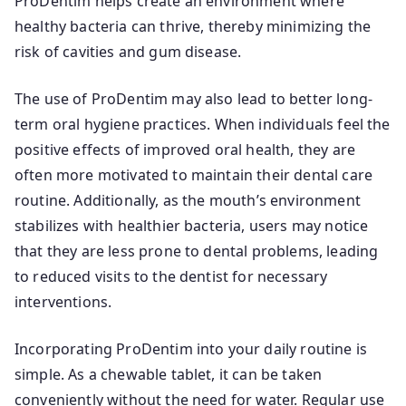
ProDentim helps create an environment where
healthy bacteria can thrive, thereby minimizing the
risk of cavities and gum disease.
The use of ProDentim may also lead to better long-
term oral hygiene practices. When individuals feel the
positive effects of improved oral health, they are
often more motivated to maintain their dental care
routine. Additionally, as the mouth’s environment
stabilizes with healthier bacteria, users may notice
that they are less prone to dental problems, leading
to reduced visits to the dentist for necessary
interventions.
Incorporating ProDentim into your daily routine is
simple. As a chewable tablet, it can be taken
conveniently without the need for water. Regular use