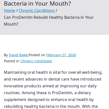
Bacteria in Your Mouth?
Home
Chronic Conditions
Can ProDentim Rebuild Healthy Bacteria in Your
Mouth?
By
David Baker
Posted on
February 27, 2026
Posted in
Chronic Conditions
Maintaining oral health is vital for overall well-being,
and recent advances in dental care have introduced
innovative products aimed at improving our daily
routines. Among these is ProDentim, a dietary
supplement designed to enhance oral health by
rebuilding healthy bacteria in the mouth. With the