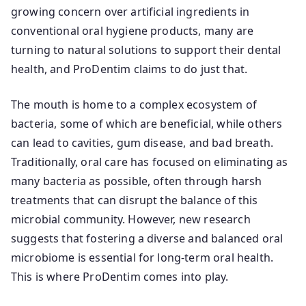
growing concern over artificial ingredients in
conventional oral hygiene products, many are
turning to natural solutions to support their dental
health, and ProDentim claims to do just that.
The mouth is home to a complex ecosystem of
bacteria, some of which are beneficial, while others
can lead to cavities, gum disease, and bad breath.
Traditionally, oral care has focused on eliminating as
many bacteria as possible, often through harsh
treatments that can disrupt the balance of this
microbial community. However, new research
suggests that fostering a diverse and balanced oral
microbiome is essential for long-term oral health.
This is where ProDentim comes into play.