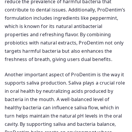
reduce the prevalence of harmful bacteria that
contribute to dental issues. Additionally, ProDentim’s
formulation includes ingredients like peppermint,
which is known for its natural antibacterial
properties and refreshing flavor. By combining
probiotics with natural extracts, ProDentim not only
targets harmful bacteria but also enhances the
freshness of breath, giving users dual benefits.
Another important aspect of ProDentim is the way it
supports saliva production. Saliva plays a crucial role
in oral health by neutralizing acids produced by
bacteria in the mouth. A well-balanced level of
healthy bacteria can influence saliva flow, which in
turn helps maintain the natural pH levels in the oral
cavity. By supporting saliva and bacteria balance,