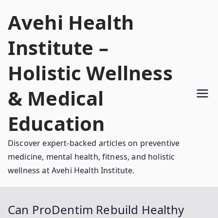
Skip
Avehi Health
to
content
Institute –
Holistic Wellness
& Medical
Education
Discover expert-backed articles on preventive
medicine, mental health, fitness, and holistic
wellness at Avehi Health Institute.
Can ProDentim Rebuild Healthy