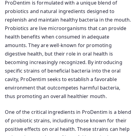
ProDentim is formulated with a unique blend of
probiotics and natural ingredients designed to
replenish and maintain healthy bacteria in the mouth.
Probiotics are live microorganisms that can provide
health benefits when consumed in adequate
amounts. They are well-known for promoting
digestive health, but their role in oral health is
becoming increasingly recognized. By introducing
specific strains of beneficial bacteria into the oral
cavity, ProDentim seeks to establish a favorable
environment that outcompetes harmful bacteria,
thus promoting an overall healthier mouth.
One of the critical ingredients in ProDentim is a blend
of probiotic strains, including those known for their
positive effects on oral health. These strains can help