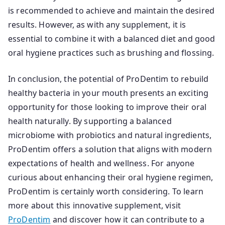
is recommended to achieve and maintain the desired
results. However, as with any supplement, it is
essential to combine it with a balanced diet and good
oral hygiene practices such as brushing and flossing.
In conclusion, the potential of ProDentim to rebuild
healthy bacteria in your mouth presents an exciting
opportunity for those looking to improve their oral
health naturally. By supporting a balanced
microbiome with probiotics and natural ingredients,
ProDentim offers a solution that aligns with modern
expectations of health and wellness. For anyone
curious about enhancing their oral hygiene regimen,
ProDentim is certainly worth considering. To learn
more about this innovative supplement, visit
ProDentim
and discover how it can contribute to a