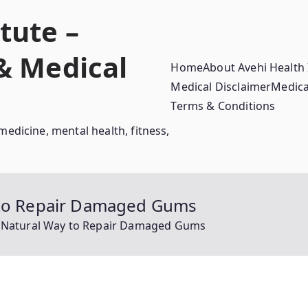
tute –
 & Medical
Home
About Avehi Health 
Medical Disclaimer
Medica
Terms & Conditions
medicine, mental health, fitness,
y to Repair Damaged Gums
e Natural Way to Repair Damaged Gums