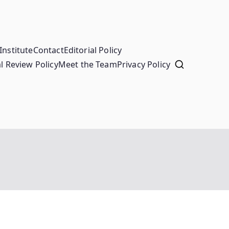
Institute
Contact
Editorial Policy
l Review Policy
Meet the Team
Privacy Policy