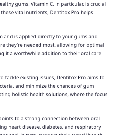
althy gums. Vitamin C, in particular, is crucial
these vital nutrients, Dentitox Pro helps
rm and is applied directly to your gums and
ere they’re needed most, allowing for optimal
 it a worthwhile addition to their oral care
 tackle existing issues, Dentitox Pro aims to
acteria, and minimize the chances of gum
ting holistic health solutions, where the focus
 points to a strong connection between oral
ing heart disease, diabetes, and respiratory