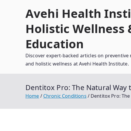
Skip
Avehi Health Insti
to
content
Holistic Wellness
Education
Discover expert-backed articles on preventive 
and holistic wellness at Avehi Health Institute.
Dentitox Pro: The Natural Wa
Home
Chronic Conditions
Dentitox Pro: Th