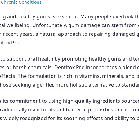
n
Chronic Conditions
ng and healthy gums is essential. Many people overlook the
ntal wellbeing. Unfortunately, gum damage can stem from v
n recent years, a natural approach to repairing damaged 
itox Pro.
to support oral health by promoting healthy gums and teet
s or harsh chemicals, Dentitox Pro incorporates a blend of
fects. The formulation is rich in vitamins, minerals, and p
hose seeking a gentler, more holistic alternative to standa
s its commitment to using high-quality ingredients source
aditionally used for its antibacterial properties and is k
s widely recognized for its soothing effects and ability to p