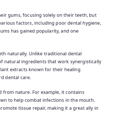
ir gums, focusing solely on their teeth, but
arious factors, including poor dental hygiene,
gums has gained popularity, and one
h naturally. Unlike traditional dental
 natural ingredients that work synergistically
lant extracts known for their healing
rd dental care.
d from nature. For example, it contains
nown to help combat infections in the mouth.
romote tissue repair, making it a great ally in