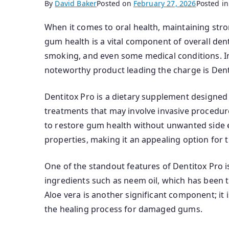
By
David Baker
Posted on
February 27, 2026
Posted i
When it comes to oral health, maintaining stro
gum health is a vital component of overall de
smoking, and even some medical conditions. I
noteworthy product leading the charge is Dent
Dentitox Pro is a dietary supplement designed 
treatments that may involve invasive procedure
to restore gum health without unwanted side ef
properties, making it an appealing option for t
One of the standout features of Dentitox Pro i
ingredients such as neem oil, which has been tr
Aloe vera is another significant component; it i
the healing process for damaged gums.