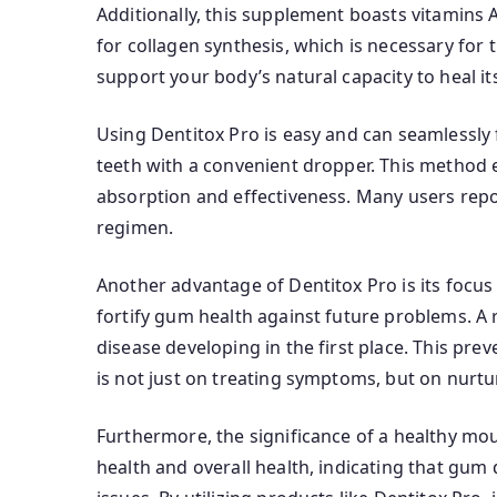
Additionally, this supplement boasts vitamins A,
for collagen synthesis, which is necessary for 
support your body’s natural capacity to heal its
Using Dentitox Pro is easy and can seamlessly f
teeth with a convenient dropper. This method e
absorption and effectiveness. Many users repor
regimen.
Another advantage of Dentitox Pro is its focus
fortify gum health against future problems. A 
disease developing in the first place. This pre
is not just on treating symptoms, but on nurtur
Furthermore, the significance of a healthy mo
health and overall health, indicating that gum 