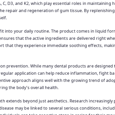
 C, D3, and K2, which play essential roles in maintaining he
the repair and regeneration of gum tissue. By replenishing 
elf.
it into your daily routine. The product comes in liquid fo
nsures that the active ingredients are delivered right wh
t that they experience immediate soothing effects, making
 on prevention. While many dental products are designed to
regular application can help reduce inflammation, fight b
ventive approach aligns well with the growing trend of adop
ing the body’s overall health.
uth extends beyond just aesthetics. Research increasingly
disease may be linked to several serious conditions, includ