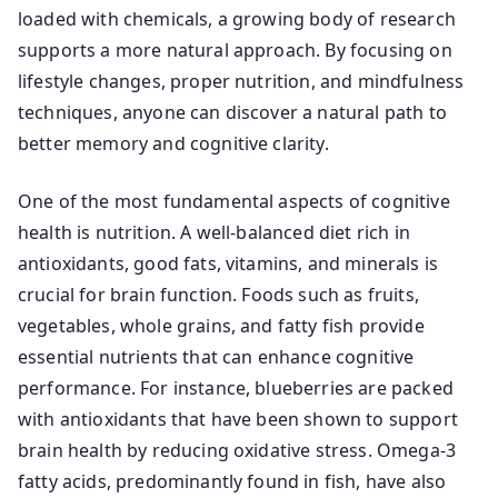
loaded with chemicals, a growing body of research
supports a more natural approach. By focusing on
lifestyle changes, proper nutrition, and mindfulness
techniques, anyone can discover a natural path to
better memory and cognitive clarity.
One of the most fundamental aspects of cognitive
health is nutrition. A well-balanced diet rich in
antioxidants, good fats, vitamins, and minerals is
crucial for brain function. Foods such as fruits,
vegetables, whole grains, and fatty fish provide
essential nutrients that can enhance cognitive
performance. For instance, blueberries are packed
with antioxidants that have been shown to support
brain health by reducing oxidative stress. Omega-3
fatty acids, predominantly found in fish, have also