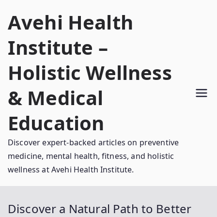
Skip
Avehi Health
to
content
Institute –
Holistic Wellness
& Medical
Education
Discover expert-backed articles on preventive
medicine, mental health, fitness, and holistic
wellness at Avehi Health Institute.
Discover a Natural Path to Better