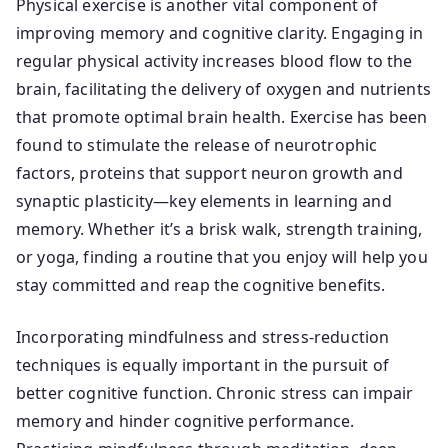
Physical exercise is another vital component of
improving memory and cognitive clarity. Engaging in
regular physical activity increases blood flow to the
brain, facilitating the delivery of oxygen and nutrients
that promote optimal brain health. Exercise has been
found to stimulate the release of neurotrophic
factors, proteins that support neuron growth and
synaptic plasticity—key elements in learning and
memory. Whether it’s a brisk walk, strength training,
or yoga, finding a routine that you enjoy will help you
stay committed and reap the cognitive benefits.
Incorporating mindfulness and stress-reduction
techniques is equally important in the pursuit of
better cognitive function. Chronic stress can impair
memory and hinder cognitive performance.