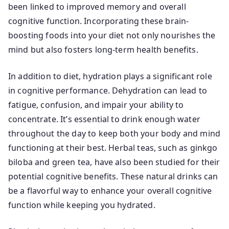
been linked to improved memory and overall
cognitive function. Incorporating these brain-
boosting foods into your diet not only nourishes the
mind but also fosters long-term health benefits.
In addition to diet, hydration plays a significant role
in cognitive performance. Dehydration can lead to
fatigue, confusion, and impair your ability to
concentrate. It’s essential to drink enough water
throughout the day to keep both your body and mind
functioning at their best. Herbal teas, such as ginkgo
biloba and green tea, have also been studied for their
potential cognitive benefits. These natural drinks can
be a flavorful way to enhance your overall cognitive
function while keeping you hydrated.