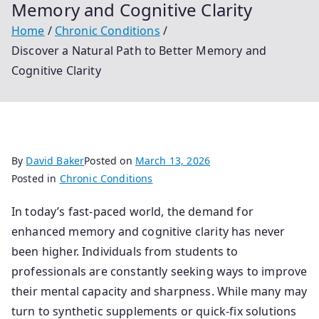
Memory and Cognitive Clarity
Home
Chronic Conditions
Discover a Natural Path to Better Memory and
Cognitive Clarity
By
David Baker
Posted on
March 13, 2026
Posted in
Chronic Conditions
In today’s fast-paced world, the demand for
enhanced memory and cognitive clarity has never
been higher. Individuals from students to
professionals are constantly seeking ways to improve
their mental capacity and sharpness. While many may
turn to synthetic supplements or quick-fix solutions