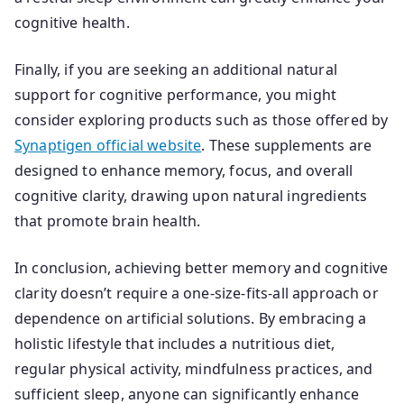
cognitive health.
Finally, if you are seeking an additional natural
support for cognitive performance, you might
consider exploring products such as those offered by
Synaptigen official website
. These supplements are
designed to enhance memory, focus, and overall
cognitive clarity, drawing upon natural ingredients
that promote brain health.
In conclusion, achieving better memory and cognitive
clarity doesn’t require a one-size-fits-all approach or
dependence on artificial solutions. By embracing a
holistic lifestyle that includes a nutritious diet,
regular physical activity, mindfulness practices, and
sufficient sleep, anyone can significantly enhance