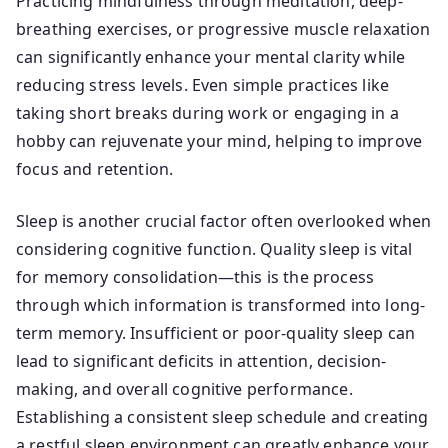
Practicing mindfulness through meditation, deep-
breathing exercises, or progressive muscle relaxation
can significantly enhance your mental clarity while
reducing stress levels. Even simple practices like
taking short breaks during work or engaging in a
hobby can rejuvenate your mind, helping to improve
focus and retention.
Sleep is another crucial factor often overlooked when
considering cognitive function. Quality sleep is vital
for memory consolidation—this is the process
through which information is transformed into long-
term memory. Insufficient or poor-quality sleep can
lead to significant deficits in attention, decision-
making, and overall cognitive performance.
Establishing a consistent sleep schedule and creating
a restful sleep environment can greatly enhance your