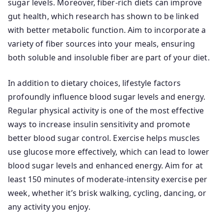
sugar levels. Moreover, fiber-rich diets can improve
gut health, which research has shown to be linked
with better metabolic function. Aim to incorporate a
variety of fiber sources into your meals, ensuring
both soluble and insoluble fiber are part of your diet.
In addition to dietary choices, lifestyle factors
profoundly influence blood sugar levels and energy.
Regular physical activity is one of the most effective
ways to increase insulin sensitivity and promote
better blood sugar control. Exercise helps muscles
use glucose more effectively, which can lead to lower
blood sugar levels and enhanced energy. Aim for at
least 150 minutes of moderate-intensity exercise per
week, whether it’s brisk walking, cycling, dancing, or
any activity you enjoy.