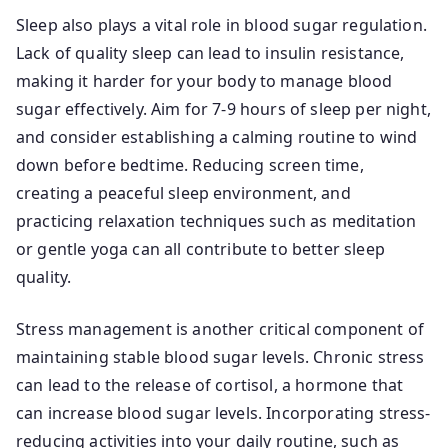
Sleep also plays a vital role in blood sugar regulation.
Lack of quality sleep can lead to insulin resistance,
making it harder for your body to manage blood
sugar effectively. Aim for 7-9 hours of sleep per night,
and consider establishing a calming routine to wind
down before bedtime. Reducing screen time,
creating a peaceful sleep environment, and
practicing relaxation techniques such as meditation
or gentle yoga can all contribute to better sleep
quality.
Stress management is another critical component of
maintaining stable blood sugar levels. Chronic stress
can lead to the release of cortisol, a hormone that
can increase blood sugar levels. Incorporating stress-
reducing activities into your daily routine, such as