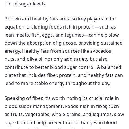
blood sugar levels.
Protein and healthy fats are also key players in this
equation. Including foods rich in protein—such as
lean meats, fish, eggs, and legumes—can help slow
down the absorption of glucose, providing sustained
energy. Healthy fats from sources like avocados,
nuts, and olive oil not only add satiety but also
contribute to better blood sugar control. A balanced
plate that includes fiber, protein, and healthy fats can
lead to more stable energy throughout the day.
Speaking of fiber, it’s worth noting its crucial role in
blood sugar management. Foods high in fiber, such
as fruits, vegetables, whole grains, and legumes, slow
digestion and help prevent rapid changes in blood