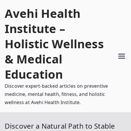
Skip
Avehi Health
to
content
Institute –
Holistic Wellness
& Medical
Education
Discover expert-backed articles on preventive
medicine, mental health, fitness, and holistic
wellness at Avehi Health Institute.
Discover a Natural Path to Stable