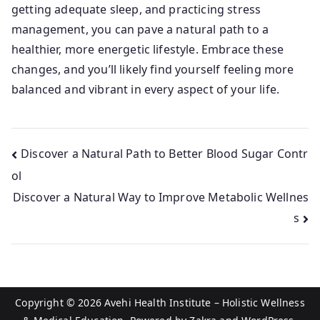
getting adequate sleep, and practicing stress
management, you can pave a natural path to a
healthier, more energetic lifestyle. Embrace these
changes, and you’ll likely find yourself feeling more
balanced and vibrant in every aspect of your life.
Post
Discover a Natural Path to Better Blood Sugar Contr
ol
navigation
Discover a Natural Way to Improve Metabolic Wellnes
s
Copyright © 2026
Avehi Health Institute – Holistic Wellness