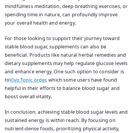
mindfulness meditation, deep-breathing exercises, or
spending time in nature, can profoundly improve
your overall health and energy.
For those looking to support their journey toward
stable blood sugar, supplements can also be
beneficial. Products like natural herbal remedies and
dietary supplements may help regulate glucose levels
and enhance energy. One such option to consider is
to
Vivo Tonic order
, which some users have found
helpful in their efforts to balance blood sugar and
boost overall vitality.
In conclusion, achieving stable blood sugar levels and
sustained energy is within reach. By focusing on
nutrient-dense foods, prioritizing physical activity,