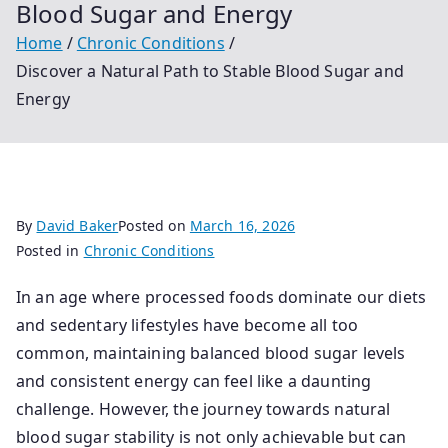
Blood Sugar and Energy
Home
Chronic Conditions
Discover a Natural Path to Stable Blood Sugar and
Energy
By
David Baker
Posted on
March 16, 2026
Posted in
Chronic Conditions
In an age where processed foods dominate our diets
and sedentary lifestyles have become all too
common, maintaining balanced blood sugar levels
and consistent energy can feel like a daunting
challenge. However, the journey towards natural
blood sugar stability is not only achievable but can