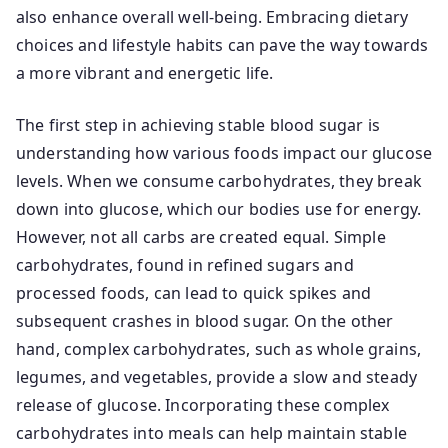
also enhance overall well-being. Embracing dietary
choices and lifestyle habits can pave the way towards
a more vibrant and energetic life.
The first step in achieving stable blood sugar is
understanding how various foods impact our glucose
levels. When we consume carbohydrates, they break
down into glucose, which our bodies use for energy.
However, not all carbs are created equal. Simple
carbohydrates, found in refined sugars and
processed foods, can lead to quick spikes and
subsequent crashes in blood sugar. On the other
hand, complex carbohydrates, such as whole grains,
legumes, and vegetables, provide a slow and steady
release of glucose. Incorporating these complex
carbohydrates into meals can help maintain stable