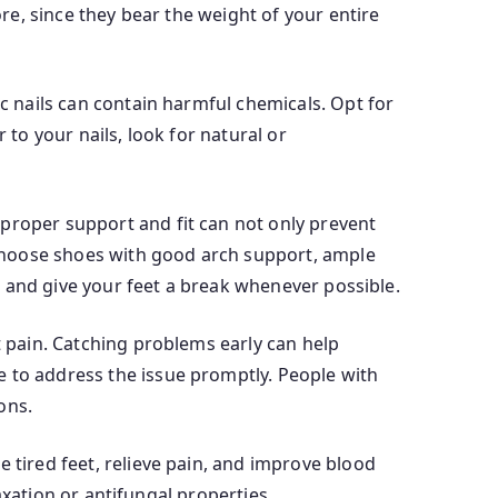
ore, since they bear the weight of your entire
ic nails can contain harmful chemicals. Opt for
 to your nails, look for natural or
 proper support and fit can not only prevent
d choose shoes with good arch support, ample
em and give your feet a break whenever possible.
t pain. Catching problems early can help
e to address the issue promptly. People with
ons.
 tired feet, relieve pain, and improve blood
laxation or antifungal properties.