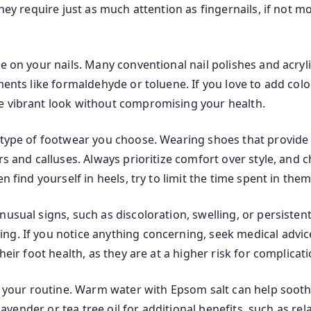
hey require just as much attention as fingernails, if not m
e on your nails. Many conventional nail polishes and acryl
ents like formaldehyde or toluene. If you love to add color
e vibrant look without compromising your health.
e type of footwear you choose. Wearing shoes that provide
ers and calluses. Always prioritize comfort over style, an
en find yourself in heels, try to limit the time spent in th
nusual signs, such as discoloration, swelling, or persisten
ng. If you notice anything concerning, seek medical advic
heir foot health, as they are at a higher risk for complicati
to your routine. Warm water with Epsom salt can help soothe
 lavender or tea tree oil for additional benefits, such as re