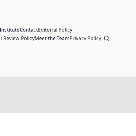
Institute
Contact
Editorial Policy
l Review Policy
Meet the Team
Privacy Policy