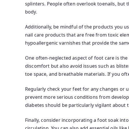
splinters. People often overlook toenails, but t
body.
Additionally, be mindful of the products you us
nail care products that are free from toxic elem
hypoallergenic varnishes that provide the sam
One often-neglected aspect of foot care is th
discomfort but also avoid issues such as blist
toe space, and breathable materials. If you oft
Regularly check your feet for any changes or u
prevent more serious conditions from developi
diabetes should be particularly vigilant about t
Finally, consider incorporating a foot soak in
circulation. You can also add essential oils like