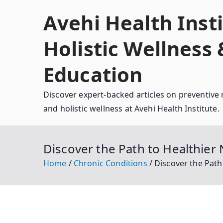
Skip
Avehi Health Insti
to
content
Holistic Wellness
Education
Discover expert-backed articles on preventive 
and holistic wellness at Avehi Health Institute.
Discover the Path to Healthier 
Home
Chronic Conditions
Discover the Path