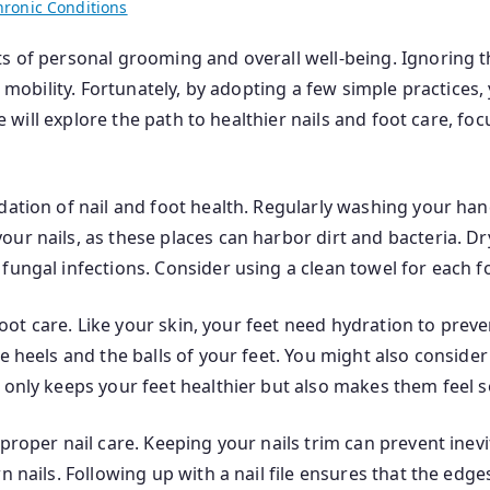
hronic Conditions
s of personal grooming and overall well-being. Ignoring th
ct mobility. Fortunately, by adopting a few simple practices
 we will explore the path to healthier nails and foot care, f
dation of nail and foot health. Regularly washing your han
ur nails, as these places can harbor dirt and bacteria. Dr
fungal infections. Consider using a clean towel for each 
 foot care. Like your skin, your feet need hydration to prev
he heels and the balls of your feet. You might also conside
t only keeps your feet healthier but also makes them feel
proper nail care. Keeping your nails trim can prevent inevi
n nails. Following up with a nail file ensures that the edg