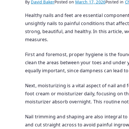
By
David Baker
Posted on
March 17, 2026
Posted in
C
Healthy nails and feet are essential component
unsightly nails to painful conditions that affe
strong, beautiful, and healthy. In this article,
measures.
First and foremost, proper hygiene is the foun
clean the areas between your toes and under yo
equally important, since dampness can lead to 
Next, moisturizing is a vital aspect of nail and
foot cream or moisturizer daily, focusing on t
moisturizer absorb overnight. This routine no
Nail trimming and shaping are also integral to 
and cut straight across to avoid painful ingrow