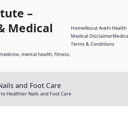
tute –
 & Medical
Home
About Avehi Health 
Medical Disclaimer
Medica
Terms & Conditions
medicine, mental health, fitness,
Nails and Foot Care
 to Healthier Nails and Foot Care