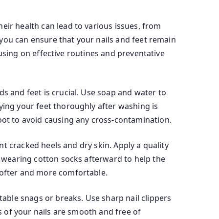
eir health can lead to various issues, from
, you can ensure that your nails and feet remain
ocusing on effective routines and preventative
ds and feet is crucial. Use soap and water to
ying your feet thoroughly after washing is
foot to avoid causing any cross-contamination.
ent cracked heels and dry skin. Apply a quality
r wearing cotton socks afterward to help the
 softer and more comfortable.
table snags or breaks. Use sharp nail clippers
es of your nails are smooth and free of