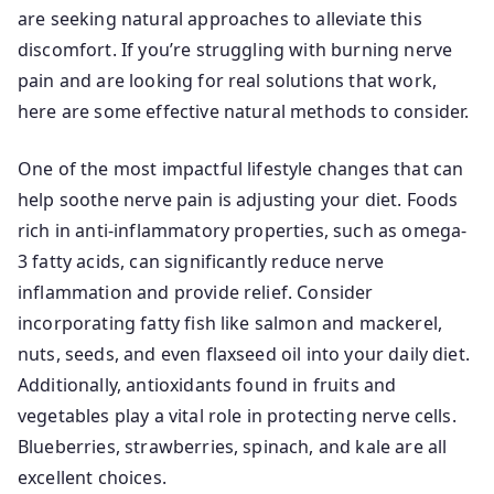
are seeking natural approaches to alleviate this
discomfort. If you’re struggling with burning nerve
pain and are looking for real solutions that work,
here are some effective natural methods to consider.
One of the most impactful lifestyle changes that can
help soothe nerve pain is adjusting your diet. Foods
rich in anti-inflammatory properties, such as omega-
3 fatty acids, can significantly reduce nerve
inflammation and provide relief. Consider
incorporating fatty fish like salmon and mackerel,
nuts, seeds, and even flaxseed oil into your daily diet.
Additionally, antioxidants found in fruits and
vegetables play a vital role in protecting nerve cells.
Blueberries, strawberries, spinach, and kale are all
excellent choices.