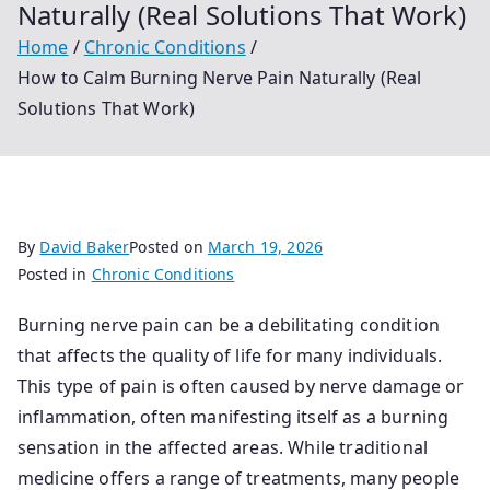
Naturally (Real Solutions That Work)
Home
Chronic Conditions
How to Calm Burning Nerve Pain Naturally (Real
Solutions That Work)
By
David Baker
Posted on
March 19, 2026
Posted in
Chronic Conditions
Burning nerve pain can be a debilitating condition
that affects the quality of life for many individuals.
This type of pain is often caused by nerve damage or
inflammation, often manifesting itself as a burning
sensation in the affected areas. While traditional
medicine offers a range of treatments, many people