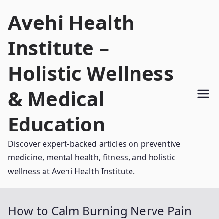
Skip
Avehi Health
to
content
Institute –
Holistic Wellness
& Medical
Education
Discover expert-backed articles on preventive
medicine, mental health, fitness, and holistic
wellness at Avehi Health Institute.
How to Calm Burning Nerve Pain