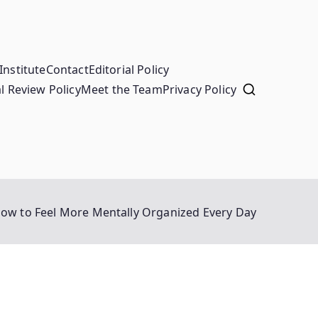
Institute
Contact
Editorial Policy
l Review Policy
Meet the Team
Privacy Policy
ow to Feel More Mentally Organized Every Day