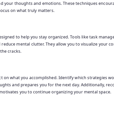
und your thoughts and emotions. These techniques encoura
focus on what truly matters.
designed to help you stay organized. Tools like task mana
 reduce mental clutter. They allow you to visualize your
the cracks.
ect on what you accomplished. Identify which strategies 
oughts and prepares you for the next day. Additionally, r
motivates you to continue organizing your mental space.