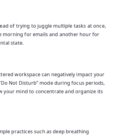
tead of trying to juggle multiple tasks at once,
the morning for emails and another hour for
tal state.
cluttered workspace can negatively impact your
to “Do Not Disturb” mode during focus periods,
low your mind to concentrate and organize its
imple practices such as deep breathing