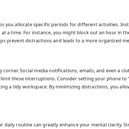
 you allocate specific periods for different activities. Ins
 at a time. For instance, you might block out an hour in 
lps prevent distractions and leads to a more organized men
ry corner. Social media notifications, emails, and even a 
 to limit these interruptions. Consider setting your phone 
ating a tidy workspace. By minimizing distractions, you al
 daily routine can greatly enhance your mental clarity. S