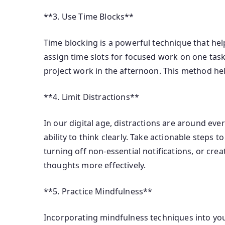
**3. Use Time Blocks**
Time blocking is a powerful technique that helps
assign time slots for focused work on one task
project work in the afternoon. This method he
**4. Limit Distractions**
In our digital age, distractions are around eve
ability to think clearly. Take actionable steps
turning off non-essential notifications, or cre
thoughts more effectively.
**5. Practice Mindfulness**
Incorporating mindfulness techniques into your