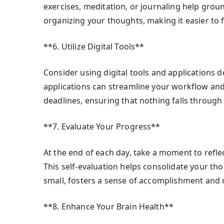
exercises, meditation, or journaling help gro
organizing your thoughts, making it easier to 
**6. Utilize Digital Tools**
Consider using digital tools and applications 
applications can streamline your workflow and
deadlines, ensuring that nothing falls through 
**7. Evaluate Your Progress**
At the end of each day, take a moment to refl
This self-evaluation helps consolidate your th
small, fosters a sense of accomplishment and 
**8. Enhance Your Brain Health**