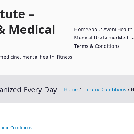
tute –
 & Medical
Home
About Avehi Health 
Medical Disclaimer
Medica
Terms & Conditions
medicine, mental health, fitness,
anized Every Day
Home
Chronic Conditions
H
onic Conditions