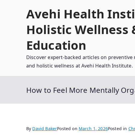
Skip
Avehi Health Insti
to
content
Holistic Wellness
Education
Discover expert-backed articles on preventive 
and holistic wellness at Avehi Health Institute.
How to Feel More Mentally Org
By
David Baker
Posted on
March 1, 2026
Posted in
Chr