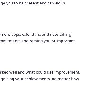
ge you to be present and can aid in
gement apps, calendars, and note-taking
 commitments and remind you of important
worked well and what could use improvement.
ecognizing your achievements, no matter how