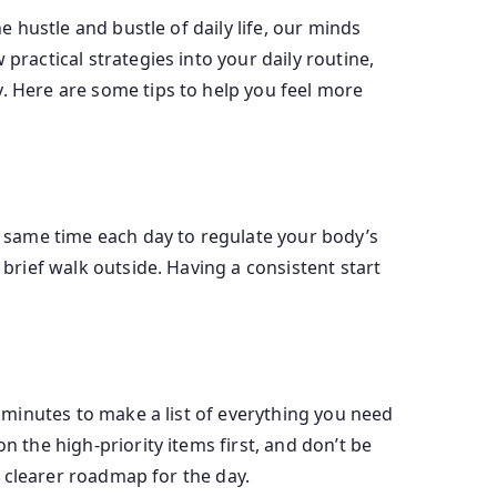
e hustle and bustle of daily life, our minds
practical strategies into your daily routine,
y. Here are some tips to help you feel more
he same time each day to regulate your body’s
 brief walk outside. Having a consistent start
w minutes to make a list of everything you need
n the high-priority items first, and don’t be
 a clearer roadmap for the day.