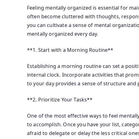
Feeling mentally organized is essential for main
often become cluttered with thoughts, responsib
you can cultivate a sense of mental organizati
mentally organized every day.
**1. Start with a Morning Routine**
Establishing a morning routine can set a posit
internal clock. Incorporate activities that pro
to your day provides a sense of structure and 
**2. Prioritize Your Tasks**
One of the most effective ways to feel mentally
to accomplish. Once you have your list, categor
afraid to delegate or delay the less critical on