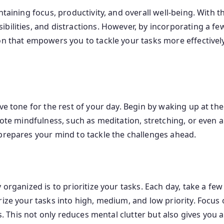
taining focus, productivity, and overall well-being. With th
ilities, and distractions. However, by incorporating a few 
on that empowers you to tackle your tasks more effectivel
ive tone for the rest of your day. Begin by waking up at t
mote mindfulness, such as meditation, stretching, or even a
prepares your mind to tackle the challenges ahead.
 organized is to prioritize your tasks. Each day, take a fe
ize your tasks into high, medium, and low priority. Focus o
es. This not only reduces mental clutter but also gives you