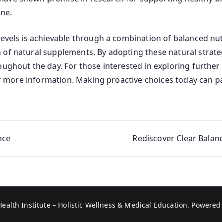
ne.
evels is achievable through a combination of balanced nutri
of natural supplements. By adopting these natural strategi
oughout the day. For those interested in exploring further
 more information. Making proactive choices today can pa
nce
Rediscover Clear Balan
Health Institute – Holistic Wellness & Medical Education
. Powered