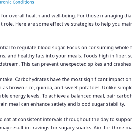
hronic Conditions
al for overall health and well-being. For those managing di
nt role. Here are some effective strategies to help you mai
ential to regulate blood sugar. Focus on consuming whole f
ins, and healthy fats into your meals. Foods high in fiber,
odstream. This can prevent unexpected spikes and crashes 
intake. Carbohydrates have the most significant impact on 
h as brown rice, quinoa, and sweet potatoes. Unlike simpl
able energy levels. To achieve a balanced meal, pair carboh
ain meal can enhance satiety and blood sugar stability.
to eat at consistent intervals throughout the day to suppo
h may result in cravings for sugary snacks. Aim for three 