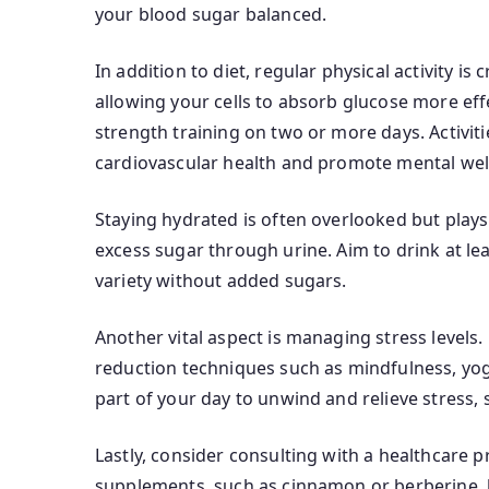
your blood sugar balanced.
In addition to diet, regular physical activity is
allowing your cells to absorb glucose more eff
strength training on two or more days. Activit
cardiovascular health and promote mental wel
Staying hydrated is often overlooked but play
excess sugar through urine. Aim to drink at le
variety without added sugars.
Another vital aspect is managing stress levels.
reduction techniques such as mindfulness, yoga
part of your day to unwind and relieve stress, s
Lastly, consider consulting with a healthcare
supplements, such as cinnamon or berberine, h