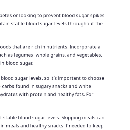
abetes or looking to prevent blood sugar spikes
ntain stable blood sugar levels throughout the
oods that are rich in nutrients. Incorporate a
 such as legumes, whole grains, and vegetables,
in blood sugar.
blood sugar levels, so it’s important to choose
e carbs found in sugary snacks and white
ydrates with protein and healthy fats. For
rt stable blood sugar levels. Skipping meals can
main meals and healthy snacks if needed to keep