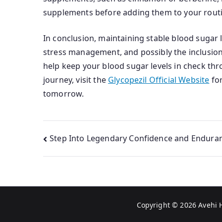
supplements before adding them to your routi
In conclusion, maintaining stable blood sugar l
stress management, and possibly the inclusion 
help keep your blood sugar levels in check thr
journey, visit the
Glycopezil Official Website
for
tomorrow.
Post
Step Into Legendary Confidence and Endura
navigation
Copyright © 2026
Avehi 