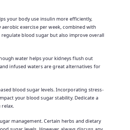
elps your body use insulin more efficiently,
ty aerobic exercise per week, combined with
p regulate blood sugar but also improve overall
enough water helps your kidneys flush out
and infused waters are great alternatives for
reased blood sugar levels. Incorporating stress-
mpact your blood sugar stability. Dedicate a
 relax.
 sugar management. Certain herbs and dietary
ood sugar levels. However, always discuss any