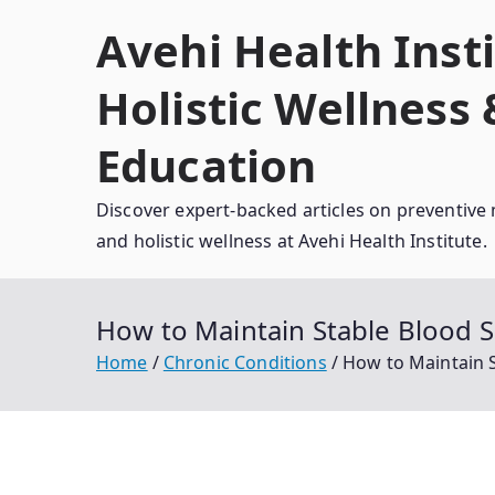
Skip
Avehi Health Insti
to
content
Holistic Wellness
Education
Discover expert-backed articles on preventive 
and holistic wellness at Avehi Health Institute.
How to Maintain Stable Blood S
Home
Chronic Conditions
How to Maintain S