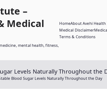
tute –
 & Medical
Home
About Avehi Health 
Medical Disclaimer
Medica
Terms & Conditions
medicine, mental health, fitness,
ugar Levels Naturally Throughout the 
table Blood Sugar Levels Naturally Throughout the Day