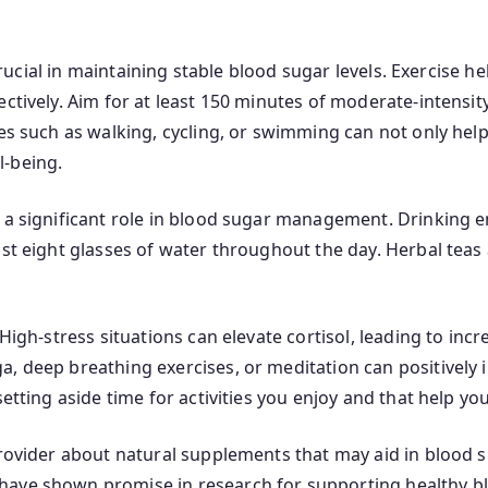
 crucial in maintaining stable blood sugar levels. Exercise h
ectively. Aim for at least 150 minutes of moderate-intensi
ies such as walking, cycling, or swimming can not only hel
l-being.
s a significant role in blood sugar management. Drinking 
ast eight glasses of water throughout the day. Herbal teas 
 High-stress situations can elevate cortisol, leading to inc
, deep breathing exercises, or meditation can positively i
etting aside time for activities you enjoy and that help you
 provider about natural supplements that may aid in blood
ave shown promise in research for supporting healthy bl