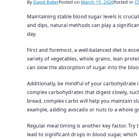
By
David Baker
Posted on
March 15, 2026
Posted in
C
Maintaining stable blood sugar levels is cruci
and dips, natural methods can play a significa
day.
First and foremost, a well-balanced diet is ess
variety of vegetables, whole grains, lean prote
can slow the absorption of sugar into the blo
Additionally, be mindful of your carbohydrate 
complex carbohydrates that digest slowly, suc
bread, complex carbs will help you maintain st
example, adding avocado or nuts to a whole gr
Regular meal timing is another key factor. Try 
lead to significant drops in blood sugar, whic