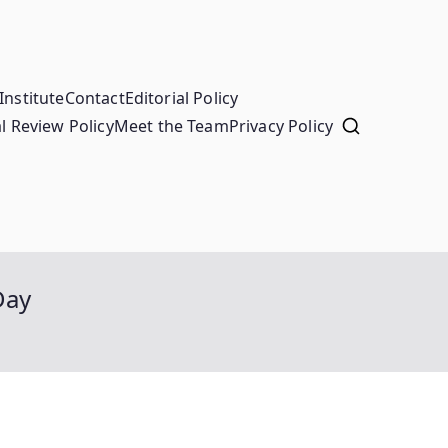
Institute
Contact
Editorial Policy
l Review Policy
Meet the Team
Privacy Policy
Day