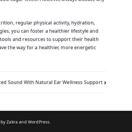
tion, regular physical activity, hydration,
es, you can foster a healthier lifestyle and
 tools and resources to support their health
ve the way for a healthier, more energetic
ced Sound With Natural Ear Wellness Support
 by
Zakra
and
WordPress
.