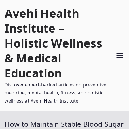
Skip
Avehi Health
to
content
Institute –
Holistic Wellness
& Medical
Education
Discover expert-backed articles on preventive
medicine, mental health, fitness, and holistic
wellness at Avehi Health Institute.
How to Maintain Stable Blood Sugar