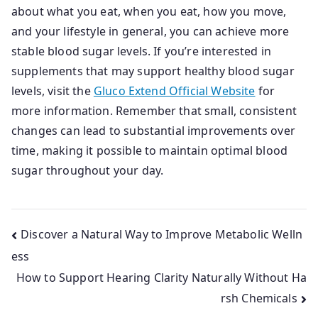
about what you eat, when you eat, how you move,
and your lifestyle in general, you can achieve more
stable blood sugar levels. If you’re interested in
supplements that may support healthy blood sugar
levels, visit the
Gluco Extend Official Website
for
more information. Remember that small, consistent
changes can lead to substantial improvements over
time, making it possible to maintain optimal blood
sugar throughout your day.
Post
Discover a Natural Way to Improve Metabolic Welln
ess
navigation
How to Support Hearing Clarity Naturally Without Ha
rsh Chemicals