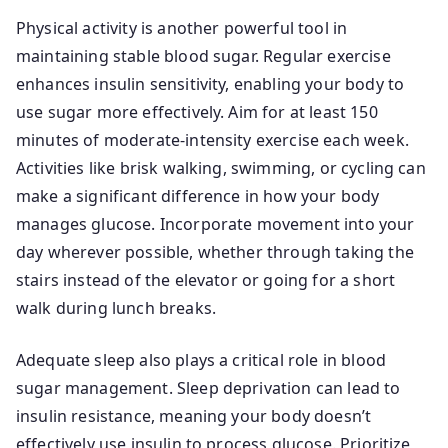
Physical activity is another powerful tool in
maintaining stable blood sugar. Regular exercise
enhances insulin sensitivity, enabling your body to
use sugar more effectively. Aim for at least 150
minutes of moderate-intensity exercise each week.
Activities like brisk walking, swimming, or cycling can
make a significant difference in how your body
manages glucose. Incorporate movement into your
day wherever possible, whether through taking the
stairs instead of the elevator or going for a short
walk during lunch breaks.
Adequate sleep also plays a critical role in blood
sugar management. Sleep deprivation can lead to
insulin resistance, meaning your body doesn’t
effectively use insulin to process glucose. Prioritize