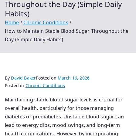
Throughout the Day (Simple Daily
Habits)
Home
Chronic Conditions
How to Maintain Stable Blood Sugar Throughout the
Day (Simple Daily Habits)
By
David Baker
Posted on
March 16, 2026
Posted in
Chronic Conditions
Maintaining stable blood sugar levels is crucial for
overall health, particularly for those managing
diabetes or prediabetes. Unstable blood sugar can
lead to energy dips, mood swings, and long-term
health complications. However, by incorporating