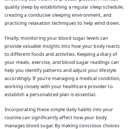
quality sleep by establishing a regular sleep schedule,
creating a conducive sleeping environment, and
practicing relaxation techniques to help wind down.
Finally, monitoring your blood sugar levels can
provide valuable insights into how your body reacts
to different foods and activities. Keeping a diary of
your meals, exercise, and blood sugar readings can
help you identify patterns and adjust your lifestyle
accordingly. If you’re managing a medical condition,
working closely with your healthcare provider to
establish a personalized plan is essential.
Incorporating these simple daily habits into your
routine can significantly affect how your body
manages blood sugar. By making conscious choices