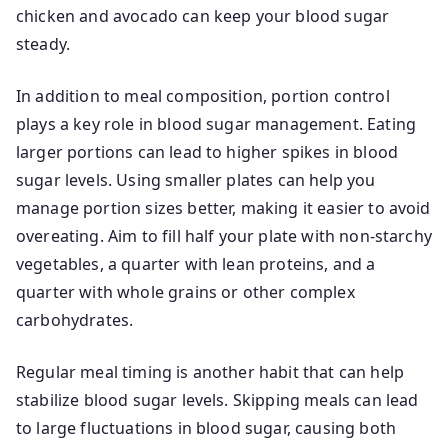
chicken and avocado can keep your blood sugar
steady.
In addition to meal composition, portion control
plays a key role in blood sugar management. Eating
larger portions can lead to higher spikes in blood
sugar levels. Using smaller plates can help you
manage portion sizes better, making it easier to avoid
overeating. Aim to fill half your plate with non-starchy
vegetables, a quarter with lean proteins, and a
quarter with whole grains or other complex
carbohydrates.
Regular meal timing is another habit that can help
stabilize blood sugar levels. Skipping meals can lead
to large fluctuations in blood sugar, causing both