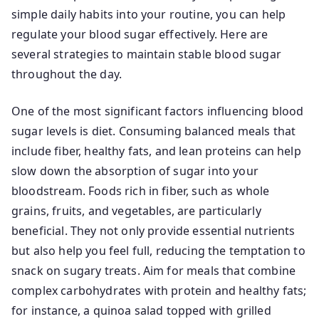
simple daily habits into your routine, you can help
regulate your blood sugar effectively. Here are
several strategies to maintain stable blood sugar
throughout the day.
One of the most significant factors influencing blood
sugar levels is diet. Consuming balanced meals that
include fiber, healthy fats, and lean proteins can help
slow down the absorption of sugar into your
bloodstream. Foods rich in fiber, such as whole
grains, fruits, and vegetables, are particularly
beneficial. They not only provide essential nutrients
but also help you feel full, reducing the temptation to
snack on sugary treats. Aim for meals that combine
complex carbohydrates with protein and healthy fats;
for instance, a quinoa salad topped with grilled