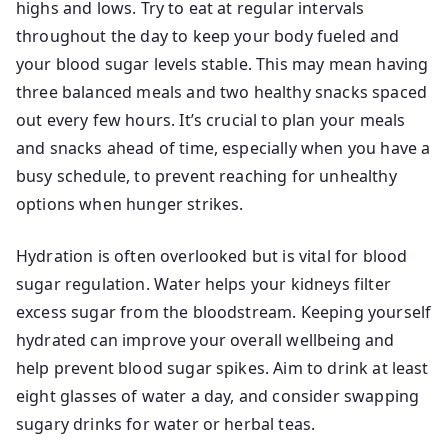
highs and lows. Try to eat at regular intervals
throughout the day to keep your body fueled and
your blood sugar levels stable. This may mean having
three balanced meals and two healthy snacks spaced
out every few hours. It’s crucial to plan your meals
and snacks ahead of time, especially when you have a
busy schedule, to prevent reaching for unhealthy
options when hunger strikes.
Hydration is often overlooked but is vital for blood
sugar regulation. Water helps your kidneys filter
excess sugar from the bloodstream. Keeping yourself
hydrated can improve your overall wellbeing and
help prevent blood sugar spikes. Aim to drink at least
eight glasses of water a day, and consider swapping
sugary drinks for water or herbal teas.