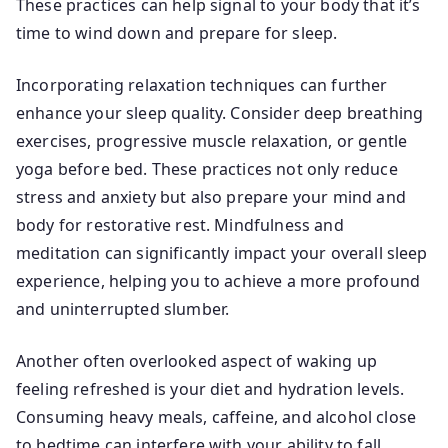
These practices can help signal to your body that it’s
time to wind down and prepare for sleep.
Incorporating relaxation techniques can further
enhance your sleep quality. Consider deep breathing
exercises, progressive muscle relaxation, or gentle
yoga before bed. These practices not only reduce
stress and anxiety but also prepare your mind and
body for restorative rest. Mindfulness and
meditation can significantly impact your overall sleep
experience, helping you to achieve a more profound
and uninterrupted slumber.
Another often overlooked aspect of waking up
feeling refreshed is your diet and hydration levels.
Consuming heavy meals, caffeine, and alcohol close
to bedtime can interfere with your ability to fall