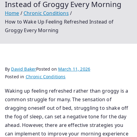
Instead of Groggy Every Morning
Home
Chronic Conditions
How to Wake Up Feeling Refreshed Instead of
Groggy Every Morning
By
David Baker
Posted on
March 11, 2026
Posted in
Chronic Conditions
Waking up feeling refreshed rather than groggy is a
common struggle for many. The sensation of
dragging oneself out of bed, struggling to shake off
the fog of sleep, can set a negative tone for the day
ahead. However, there are effective strategies you
can implement to improve your morning experience