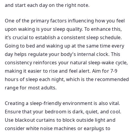
and start each day on the right note.
One of the primary factors influencing how you feel
upon waking is your sleep quality. To enhance this,
it’s crucial to establish a consistent sleep schedule.
Going to bed and waking up at the same time every
day helps regulate your body’s internal clock. This
consistency reinforces your natural sleep-wake cycle,
making it easier to rise and feel alert. Aim for 7-9
hours of sleep each night, which is the recommended
range for most adults.
Creating a sleep-friendly environment is also vital.
Ensure that your bedroom is dark, quiet, and cool.
Use blackout curtains to block outside light and
consider white noise machines or earplugs to