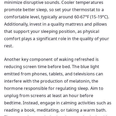
minimize disruptive sounds. Cooler temperatures
promote better sleep, so set your thermostat to a
comfortable level, typically around 60-67°F (15-19°C).
Additionally, invest in a quality mattress and pillows
that support your sleeping position, as physical
comfort plays a significant role in the quality of your
rest.
Another key component of waking refreshed is
reducing screen time before bed. The blue light
emitted from phones, tablets, and televisions can
interfere with the production of melatonin, the
hormone responsible for regulating sleep. Aim to
unplug from screens at least an hour before
bedtime. Instead, engage in calming activities such as
reading a book, meditating, or taking a warm bath.