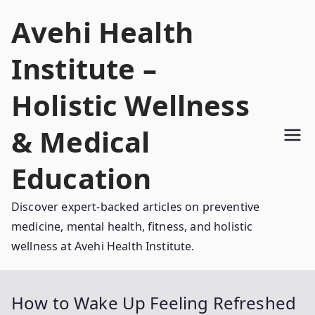
Skip
Avehi Health
to
content
Institute –
Holistic Wellness
& Medical
Education
Discover expert-backed articles on preventive
medicine, mental health, fitness, and holistic
wellness at Avehi Health Institute.
How to Wake Up Feeling Refreshed