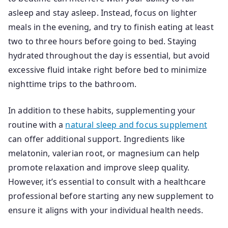
asleep and stay asleep. Instead, focus on lighter
meals in the evening, and try to finish eating at least
two to three hours before going to bed. Staying
hydrated throughout the day is essential, but avoid
excessive fluid intake right before bed to minimize
nighttime trips to the bathroom.
In addition to these habits, supplementing your
routine with a
natural sleep and focus supplement
can offer additional support. Ingredients like
melatonin, valerian root, or magnesium can help
promote relaxation and improve sleep quality.
However, it’s essential to consult with a healthcare
professional before starting any new supplement to
ensure it aligns with your individual health needs.