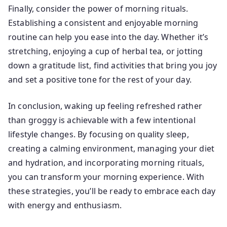
Finally, consider the power of morning rituals.
Establishing a consistent and enjoyable morning
routine can help you ease into the day. Whether it’s
stretching, enjoying a cup of herbal tea, or jotting
down a gratitude list, find activities that bring you joy
and set a positive tone for the rest of your day.
In conclusion, waking up feeling refreshed rather
than groggy is achievable with a few intentional
lifestyle changes. By focusing on quality sleep,
creating a calming environment, managing your diet
and hydration, and incorporating morning rituals,
you can transform your morning experience. With
these strategies, you’ll be ready to embrace each day
with energy and enthusiasm.