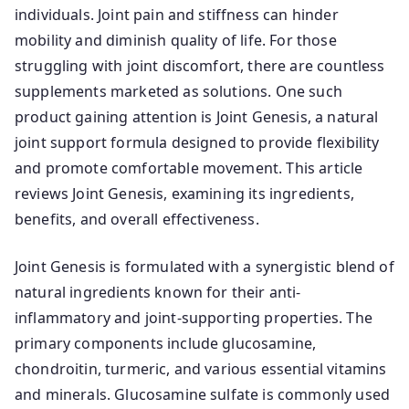
individuals. Joint pain and stiffness can hinder
mobility and diminish quality of life. For those
struggling with joint discomfort, there are countless
supplements marketed as solutions. One such
product gaining attention is Joint Genesis, a natural
joint support formula designed to provide flexibility
and promote comfortable movement. This article
reviews Joint Genesis, examining its ingredients,
benefits, and overall effectiveness.
Joint Genesis is formulated with a synergistic blend of
natural ingredients known for their anti-
inflammatory and joint-supporting properties. The
primary components include glucosamine,
chondroitin, turmeric, and various essential vitamins
and minerals. Glucosamine sulfate is commonly used