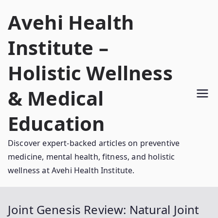
Skip
Avehi Health
to
content
Institute –
Holistic Wellness
& Medical
Education
Discover expert-backed articles on preventive
medicine, mental health, fitness, and holistic
wellness at Avehi Health Institute.
Joint Genesis Review: Natural Joint