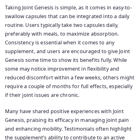
Taking Joint Genesis is simple, as it comes in easy-to-
swallow capsules that can be integrated into a daily
routine. Users typically take two capsules daily,
preferably with meals, to maximize absorption.
Consistency is essential when it comes to any
supplement, and users are encouraged to give Joint
Genesis some time to show its benefits fully. While
some may notice improvement in flexibility and
reduced discomfort within a few weeks, others might
require a couple of months for full effects, especially
if their joint issues are chronic.
Many have shared positive experiences with Joint
Genesis, praising its efficacy in managing joint pain
and enhancing mobility. Testimonials often highlight
the supplement’s ability to contribute to an active