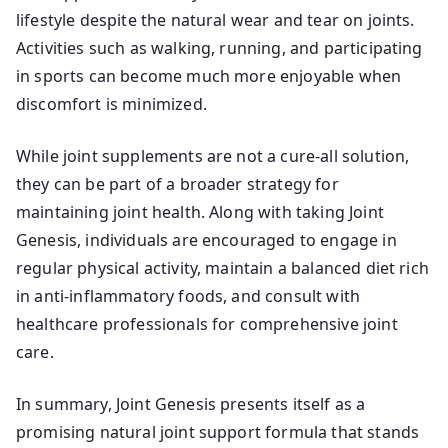
lifestyle despite the natural wear and tear on joints.
Activities such as walking, running, and participating
in sports can become much more enjoyable when
discomfort is minimized.
While joint supplements are not a cure-all solution,
they can be part of a broader strategy for
maintaining joint health. Along with taking Joint
Genesis, individuals are encouraged to engage in
regular physical activity, maintain a balanced diet rich
in anti-inflammatory foods, and consult with
healthcare professionals for comprehensive joint
care.
In summary, Joint Genesis presents itself as a
promising natural joint support formula that stands