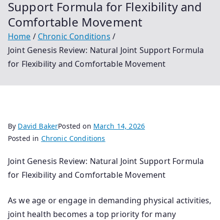
Support Formula for Flexibility and
Comfortable Movement
Home
Chronic Conditions
Joint Genesis Review: Natural Joint Support Formula
for Flexibility and Comfortable Movement
By
David Baker
Posted on
March 14, 2026
Posted in
Chronic Conditions
Joint Genesis Review: Natural Joint Support Formula
for Flexibility and Comfortable Movement
As we age or engage in demanding physical activities,
joint health becomes a top priority for many