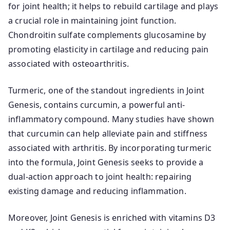
for joint health; it helps to rebuild cartilage and plays
a crucial role in maintaining joint function.
Chondroitin sulfate complements glucosamine by
promoting elasticity in cartilage and reducing pain
associated with osteoarthritis.
Turmeric, one of the standout ingredients in Joint
Genesis, contains curcumin, a powerful anti-
inflammatory compound. Many studies have shown
that curcumin can help alleviate pain and stiffness
associated with arthritis. By incorporating turmeric
into the formula, Joint Genesis seeks to provide a
dual-action approach to joint health: repairing
existing damage and reducing inflammation.
Moreover, Joint Genesis is enriched with vitamins D3