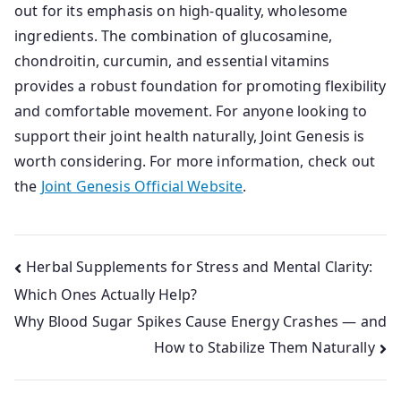
out for its emphasis on high-quality, wholesome
ingredients. The combination of glucosamine,
chondroitin, curcumin, and essential vitamins
provides a robust foundation for promoting flexibility
and comfortable movement. For anyone looking to
support their joint health naturally, Joint Genesis is
worth considering. For more information, check out
the
Joint Genesis Official Website
.
Post
Herbal Supplements for Stress and Mental Clarity:
Which Ones Actually Help?
navigation
Why Blood Sugar Spikes Cause Energy Crashes — and
How to Stabilize Them Naturally