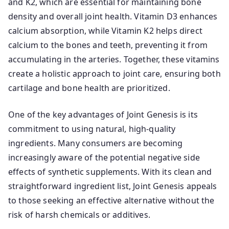
and K2, which are essential for maintaining bone
density and overall joint health. Vitamin D3 enhances
calcium absorption, while Vitamin K2 helps direct
calcium to the bones and teeth, preventing it from
accumulating in the arteries. Together, these vitamins
create a holistic approach to joint care, ensuring both
cartilage and bone health are prioritized.
One of the key advantages of Joint Genesis is its
commitment to using natural, high-quality
ingredients. Many consumers are becoming
increasingly aware of the potential negative side
effects of synthetic supplements. With its clean and
straightforward ingredient list, Joint Genesis appeals
to those seeking an effective alternative without the
risk of harsh chemicals or additives.