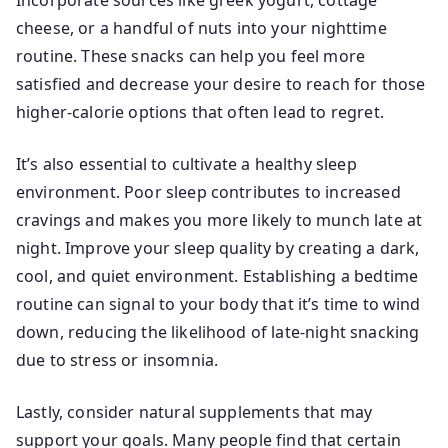
Incorporate sources like greek yogurt, cottage
cheese, or a handful of nuts into your nighttime
routine. These snacks can help you feel more
satisfied and decrease your desire to reach for those
higher-calorie options that often lead to regret.
It’s also essential to cultivate a healthy sleep
environment. Poor sleep contributes to increased
cravings and makes you more likely to munch late at
night. Improve your sleep quality by creating a dark,
cool, and quiet environment. Establishing a bedtime
routine can signal to your body that it’s time to wind
down, reducing the likelihood of late-night snacking
due to stress or insomnia.
Lastly, consider natural supplements that may
support your goals. Many people find that certain