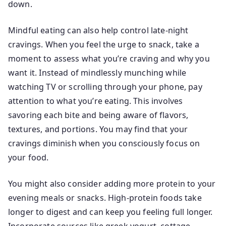
down.
Mindful eating can also help control late-night
cravings. When you feel the urge to snack, take a
moment to assess what you’re craving and why you
want it. Instead of mindlessly munching while
watching TV or scrolling through your phone, pay
attention to what you’re eating. This involves
savoring each bite and being aware of flavors,
textures, and portions. You may find that your
cravings diminish when you consciously focus on
your food.
You might also consider adding more protein to your
evening meals or snacks. High-protein foods take
longer to digest and can keep you feeling full longer.