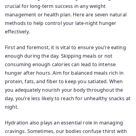
crucial for long-term success in any weight
management or health plan. Here are seven natural
methods to help control your late-night hunger
effectively.
First and foremost, it is vital to ensure you’re eating
enough during the day. Skipping meals or not
consuming enough calories can lead to intense
hunger after hours. Aim for balanced meals rich in
protein, fats, and fiber to keep you satiated. When
you adequately nourish your body throughout the
day, you’re less likely to reach for unhealthy snacks at
night.
Hydration also plays an essential role in managing
cravings. Sometimes, our bodies confuse thirst with