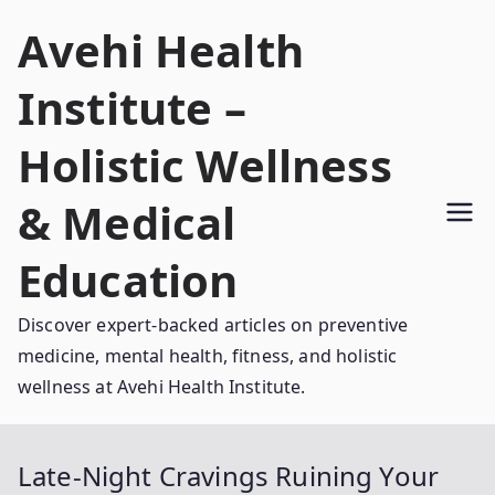
Skip
Avehi Health
to
content
Institute –
Holistic Wellness
& Medical
Education
Discover expert-backed articles on preventive
medicine, mental health, fitness, and holistic
wellness at Avehi Health Institute.
Late-Night Cravings Ruining Your