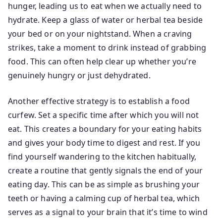
hunger, leading us to eat when we actually need to
hydrate. Keep a glass of water or herbal tea beside
your bed or on your nightstand. When a craving
strikes, take a moment to drink instead of grabbing
food. This can often help clear up whether you’re
genuinely hungry or just dehydrated.
Another effective strategy is to establish a food
curfew. Set a specific time after which you will not
eat. This creates a boundary for your eating habits
and gives your body time to digest and rest. If you
find yourself wandering to the kitchen habitually,
create a routine that gently signals the end of your
eating day. This can be as simple as brushing your
teeth or having a calming cup of herbal tea, which
serves as a signal to your brain that it’s time to wind