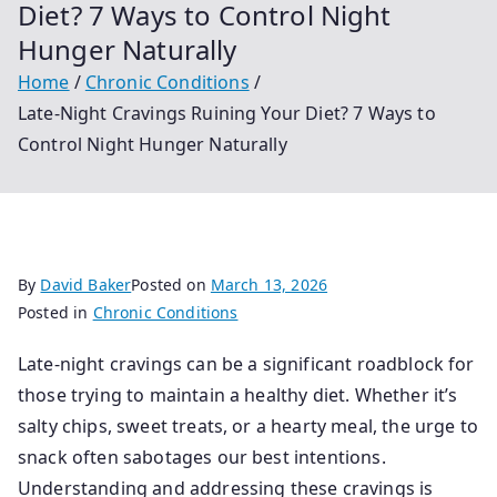
Diet? 7 Ways to Control Night
Hunger Naturally
Home
Chronic Conditions
Late-Night Cravings Ruining Your Diet? 7 Ways to
Control Night Hunger Naturally
By
David Baker
Posted on
March 13, 2026
Posted in
Chronic Conditions
Late-night cravings can be a significant roadblock for
those trying to maintain a healthy diet. Whether it’s
salty chips, sweet treats, or a hearty meal, the urge to
snack often sabotages our best intentions.
Understanding and addressing these cravings is