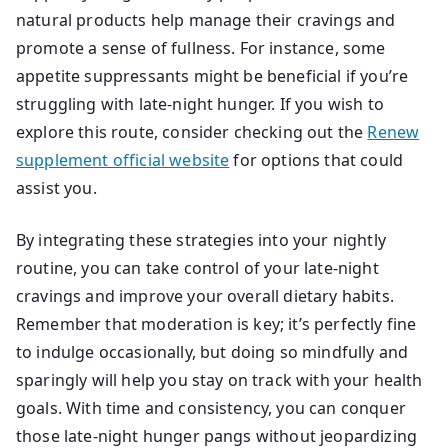
natural products help manage their cravings and
promote a sense of fullness. For instance, some
appetite suppressants might be beneficial if you’re
struggling with late-night hunger. If you wish to
explore this route, consider checking out the
Renew
supplement official website
for options that could
assist you.
By integrating these strategies into your nightly
routine, you can take control of your late-night
cravings and improve your overall dietary habits.
Remember that moderation is key; it’s perfectly fine
to indulge occasionally, but doing so mindfully and
sparingly will help you stay on track with your health
goals. With time and consistency, you can conquer
those late-night hunger pangs without jeopardizing