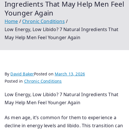
Ingredients That May Help Men Feel
Younger Again
Home
Chronic Conditions
Low Energy, Low Libido? 7 Natural Ingredients That
May Help Men Feel Younger Again
By
David Baker
Posted on
March 13, 2026
Posted in
Chronic Conditions
Low Energy, Low Libido? 7 Natural Ingredients That
May Help Men Feel Younger Again
As men age, it’s common for them to experience a
decline in energy levels and libido. This transition can