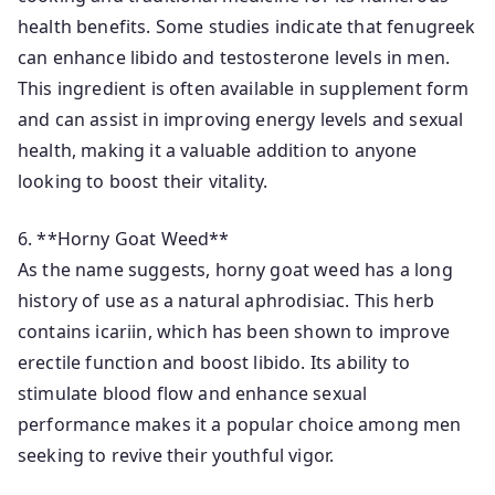
health benefits. Some studies indicate that fenugreek
can enhance libido and testosterone levels in men.
This ingredient is often available in supplement form
and can assist in improving energy levels and sexual
health, making it a valuable addition to anyone
looking to boost their vitality.
6. **Horny Goat Weed**
As the name suggests, horny goat weed has a long
history of use as a natural aphrodisiac. This herb
contains icariin, which has been shown to improve
erectile function and boost libido. Its ability to
stimulate blood flow and enhance sexual
performance makes it a popular choice among men
seeking to revive their youthful vigor.