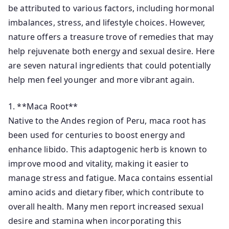
be attributed to various factors, including hormonal
imbalances, stress, and lifestyle choices. However,
nature offers a treasure trove of remedies that may
help rejuvenate both energy and sexual desire. Here
are seven natural ingredients that could potentially
help men feel younger and more vibrant again.
1. **Maca Root**
Native to the Andes region of Peru, maca root has
been used for centuries to boost energy and
enhance libido. This adaptogenic herb is known to
improve mood and vitality, making it easier to
manage stress and fatigue. Maca contains essential
amino acids and dietary fiber, which contribute to
overall health. Many men report increased sexual
desire and stamina when incorporating this