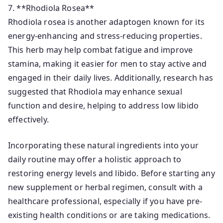
7. **Rhodiola Rosea**
Rhodiola rosea is another adaptogen known for its
energy-enhancing and stress-reducing properties.
This herb may help combat fatigue and improve
stamina, making it easier for men to stay active and
engaged in their daily lives. Additionally, research has
suggested that Rhodiola may enhance sexual
function and desire, helping to address low libido
effectively.
Incorporating these natural ingredients into your
daily routine may offer a holistic approach to
restoring energy levels and libido. Before starting any
new supplement or herbal regimen, consult with a
healthcare professional, especially if you have pre-
existing health conditions or are taking medications.