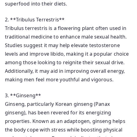
superfood into their diets.
2. **Tribulus Terrestris**
Tribulus terrestris is a flowering plant often used in
traditional medicine to enhance male sexual health.
Studies suggest it may help elevate testosterone
levels and improve libido, making it a popular choice
among those looking to reignite their sexual drive.
Additionally, it may aid in improving overall energy,
making men feel more youthful and vigorous.
3. **Ginseng**
Ginseng, particularly Korean ginseng (Panax
ginseng), has been revered for its energizing
properties. Known as an adaptogen, ginseng helps
the body cope with stress while boosting physical