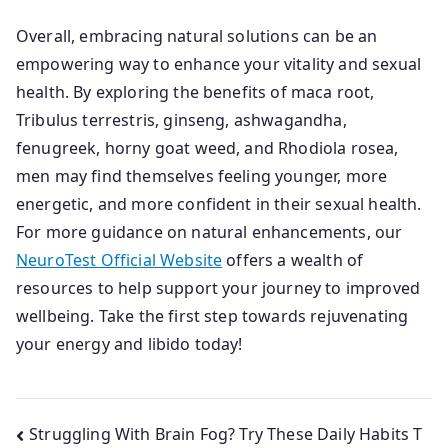
Overall, embracing natural solutions can be an
empowering way to enhance your vitality and sexual
health. By exploring the benefits of maca root,
Tribulus terrestris, ginseng, ashwagandha,
fenugreek, horny goat weed, and Rhodiola rosea,
men may find themselves feeling younger, more
energetic, and more confident in their sexual health.
For more guidance on natural enhancements, our
NeuroTest Official Website
offers a wealth of
resources to help support your journey to improved
wellbeing. Take the first step towards rejuvenating
your energy and libido today!
Post
Struggling With Brain Fog? Try These Daily Habits T