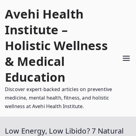
Skip
Avehi Health
to
content
Institute –
Holistic Wellness
& Medical
Education
Discover expert-backed articles on preventive
medicine, mental health, fitness, and holistic
wellness at Avehi Health Institute.
Low Energy, Low Libido? 7 Natural