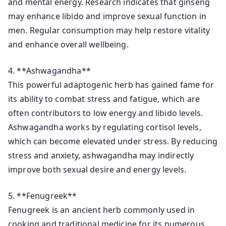
and mental energy. Research indicates that ginseng
may enhance libido and improve sexual function in
men. Regular consumption may help restore vitality
and enhance overall wellbeing.
4. **Ashwagandha**
This powerful adaptogenic herb has gained fame for
its ability to combat stress and fatigue, which are
often contributors to low energy and libido levels.
Ashwagandha works by regulating cortisol levels,
which can become elevated under stress. By reducing
stress and anxiety, ashwagandha may indirectly
improve both sexual desire and energy levels.
5. **Fenugreek**
Fenugreek is an ancient herb commonly used in
cooking and traditional medicine for its numerous