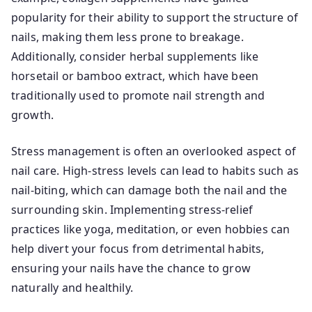
popularity for their ability to support the structure of
nails, making them less prone to breakage.
Additionally, consider herbal supplements like
horsetail or bamboo extract, which have been
traditionally used to promote nail strength and
growth.
Stress management is often an overlooked aspect of
nail care. High-stress levels can lead to habits such as
nail-biting, which can damage both the nail and the
surrounding skin. Implementing stress-relief
practices like yoga, meditation, or even hobbies can
help divert your focus from detrimental habits,
ensuring your nails have the chance to grow
naturally and healthily.