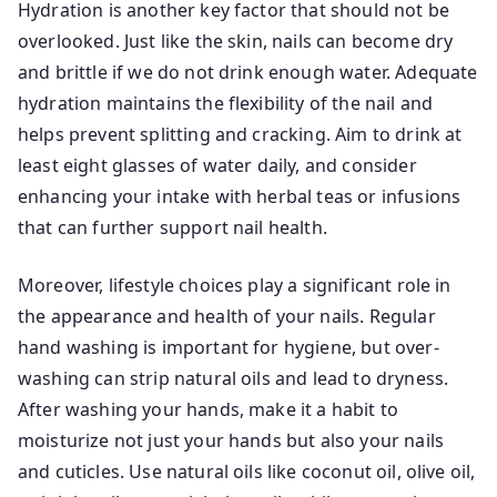
Hydration is another key factor that should not be
overlooked. Just like the skin, nails can become dry
and brittle if we do not drink enough water. Adequate
hydration maintains the flexibility of the nail and
helps prevent splitting and cracking. Aim to drink at
least eight glasses of water daily, and consider
enhancing your intake with herbal teas or infusions
that can further support nail health.
Moreover, lifestyle choices play a significant role in
the appearance and health of your nails. Regular
hand washing is important for hygiene, but over-
washing can strip natural oils and lead to dryness.
After washing your hands, make it a habit to
moisturize not just your hands but also your nails
and cuticles. Use natural oils like coconut oil, olive oil,