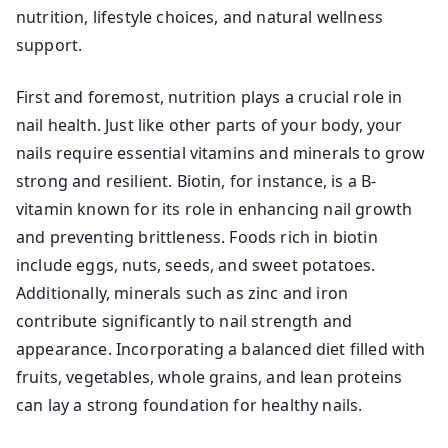
nutrition, lifestyle choices, and natural wellness
support.
First and foremost, nutrition plays a crucial role in
nail health. Just like other parts of your body, your
nails require essential vitamins and minerals to grow
strong and resilient. Biotin, for instance, is a B-
vitamin known for its role in enhancing nail growth
and preventing brittleness. Foods rich in biotin
include eggs, nuts, seeds, and sweet potatoes.
Additionally, minerals such as zinc and iron
contribute significantly to nail strength and
appearance. Incorporating a balanced diet filled with
fruits, vegetables, whole grains, and lean proteins
can lay a strong foundation for healthy nails.