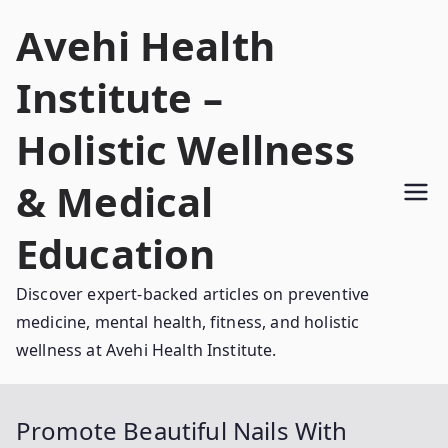
Skip
Avehi Health
to
content
Institute –
Holistic Wellness
& Medical
Education
Discover expert-backed articles on preventive
medicine, mental health, fitness, and holistic
wellness at Avehi Health Institute.
Promote Beautiful Nails With