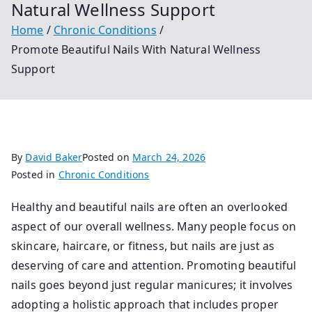
Natural Wellness Support
Home
Chronic Conditions
Promote Beautiful Nails With Natural Wellness
Support
By
David Baker
Posted on
March 24, 2026
Posted in
Chronic Conditions
Healthy and beautiful nails are often an overlooked
aspect of our overall wellness. Many people focus on
skincare, haircare, or fitness, but nails are just as
deserving of care and attention. Promoting beautiful
nails goes beyond just regular manicures; it involves
adopting a holistic approach that includes proper