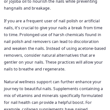
or jojoba oil to nourish the nails while preventing
hangnails and breakage.
If you are a frequent user of nail polish or artificial
nails, it’s crucial to give your nails a break from time
to time. Prolonged use of harsh chemicals found in
nail polish and removers can lead to discoloration
and weaken the nails. Instead of using acetone-based
removers, consider natural alternatives that are
gentler on your nails. These practices will allow your
nails to breathe and regenerate.
Natural wellness support can further enhance your
journey to beautiful nails. Supplements containing a
mix of vitamins and minerals specifically formulated
for nail health can provide a helpful boost. For
example, collagen supplements have gained