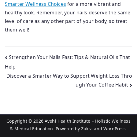
Smarter Wellness Choices
for a more vibrant and
healthy look. Remember, your nails deserve the same
level of care as any other part of your body, so treat
them well!
Post
Strengthen Your Nails Fast: Tips & Natural Oils That
Help
navigation
Discover a Smarter Way to Support Weight Loss Thro
ugh Your Coffee Habit
Copyright © 2026
Avehi Health Institute – Holistic Wellness
& Medical Education
. Powered by
Zakra
and
WordPress
.