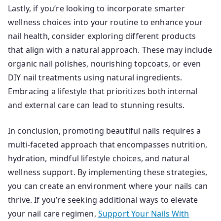
Lastly, if you’re looking to incorporate smarter
wellness choices into your routine to enhance your
nail health, consider exploring different products
that align with a natural approach. These may include
organic nail polishes, nourishing topcoats, or even
DIY nail treatments using natural ingredients.
Embracing a lifestyle that prioritizes both internal
and external care can lead to stunning results.
In conclusion, promoting beautiful nails requires a
multi-faceted approach that encompasses nutrition,
hydration, mindful lifestyle choices, and natural
wellness support. By implementing these strategies,
you can create an environment where your nails can
thrive. If you’re seeking additional ways to elevate
your nail care regimen,
Support Your Nails With