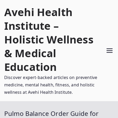
Skip
Avehi Health
to
content
Institute –
Holistic Wellness
& Medical
Education
Discover expert-backed articles on preventive
medicine, mental health, fitness, and holistic
wellness at Avehi Health Institute.
Pulmo Balance Order Guide for