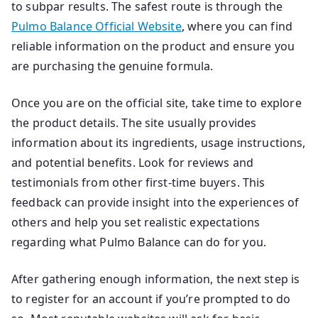
to subpar results. The safest route is through the
Pulmo Balance Official Website
, where you can find
reliable information on the product and ensure you
are purchasing the genuine formula.
Once you are on the official site, take time to explore
the product details. The site usually provides
information about its ingredients, usage instructions,
and potential benefits. Look for reviews and
testimonials from other first-time buyers. This
feedback can provide insight into the experiences of
others and help you set realistic expectations
regarding what Pulmo Balance can do for you.
After gathering enough information, the next step is
to register for an account if you’re prompted to do