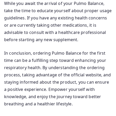
While you await the arrival of your Pulmo Balance,
take the time to educate yourself about proper usage
guidelines. If you have any existing health concerns
or are currently taking other medications, it is
advisable to consult with a healthcare professional
before starting any new supplement.
In conclusion, ordering Pulmo Balance for the first
time can be a fulfilling step toward enhancing your
respiratory health. By understanding the ordering
process, taking advantage of the official website, and
staying informed about the product, you can ensure
a positive experience. Empower yourself with
knowledge, and enjoy the journey toward better
breathing and a healthier lifestyle.