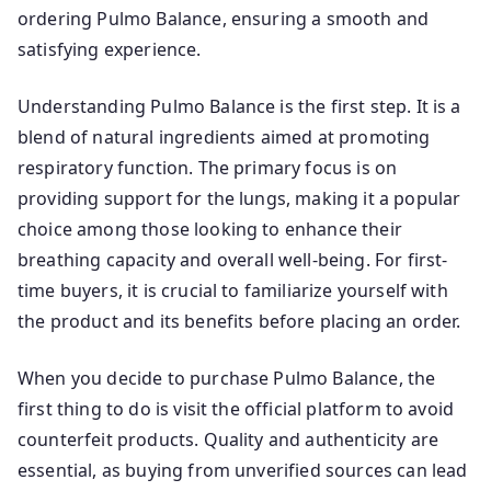
ordering Pulmo Balance, ensuring a smooth and
satisfying experience.
Understanding Pulmo Balance is the first step. It is a
blend of natural ingredients aimed at promoting
respiratory function. The primary focus is on
providing support for the lungs, making it a popular
choice among those looking to enhance their
breathing capacity and overall well-being. For first-
time buyers, it is crucial to familiarize yourself with
the product and its benefits before placing an order.
When you decide to purchase Pulmo Balance, the
first thing to do is visit the official platform to avoid
counterfeit products. Quality and authenticity are
essential, as buying from unverified sources can lead