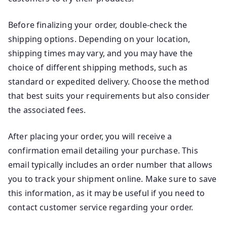
Before finalizing your order, double-check the
shipping options. Depending on your location,
shipping times may vary, and you may have the
choice of different shipping methods, such as
standard or expedited delivery. Choose the method
that best suits your requirements but also consider
the associated fees.
After placing your order, you will receive a
confirmation email detailing your purchase. This
email typically includes an order number that allows
you to track your shipment online. Make sure to save
this information, as it may be useful if you need to
contact customer service regarding your order.