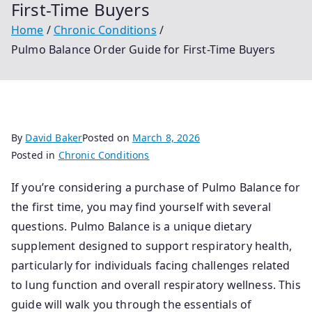
First-Time Buyers
Home
Chronic Conditions
Pulmo Balance Order Guide for First-Time Buyers
By
David Baker
Posted on
March 8, 2026
Posted in
Chronic Conditions
If you’re considering a purchase of Pulmo Balance for
the first time, you may find yourself with several
questions. Pulmo Balance is a unique dietary
supplement designed to support respiratory health,
particularly for individuals facing challenges related
to lung function and overall respiratory wellness. This
guide will walk you through the essentials of