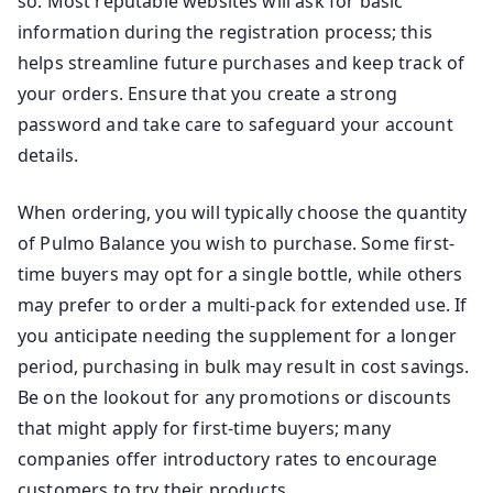
so. Most reputable websites will ask for basic
information during the registration process; this
helps streamline future purchases and keep track of
your orders. Ensure that you create a strong
password and take care to safeguard your account
details.
When ordering, you will typically choose the quantity
of Pulmo Balance you wish to purchase. Some first-
time buyers may opt for a single bottle, while others
may prefer to order a multi-pack for extended use. If
you anticipate needing the supplement for a longer
period, purchasing in bulk may result in cost savings.
Be on the lookout for any promotions or discounts
that might apply for first-time buyers; many
companies offer introductory rates to encourage
customers to try their products.