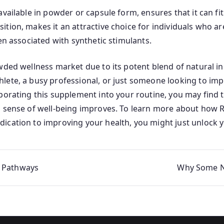
vailable in powder or capsule form, ensures that it can fit
tion, makes it an attractive choice for individuals who ar
en associated with synthetic stimulants.
owded wellness market due to its potent blend of natural i
lete, a busy professional, or just someone looking to impr
rporating this supplement into your routine, you may fin
l sense of well-being improves. To learn more about how 
dication to improving your health, you might just unlock y
e Pathways
Why Some Na