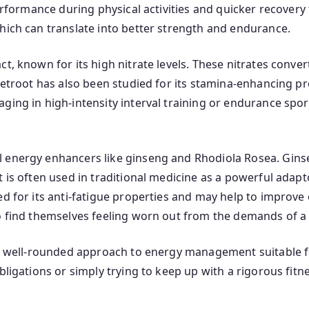
performance during physical activities and quicker recovery 
hich can translate into better strength and endurance.
, known for its high nitrate levels. These nitrates convert
eetroot has also been studied for its stamina-enhancing pr
ging in high-intensity interval training or endurance spor
 energy enhancers like ginseng and Rhodiola Rosea. Ginsen
t is often used in traditional medicine as a powerful adap
ed for its anti-fatigue properties and may help to improv
o find themselves feeling worn out from the demands of a b
 a well-rounded approach to energy management suitable for
bligations or simply trying to keep up with a rigorous fitn