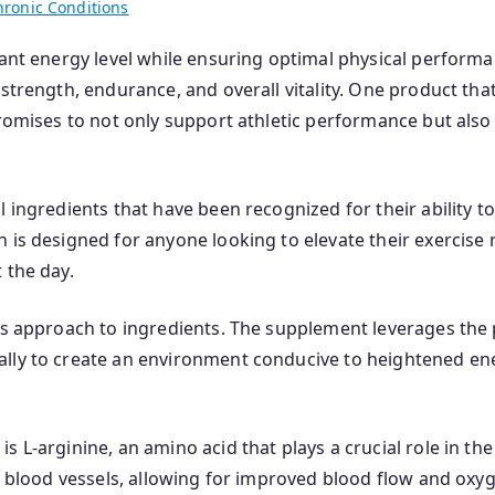
hronic Conditions
brant energy level while ensuring optimal physical perfor
strength, endurance, and overall vitality. One product tha
promises to not only support athletic performance but als
al ingredients that have been recognized for their ability
 is designed for anyone looking to elevate their exercise
 the day.
ts approach to ingredients. The supplement leverages the 
ally to create an environment conducive to heightened e
L-arginine, an amino acid that plays a crucial role in the p
d blood vessels, allowing for improved blood flow and oxyg