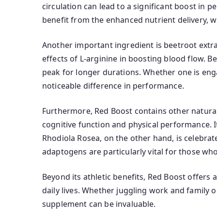
circulation can lead to a significant boost in 
benefit from the enhanced nutrient delivery, w
Another important ingredient is beetroot extract
effects of L-arginine in boosting blood flow. B
peak for longer durations. Whether one is enga
noticeable difference in performance.
Furthermore, Red Boost contains other natural
cognitive function and physical performance. I
Rhodiola Rosea, on the other hand, is celebrat
adaptogens are particularly vital for those wh
Beyond its athletic benefits, Red Boost offers
daily lives. Whether juggling work and family o
supplement can be invaluable.