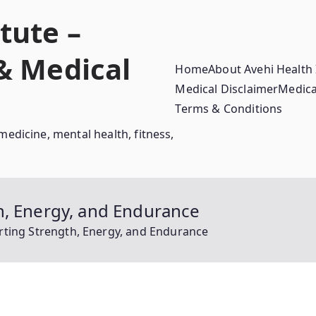
tute –
 & Medical
Home
About Avehi Health 
Medical Disclaimer
Medica
Terms & Conditions
medicine, mental health, fitness,
h, Energy, and Endurance
rting Strength, Energy, and Endurance