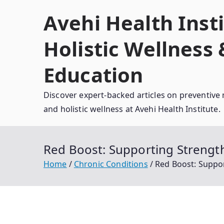
Skip
Avehi Health Insti
to
content
Holistic Wellness
Education
Discover expert-backed articles on preventive 
and holistic wellness at Avehi Health Institute.
Red Boost: Supporting Strengt
Home
Chronic Conditions
Red Boost: Suppo