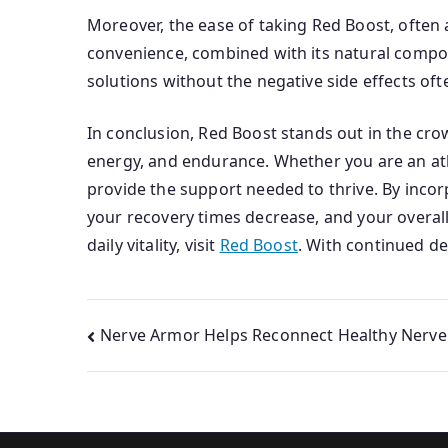
Moreover, the ease of taking Red Boost, often a
convenience, combined with its natural composi
solutions without the negative side effects oft
In conclusion, Red Boost stands out in the cr
energy, and endurance. Whether you are an ath
provide the support needed to thrive. By inco
your recovery times decrease, and your overal
daily vitality, visit
Red Boost
. With continued de
Post
Nerve Armor Helps Reconnect Healthy Nerv
navigation