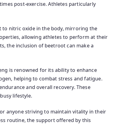
times post-exercise. Athletes particularly
 to nitric oxide in the body, mirroring the
operties, allowing athletes to perform at their
ts, the inclusion of beetroot can make a
g is renowned for its ability to enhance
togen, helping to combat stress and fatigue.
e endurance and overall recovery. These
usy lifestyle.
 anyone striving to maintain vitality in their
ess routine, the support offered by this