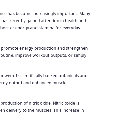
mance has become increasingly important. Many
t has recently gained attention in health and
o bolster energy and stamina for everyday
 to promote energy production and strengthen
 routine, improve workout outputs, or simply
power of scientifically backed botanicals and
nergy output and enhanced muscle
roduction of nitric oxide. Nitric oxide is
en delivery to the muscles. This increase in