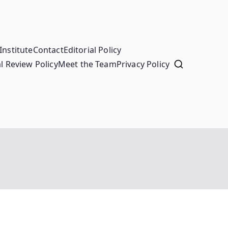
Institute
Contact
Editorial Policy
l Review Policy
Meet the Team
Privacy Policy