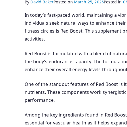
By
David Baker
Posted on
March 25, 2026
Posted in
C
In today’s fast-paced world, maintaining a vi
individuals seek natural ways to enhance their 
fitness circles is Red Boost. This supplement 
activities.
Red Boost is formulated with a blend of natur
the body’s endurance capacity. The formulation
enhance their overall energy levels throughout
One of the standout features of Red Boost is i
nutrients. These components work synergistic
performance.
Among the key ingredients found in Red Boost is 
essential for vascular health as it helps expan