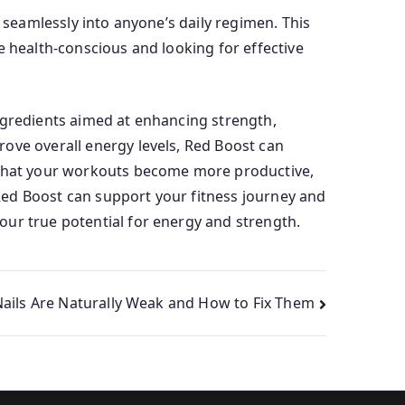
 seamlessly into anyone’s daily regimen. This
e health-conscious and looking for effective
ngredients aimed at enhancing strength,
ove overall energy levels, Red Boost can
d that your workouts become more productive,
Red Boost can support your fitness journey and
our true potential for energy and strength.
ils Are Naturally Weak and How to Fix Them