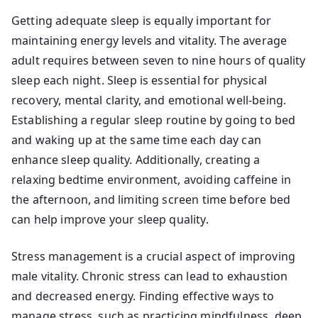
Getting adequate sleep is equally important for
maintaining energy levels and vitality. The average
adult requires between seven to nine hours of quality
sleep each night. Sleep is essential for physical
recovery, mental clarity, and emotional well-being.
Establishing a regular sleep routine by going to bed
and waking up at the same time each day can
enhance sleep quality. Additionally, creating a
relaxing bedtime environment, avoiding caffeine in
the afternoon, and limiting screen time before bed
can help improve your sleep quality.
Stress management is a crucial aspect of improving
male vitality. Chronic stress can lead to exhaustion
and decreased energy. Finding effective ways to
manage stress, such as practicing mindfulness, deep