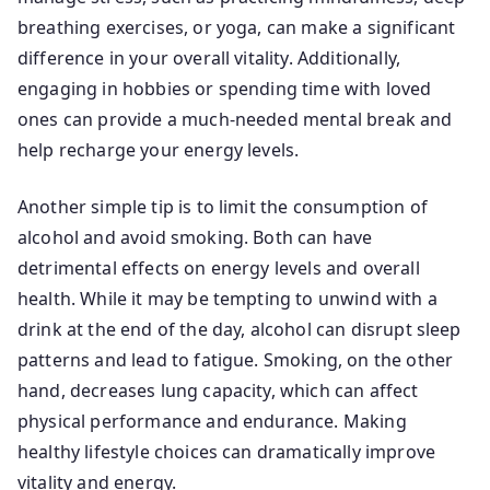
breathing exercises, or yoga, can make a significant
difference in your overall vitality. Additionally,
engaging in hobbies or spending time with loved
ones can provide a much-needed mental break and
help recharge your energy levels.
Another simple tip is to limit the consumption of
alcohol and avoid smoking. Both can have
detrimental effects on energy levels and overall
health. While it may be tempting to unwind with a
drink at the end of the day, alcohol can disrupt sleep
patterns and lead to fatigue. Smoking, on the other
hand, decreases lung capacity, which can affect
physical performance and endurance. Making
healthy lifestyle choices can dramatically improve
vitality and energy.