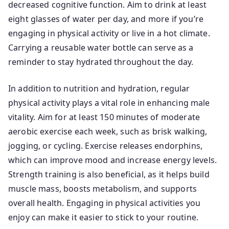
decreased cognitive function. Aim to drink at least
eight glasses of water per day, and more if you’re
engaging in physical activity or live in a hot climate.
Carrying a reusable water bottle can serve as a
reminder to stay hydrated throughout the day.
In addition to nutrition and hydration, regular
physical activity plays a vital role in enhancing male
vitality. Aim for at least 150 minutes of moderate
aerobic exercise each week, such as brisk walking,
jogging, or cycling. Exercise releases endorphins,
which can improve mood and increase energy levels.
Strength training is also beneficial, as it helps build
muscle mass, boosts metabolism, and supports
overall health. Engaging in physical activities you
enjoy can make it easier to stick to your routine.