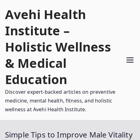
Skip
Avehi Health
to
content
Institute –
Holistic Wellness
& Medical
Education
Discover expert-backed articles on preventive
medicine, mental health, fitness, and holistic
wellness at Avehi Health Institute.
Simple Tips to Improve Male Vitality