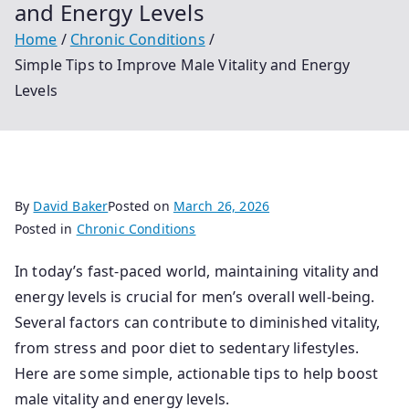
and Energy Levels
Home
Chronic Conditions
Simple Tips to Improve Male Vitality and Energy
Levels
By
David Baker
Posted on
March 26, 2026
Posted in
Chronic Conditions
In today’s fast-paced world, maintaining vitality and
energy levels is crucial for men’s overall well-being.
Several factors can contribute to diminished vitality,
from stress and poor diet to sedentary lifestyles.
Here are some simple, actionable tips to help boost
male vitality and energy levels.