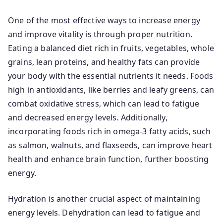
One of the most effective ways to increase energy
and improve vitality is through proper nutrition.
Eating a balanced diet rich in fruits, vegetables, whole
grains, lean proteins, and healthy fats can provide
your body with the essential nutrients it needs. Foods
high in antioxidants, like berries and leafy greens, can
combat oxidative stress, which can lead to fatigue
and decreased energy levels. Additionally,
incorporating foods rich in omega-3 fatty acids, such
as salmon, walnuts, and flaxseeds, can improve heart
health and enhance brain function, further boosting
energy.
Hydration is another crucial aspect of maintaining
energy levels. Dehydration can lead to fatigue and