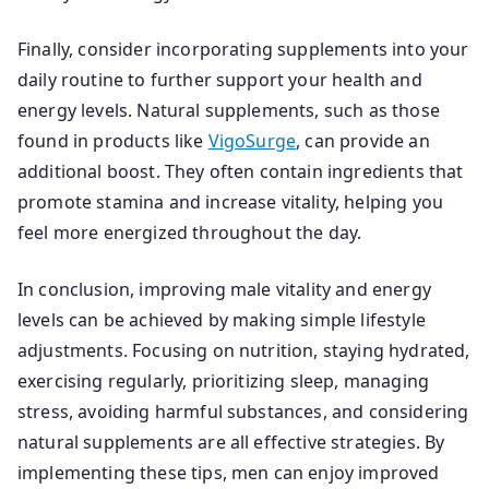
Finally, consider incorporating supplements into your
daily routine to further support your health and
energy levels. Natural supplements, such as those
found in products like
VigoSurge
, can provide an
additional boost. They often contain ingredients that
promote stamina and increase vitality, helping you
feel more energized throughout the day.
In conclusion, improving male vitality and energy
levels can be achieved by making simple lifestyle
adjustments. Focusing on nutrition, staying hydrated,
exercising regularly, prioritizing sleep, managing
stress, avoiding harmful substances, and considering
natural supplements are all effective strategies. By
implementing these tips, men can enjoy improved