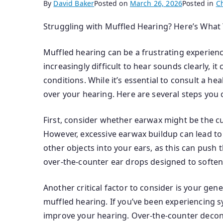
By
David Baker
Posted on
March 26, 2026
Posted in
C
Struggling with Muffled Hearing? Here’s What
Muffled hearing can be a frustrating experience
increasingly difficult to hear sounds clearly, i
conditions. While it’s essential to consult a h
over your hearing. Here are several steps you 
First, consider whether earwax might be the cu
However, excessive earwax buildup can lead to 
other objects into your ears, as this can push 
over-the-counter ear drops designed to soften 
Another critical factor to consider is your gene
muffled hearing. If you’ve been experiencing 
improve your hearing. Over-the-counter deconge