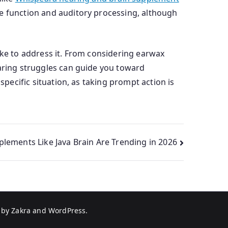
ve function and auditory processing, although
ake to address it. From considering earwax
earing struggles can guide you toward
specific situation, as taking prompt action is
lements Like Java Brain Are Trending in 2026
 by
Zakra
and
WordPress
.