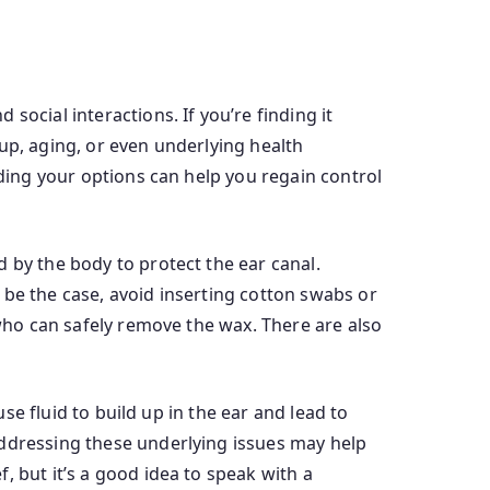
ocial interactions. If you’re finding it
ldup, aging, or even underlying health
nding your options can help you regain control
 by the body to protect the ear canal.
 be the case, avoid inserting cotton swabs or
 who can safely remove the wax. There are also
use fluid to build up in the ear and lead to
addressing these underlying issues may help
, but it’s a good idea to speak with a