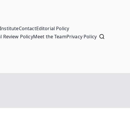
Institute
Contact
Editorial Policy
l Review Policy
Meet the Team
Privacy Policy