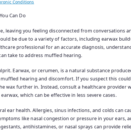
hronic Conditions
 You Can Do
, leaving you feeling disconnected from conversations and s
t could be due to a variety of factors, including earwax bui
ealthcare professional for an accurate diagnosis, understa
can take to address muffled hearing.
lprit. Earwax, or cerumen, is a natural substance produced
muffled hearing and discomfort. If you suspect this could
the wax further in. Instead, consult a healthcare provider
earwax, which can be effective in less severe cases.
ral ear health. Allergies, sinus infections, and colds can ca
symptoms like nasal congestion or pressure in your ears, 
stants, antihistamines, or nasal sprays can provide relief