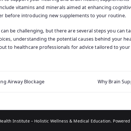
 include vitamins and minerals aimed at enhancing cogniti
er before introducing new supplements to your routine.
 can be challenging, but there are several steps you can t
choices, understanding the potential causes behind your h
out to healthcare professionals for advice tailored to your 
ting Airway Blockage
Why Brain Supp
Health Institute – Holistic Wellness & Medical Education
. Powered