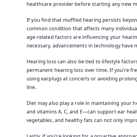
healthcare provider before starting any new m
If you find that muffled hearing persists beyon
common condition that affects many individuals
age-related factors are influencing your heari
necessary, advancements in technology have m
Hearing loss can also be tied to lifestyle fact
permanent hearing loss over time. If you’re fr
using earplugs at concerts or avoiding prolon
line.
Diet may also play a role in maintaining your 
and vitamins A, C, and E—can support ear health
vegetables, and healthy fats can not only impr
Lastly, if you’re looking for a proactive appr