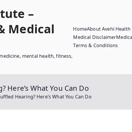
tute –
 & Medical
Home
About Avehi Health 
Medical Disclaimer
Medica
Terms & Conditions
medicine, mental health, fitness,
ng? Here’s What You Can Do
Muffled Hearing? Here’s What You Can Do