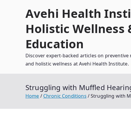
Skip
Avehi Health Insti
to
content
Holistic Wellness
Education
Discover expert-backed articles on preventive 
and holistic wellness at Avehi Health Institute.
Struggling with Muffled Heari
Home
Chronic Conditions
Struggling with 