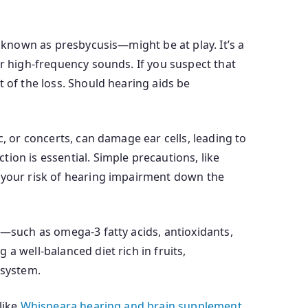
o known as presbycusis—might be at play. It’s a
ar high-frequency sounds. If you suspect that
 of the loss. Should hearing aids be
, or concerts, can damage ear cells, leading to
ion is essential. Simple precautions, like
e your risk of hearing impairment down the
s—such as omega-3 fatty acids, antioxidants,
a well-balanced diet rich in fruits,
 system.
like
Whispeara hearing and brain supplement