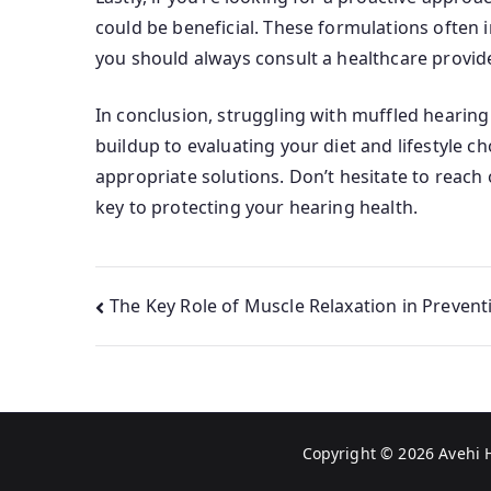
could be beneficial. These formulations often
you should always consult a healthcare provid
In conclusion, struggling with muffled hearing
buildup to evaluating your diet and lifestyle 
appropriate solutions. Don’t hesitate to reach 
key to protecting your hearing health.
Post
The Key Role of Muscle Relaxation in Preven
navigation
Copyright © 2026
Avehi 