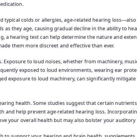
edication.
d typical colds or allergies, age-related hearing loss—als
 as they age, causing gradual decline in the ability to he
ng, a hearing test can help determine the nature and extent
ade them more discreet and effective than ever.
ors. Exposure to loud noises, whether from machinery, music
equently exposed to loud environments, wearing ear protect
ged exposure to loud machinery, can significantly mitigat
hearing health. Some studies suggest that certain nutrient
 and help prevent age-related hearing loss. Incorporating 
ove your overall health but may also bolster your auditory
oach to support your hearing and brain health, supplements 