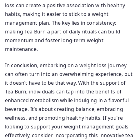
loss can create a positive association with healthy
habits, making it easier to stick to a weight
management plan. The key lies in consistency;
making Tea Burn a part of daily rituals can build
momentum and foster long-term weight
maintenance.
In conclusion, embarking on a weight loss journey
can often turn into an overwhelming experience, but
it doesn’t have to be that way. With the support of
Tea Burn, individuals can tap into the benefits of
enhanced metabolism while indulging in a flavorful
beverage. It’s about creating balance, embracing
wellness, and promoting healthy habits. If you’re
looking to support your weight management goals
effectively, consider incorporating this innovative tea