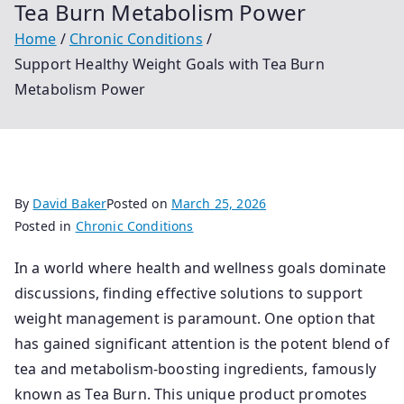
Tea Burn Metabolism Power
Home
Chronic Conditions
Support Healthy Weight Goals with Tea Burn
Metabolism Power
By
David Baker
Posted on
March 25, 2026
Posted in
Chronic Conditions
In a world where health and wellness goals dominate
discussions, finding effective solutions to support
weight management is paramount. One option that
has gained significant attention is the potent blend of
tea and metabolism-boosting ingredients, famously
known as Tea Burn. This unique product promotes