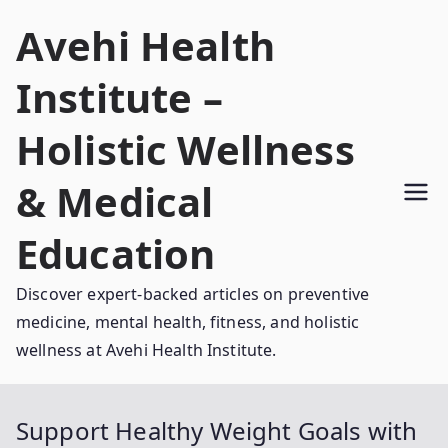
Skip
Avehi Health
to
content
Institute –
Holistic Wellness
& Medical
Education
Discover expert-backed articles on preventive
medicine, mental health, fitness, and holistic
wellness at Avehi Health Institute.
Support Healthy Weight Goals with