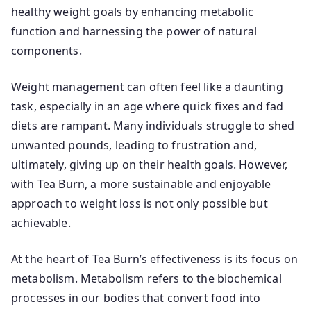
healthy weight goals by enhancing metabolic
function and harnessing the power of natural
components.
Weight management can often feel like a daunting
task, especially in an age where quick fixes and fad
diets are rampant. Many individuals struggle to shed
unwanted pounds, leading to frustration and,
ultimately, giving up on their health goals. However,
with Tea Burn, a more sustainable and enjoyable
approach to weight loss is not only possible but
achievable.
At the heart of Tea Burn’s effectiveness is its focus on
metabolism. Metabolism refers to the biochemical
processes in our bodies that convert food into