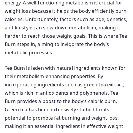
energy. A well-functioning metabolism is crucial for
weight loss because it helps the body efficiently burn
calories. Unfortunately, factors such as age, genetics,
and lifestyle can slow down metabolism, making it
harder to reach those weight goals. This is where Tea
Burn steps in, aiming to invigorate the body’s
metabolic processes.
Tea Burn is laden with natural ingredients known for
their metabolism-enhancing properties. By
incorporating ingredients such as green tea extract,
which is rich in antioxidants and polyphenols, Tea
Burn provides a boost to the body’s caloric burn.
Green tea has been extensively studied for its
potential to promote fat burning and weight loss,
making it an essential ingredient in effective weight