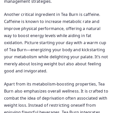
management strategies.
Another critical ingredient in Tea Burn is caffeine.
Caffeine is known to increase metabolic rate and
improve physical performance, offering a natural
way to boost energy levels while aiding in fat
oxidation. Picture starting your day with a warm cup
of Tea Burn—energizing your body and kickstarting
your metabolism while delighting your palate. It’s not
merely about losing weight but also about feeling
good and invigorated.
Apart from its metabolism-boosting properties, Tea
Burn also emphasizes overall wellness. It is crafted to
combat the idea of deprivation often associated with
weight loss. Instead of restricting oneself from
enjoying flavorful beverages, Tea Burn integrates