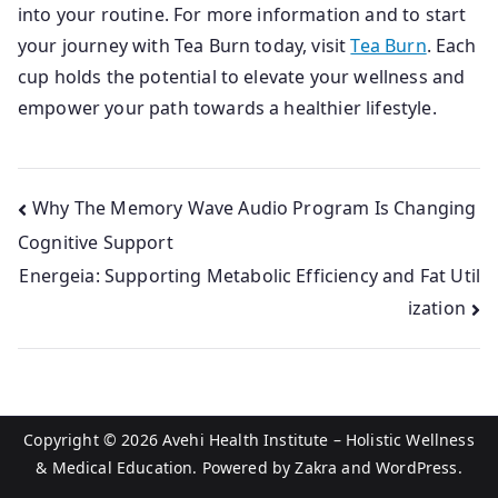
into your routine. For more information and to start
your journey with Tea Burn today, visit
Tea Burn
. Each
cup holds the potential to elevate your wellness and
empower your path towards a healthier lifestyle.
Post
Why The Memory Wave Audio Program Is Changing
Cognitive Support
navigation
Energeia: Supporting Metabolic Efficiency and Fat Util
ization
Copyright © 2026
Avehi Health Institute – Holistic Wellness
& Medical Education
. Powered by
Zakra
and
WordPress
.