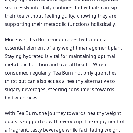
seamlessly into daily routines. Individuals can sip
their tea without feeling guilty, knowing they are
supporting their metabolic functions holistically.
Moreover, Tea Burn encourages hydration, an
essential element of any weight management plan.
Staying hydrated is vital for maintaining optimal
metabolic function and overall health. When
consumed regularly, Tea Burn not only quenches
thirst but can also act as a healthy alternative to
sugary beverages, steering consumers towards
better choices.
With Tea Burn, the journey towards healthy weight
goals is supported with every cup. The enjoyment of
a fragrant, tasty beverage while facilitating weight