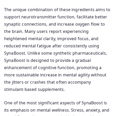
The unique combination of these ingredients aims to
support neurotransmitter function, facilitate better
synaptic connections, and increase oxygen flow to
the brain. Many users report experiencing
heightened mental clarity, improved focus, and
reduced mental fatigue after consistently using
SynaBoost. Unlike some synthetic pharmaceuticals,
SynaBoost is designed to provide a gradual
enhancement of cognitive function, promoting a
more sustainable increase in mental agility without
the jitters or crashes that often accompany
stimulant-based supplements.
One of the most significant aspects of SynaBoost is
its emphasis on mental wellness. Stress, anxiety, and