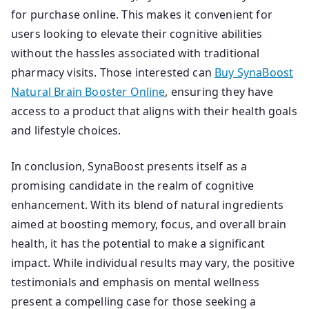
for purchase online. This makes it convenient for
users looking to elevate their cognitive abilities
without the hassles associated with traditional
pharmacy visits. Those interested can
Buy SynaBoost
Natural Brain Booster Online
, ensuring they have
access to a product that aligns with their health goals
and lifestyle choices.
In conclusion, SynaBoost presents itself as a
promising candidate in the realm of cognitive
enhancement. With its blend of natural ingredients
aimed at boosting memory, focus, and overall brain
health, it has the potential to make a significant
impact. While individual results may vary, the positive
testimonials and emphasis on mental wellness
present a compelling case for those seeking a