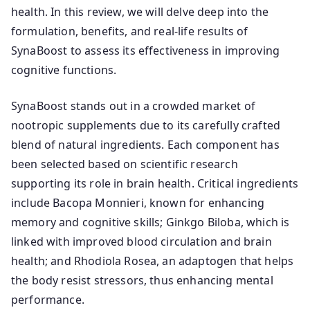
health. In this review, we will delve deep into the
formulation, benefits, and real-life results of
SynaBoost to assess its effectiveness in improving
cognitive functions.
SynaBoost stands out in a crowded market of
nootropic supplements due to its carefully crafted
blend of natural ingredients. Each component has
been selected based on scientific research
supporting its role in brain health. Critical ingredients
include Bacopa Monnieri, known for enhancing
memory and cognitive skills; Ginkgo Biloba, which is
linked with improved blood circulation and brain
health; and Rhodiola Rosea, an adaptogen that helps
the body resist stressors, thus enhancing mental
performance.