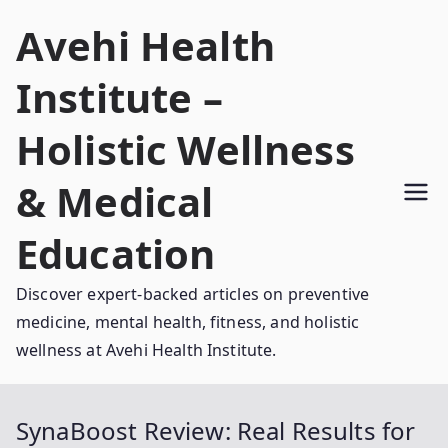
Skip
Avehi Health
to
content
Institute –
Holistic Wellness
& Medical
Education
Discover expert-backed articles on preventive
medicine, mental health, fitness, and holistic
wellness at Avehi Health Institute.
SynaBoost Review: Real Results for