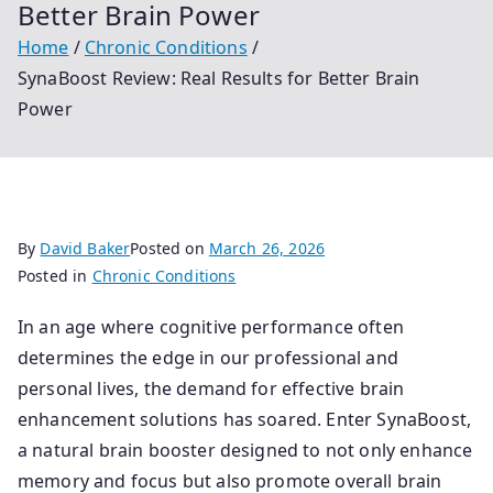
Better Brain Power
Home
Chronic Conditions
SynaBoost Review: Real Results for Better Brain
Power
By
David Baker
Posted on
March 26, 2026
Posted in
Chronic Conditions
In an age where cognitive performance often
determines the edge in our professional and
personal lives, the demand for effective brain
enhancement solutions has soared. Enter SynaBoost,
a natural brain booster designed to not only enhance
memory and focus but also promote overall brain