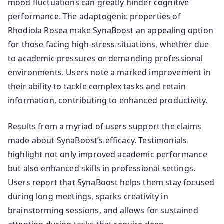
mood fluctuations can greatly hinder cognitive
performance. The adaptogenic properties of
Rhodiola Rosea make SynaBoost an appealing option
for those facing high-stress situations, whether due
to academic pressures or demanding professional
environments. Users note a marked improvement in
their ability to tackle complex tasks and retain
information, contributing to enhanced productivity.
Results from a myriad of users support the claims
made about SynaBoost’s efficacy. Testimonials
highlight not only improved academic performance
but also enhanced skills in professional settings.
Users report that SynaBoost helps them stay focused
during long meetings, sparks creativity in
brainstorming sessions, and allows for sustained