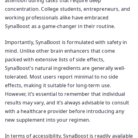
attention during tasks that require deep
concentration. College students, entrepreneurs, and
working professionals alike have embraced
SynaBoost as a game-changer in their routine.
Importantly, SynaBoost is formulated with safety in
mind. Unlike other brain enhancers that come
packed with extensive lists of side effects,
SynaBoost’s natural ingredients are generally well-
tolerated. Most users report minimal to no side
effects, making it suitable for long-term use.
However, it’s essential to remember that individual
results may vary, and it’s always advisable to consult
with a healthcare provider before introducing any
new supplement into your regimen.
In terms of accessibility, SynaBoost is readily available