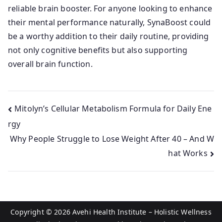
reliable brain booster. For anyone looking to enhance
their mental performance naturally, SynaBoost could
be a worthy addition to their daily routine, providing
not only cognitive benefits but also supporting
overall brain function.
Post
Mitolyn’s Cellular Metabolism Formula for Daily Ene
rgy
navigation
Why People Struggle to Lose Weight After 40 – And W
hat Works
Copyright © 2026
Avehi Health Institute – Holistic Wellness