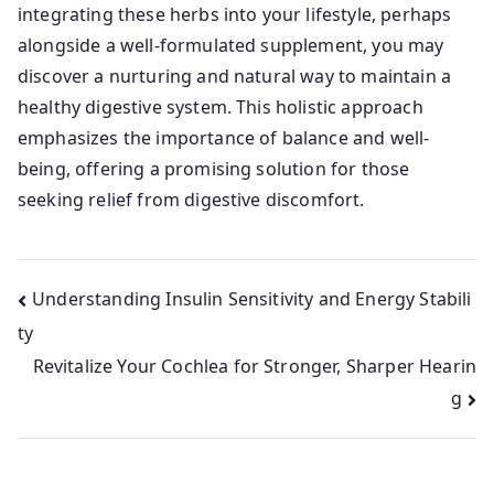
integrating these herbs into your lifestyle, perhaps
alongside a well-formulated supplement, you may
discover a nurturing and natural way to maintain a
healthy digestive system. This holistic approach
emphasizes the importance of balance and well-
being, offering a promising solution for those
seeking relief from digestive discomfort.
Post
Understanding Insulin Sensitivity and Energy Stabili
ty
navigation
Revitalize Your Cochlea for Stronger, Sharper Hearin
g