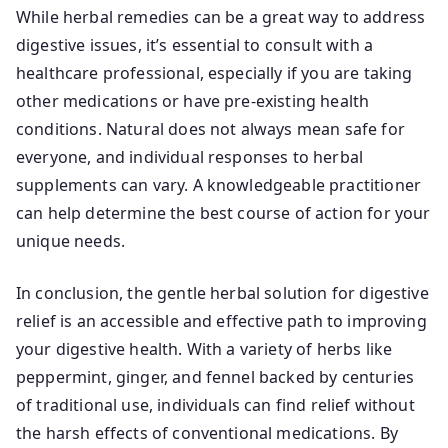
While herbal remedies can be a great way to address
digestive issues, it’s essential to consult with a
healthcare professional, especially if you are taking
other medications or have pre-existing health
conditions. Natural does not always mean safe for
everyone, and individual responses to herbal
supplements can vary. A knowledgeable practitioner
can help determine the best course of action for your
unique needs.
In conclusion, the gentle herbal solution for digestive
relief is an accessible and effective path to improving
your digestive health. With a variety of herbs like
peppermint, ginger, and fennel backed by centuries
of traditional use, individuals can find relief without
the harsh effects of conventional medications. By