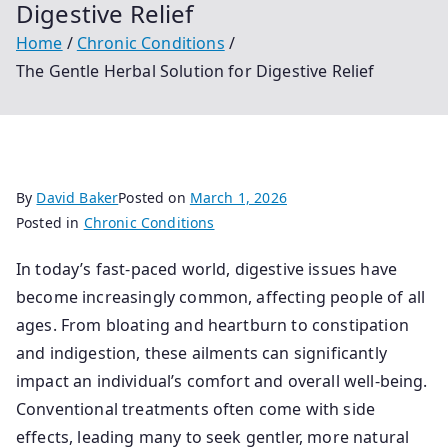
Digestive Relief
Home
Chronic Conditions
The Gentle Herbal Solution for Digestive Relief
By
David Baker
Posted on
March 1, 2026
Posted in
Chronic Conditions
In today’s fast-paced world, digestive issues have
become increasingly common, affecting people of all
ages. From bloating and heartburn to constipation
and indigestion, these ailments can significantly
impact an individual’s comfort and overall well-being.
Conventional treatments often come with side
effects, leading many to seek gentler, more natural