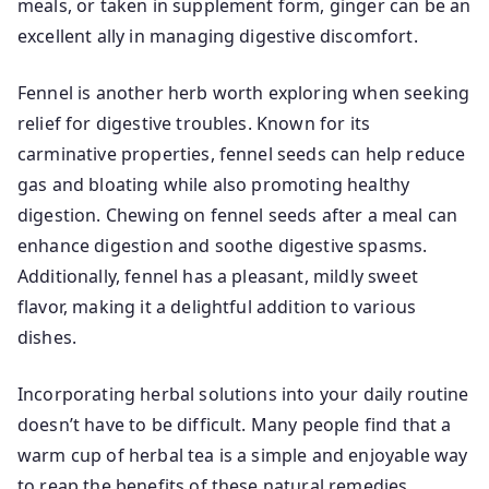
meals, or taken in supplement form, ginger can be an
excellent ally in managing digestive discomfort.
Fennel is another herb worth exploring when seeking
relief for digestive troubles. Known for its
carminative properties, fennel seeds can help reduce
gas and bloating while also promoting healthy
digestion. Chewing on fennel seeds after a meal can
enhance digestion and soothe digestive spasms.
Additionally, fennel has a pleasant, mildly sweet
flavor, making it a delightful addition to various
dishes.
Incorporating herbal solutions into your daily routine
doesn’t have to be difficult. Many people find that a
warm cup of herbal tea is a simple and enjoyable way
to reap the benefits of these natural remedies.