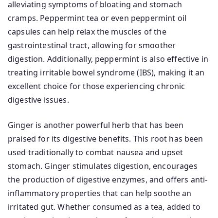
alleviating symptoms of bloating and stomach
cramps. Peppermint tea or even peppermint oil
capsules can help relax the muscles of the
gastrointestinal tract, allowing for smoother
digestion. Additionally, peppermint is also effective in
treating irritable bowel syndrome (IBS), making it an
excellent choice for those experiencing chronic
digestive issues.
Ginger is another powerful herb that has been
praised for its digestive benefits. This root has been
used traditionally to combat nausea and upset
stomach. Ginger stimulates digestion, encourages
the production of digestive enzymes, and offers anti-
inflammatory properties that can help soothe an
irritated gut. Whether consumed as a tea, added to