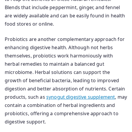
Blends that include peppermint, ginger, and fennel
are widely available and can be easily found in health
food stores or online.
Probiotics are another complementary approach for
enhancing digestive health. Although not herbs
themselves, probiotics work harmoniously with
herbal remedies to maintain a balanced gut
microbiome. Herbal solutions can support the
growth of beneficial bacteria, leading to improved
digestion and better absorption of nutrients. Certain
products, such as
synogut digestive supplement
, may
contain a combination of herbal ingredients and
probiotics, offering a comprehensive approach to
digestive support.