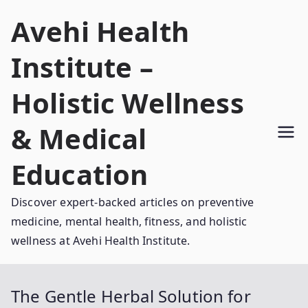
Skip
Avehi Health
to
content
Institute –
Holistic Wellness
& Medical
Education
Discover expert-backed articles on preventive
medicine, mental health, fitness, and holistic
wellness at Avehi Health Institute.
The Gentle Herbal Solution for