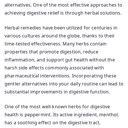
alternatives. One of the most effective approaches to
achieving digestive relief is through herbal solutions.
Herbal remedies have been utilized for centuries in
various cultures around the globe, thanks to their
time-tested effectiveness. Many herbs contain
properties that promote digestion, reduce
inflammation, and support gut health without the
harsh side effects commonly associated with
pharmaceutical interventions. Incorporating these
gentler alternatives into your daily routine can lead to
substantial improvements in digestive function.
One of the most well-known herbs for digestive
health is peppermint. Its active ingredient, menthol,
has a soothing effect on the digestive tract,