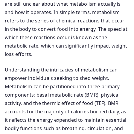
are still unclear about what metabolism actually is
and how it operates. In simple terms, metabolism
refers to the series of chemical reactions that occur
in the body to convert food into energy. The speed at
which these reactions occur is known as the
metabolic rate, which can significantly impact weight
loss efforts.
Understanding the intricacies of metabolism can
empower individuals seeking to shed weight.
Metabolism can be partitioned into three primary
components: basal metabolic rate (BMR), physical
activity, and the thermic effect of food (TEF). BMR
accounts for the majority of calories burned daily, as
it reflects the energy expended to maintain essential
bodily functions such as breathing, circulation, and