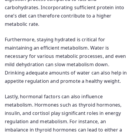
carbohydrates. Incorporating sufficient protein into
one’s diet can therefore contribute to a higher
metabolic rate.
Furthermore, staying hydrated is critical for
maintaining an efficient metabolism. Water is
necessary for various metabolic processes, and even
mild dehydration can slow metabolism down.
Drinking adequate amounts of water can also help in
appetite regulation and promote a healthy weight.
Lastly, hormonal factors can also influence
metabolism. Hormones such as thyroid hormones,
insulin, and cortisol play significant roles in energy
regulation and metabolism. For instance, an
imbalance in thyroid hormones can lead to either a