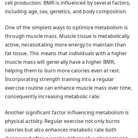
cell production. BMR is influenced by several factors,
including age, sex, genetics, and body composition.
One of the simplest ways to optimize metabolism is
through muscle mass. Muscle tissue is metabolically
active, necessitating more energy to maintain than
fat tissue. This means that individuals with a higher
muscle mass will generally have a higher BMR,
helping them to burn more calories even at rest.
Incorporating strength training into a regular
exercise routine can enhance muscle mass over time,
consequently increasing metabolic rate.
Another significant factor influencing metabolism is
physical activity. Regular exercise not only burns
calories but also enhances metabolic rate both