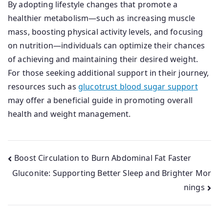
By adopting lifestyle changes that promote a
healthier metabolism—such as increasing muscle
mass, boosting physical activity levels, and focusing
on nutrition—individuals can optimize their chances
of achieving and maintaining their desired weight.
For those seeking additional support in their journey,
resources such as
glucotrust blood sugar support
may offer a beneficial guide in promoting overall
health and weight management.
Post
Boost Circulation to Burn Abdominal Fat Faster
Gluconite: Supporting Better Sleep and Brighter Mor
navigation
nings