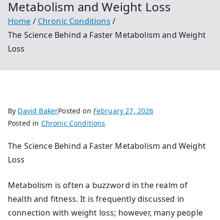
Metabolism and Weight Loss
Home
Chronic Conditions
The Science Behind a Faster Metabolism and Weight
Loss
By
David Baker
Posted on
February 27, 2026
Posted in
Chronic Conditions
The Science Behind a Faster Metabolism and Weight
Loss
Metabolism is often a buzzword in the realm of
health and fitness. It is frequently discussed in
connection with weight loss; however, many people