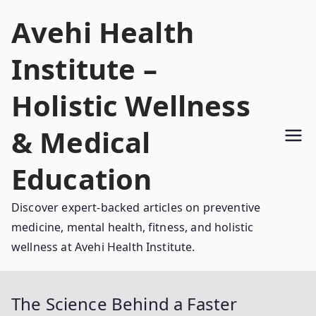
Skip
Avehi Health
to
content
Institute –
Holistic Wellness
& Medical
Education
Discover expert-backed articles on preventive
medicine, mental health, fitness, and holistic
wellness at Avehi Health Institute.
The Science Behind a Faster