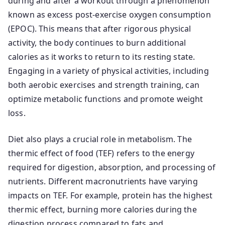
during and after a workout through a phenomenon
known as excess post-exercise oxygen consumption
(EPOC). This means that after rigorous physical
activity, the body continues to burn additional
calories as it works to return to its resting state.
Engaging in a variety of physical activities, including
both aerobic exercises and strength training, can
optimize metabolic functions and promote weight
loss.
Diet also plays a crucial role in metabolism. The
thermic effect of food (TEF) refers to the energy
required for digestion, absorption, and processing of
nutrients. Different macronutrients have varying
impacts on TEF. For example, protein has the highest
thermic effect, burning more calories during the
digestion process compared to fats and