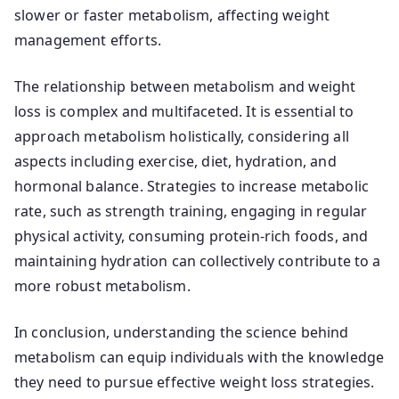
slower or faster metabolism, affecting weight
management efforts.
The relationship between metabolism and weight
loss is complex and multifaceted. It is essential to
approach metabolism holistically, considering all
aspects including exercise, diet, hydration, and
hormonal balance. Strategies to increase metabolic
rate, such as strength training, engaging in regular
physical activity, consuming protein-rich foods, and
maintaining hydration can collectively contribute to a
more robust metabolism.
In conclusion, understanding the science behind
metabolism can equip individuals with the knowledge
they need to pursue effective weight loss strategies.