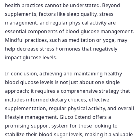
health practices cannot be understated. Beyond
supplements, factors like sleep quality, stress
management, and regular physical activity are
essential components of blood glucose management.
Mindful practices, such as meditation or yoga, may
help decrease stress hormones that negatively
impact glucose levels.
In conclusion, achieving and maintaining healthy
blood glucose levels is not just about one single
approach; it requires a comprehensive strategy that
includes informed dietary choices, effective
supplementation, regular physical activity, and overall
lifestyle management. Gluco Extend offers a
promising support system for those looking to
stabilize their blood sugar levels, making it a valuable