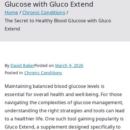
Glucose with Gluco Extend
Home
Chronic Conditions
The Secret to Healthy Blood Glucose with Gluco
Extend
By
David Baker
Posted on
March 9, 2026
Posted in
Chronic Conditions
Maintaining balanced blood glucose levels is
essential for overall health and well-being. For those
navigating the complexities of glucose management,
understanding the right strategies and tools can lead
to a healthier life. One such tool gaining popularity is
Gluco Extend, a supplement designed specifically to