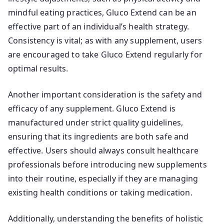
mindful eating practices, Gluco Extend can be an
effective part of an individual’s health strategy.
Consistency is vital; as with any supplement, users
are encouraged to take Gluco Extend regularly for
optimal results.
Another important consideration is the safety and
efficacy of any supplement. Gluco Extend is
manufactured under strict quality guidelines,
ensuring that its ingredients are both safe and
effective. Users should always consult healthcare
professionals before introducing new supplements
into their routine, especially if they are managing
existing health conditions or taking medication.
Additionally, understanding the benefits of holistic