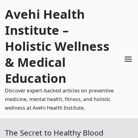
Skip
Avehi Health
to
content
Institute –
Holistic Wellness
& Medical
Education
Discover expert-backed articles on preventive
medicine, mental health, fitness, and holistic
wellness at Avehi Health Institute.
The Secret to Healthy Blood