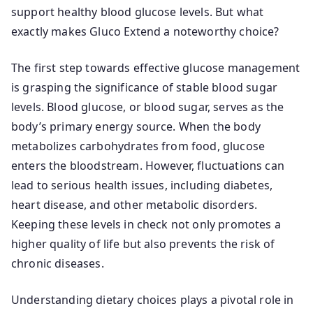
support healthy blood glucose levels. But what
exactly makes Gluco Extend a noteworthy choice?
The first step towards effective glucose management
is grasping the significance of stable blood sugar
levels. Blood glucose, or blood sugar, serves as the
body’s primary energy source. When the body
metabolizes carbohydrates from food, glucose
enters the bloodstream. However, fluctuations can
lead to serious health issues, including diabetes,
heart disease, and other metabolic disorders.
Keeping these levels in check not only promotes a
higher quality of life but also prevents the risk of
chronic diseases.
Understanding dietary choices plays a pivotal role in