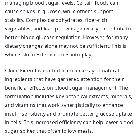
managing blood sugar levels. Certain foods can
cause spikes in glucose, while others support
stability. Complex carbohydrates, fiber-rich
vegetables, and lean proteins generally contribute to
better blood glucose regulation. However, for many,
dietary changes alone may not be sufficient. This is
where Gluco Extend comes into play.
Gluco Extend is crafted from an array of natural
ingredients that have garnered attention for their
beneficial effects on blood sugar management. The
formulation includes key botanical extracts, minerals,
and vitamins that work synergistically to enhance
insulin sensitivity and promote better glucose uptake
in cells. This increased efficiency can help lower blood
sugar spikes that often follow meals.