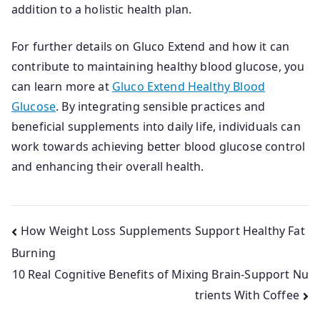
addition to a holistic health plan.
For further details on Gluco Extend and how it can
contribute to maintaining healthy blood glucose, you
can learn more at
Gluco Extend Healthy Blood
Glucose
. By integrating sensible practices and
beneficial supplements into daily life, individuals can
work towards achieving better blood glucose control
and enhancing their overall health.
Post
How Weight Loss Supplements Support Healthy Fat
Burning
navigation
10 Real Cognitive Benefits of Mixing Brain-Support Nu
trients With Coffee