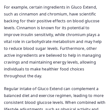
For example, certain ingredients in Gluco Extend,
such as cinnamon and chromium, have scientific
backing for their positive effects on blood glucose
levels. Cinnamon is known for its potential to
improve insulin sensitivity, while chromium plays a
vital role in carbohydrate metabolism and may help
to reduce blood sugar levels. Furthermore, other
active ingredients are believed to help in managing
cravings and maintaining energy levels, allowing
individuals to make healthier food choices
throughout the day.
Regular intake of Gluco Extend can complement a
balanced diet and exercise regimen, leading to more
consistent blood glucose levels. When combined with
lifestyle adjustments, such as physical activity and