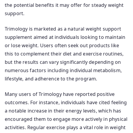
the potential benefits it may offer for steady weight
support.
Trimology is marketed as a natural weight support
supplement aimed at individuals looking to maintain
or lose weight. Users often seek out products like
this to complement their diet and exercise routines,
but the results can vary significantly depending on
numerous factors including individual metabolism,
lifestyle, and adherence to the program.
Many users of Trimology have reported positive
outcomes. For instance, individuals have cited feeling
a notable increase in their energy levels, which has
encouraged them to engage more actively in physical
activities. Regular exercise plays a vital role in weight