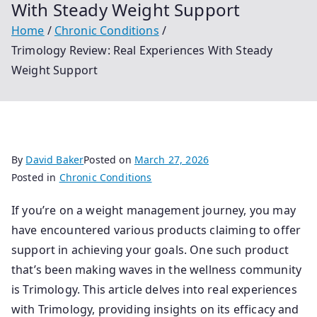
With Steady Weight Support
Home
Chronic Conditions
Trimology Review: Real Experiences With Steady
Weight Support
By
David Baker
Posted on
March 27, 2026
Posted in
Chronic Conditions
If you’re on a weight management journey, you may
have encountered various products claiming to offer
support in achieving your goals. One such product
that’s been making waves in the wellness community
is Trimology. This article delves into real experiences
with Trimology, providing insights on its efficacy and