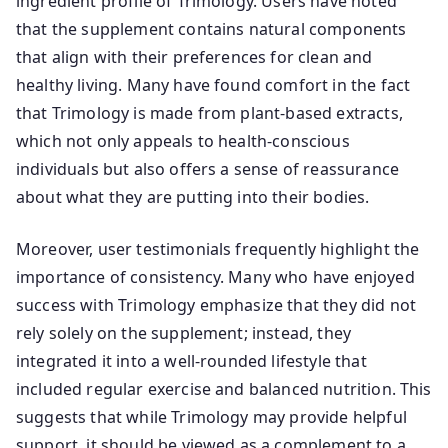
ingredient profile of Trimology. Users have noted
that the supplement contains natural components
that align with their preferences for clean and
healthy living. Many have found comfort in the fact
that Trimology is made from plant-based extracts,
which not only appeals to health-conscious
individuals but also offers a sense of reassurance
about what they are putting into their bodies.
Moreover, user testimonials frequently highlight the
importance of consistency. Many who have enjoyed
success with Trimology emphasize that they did not
rely solely on the supplement; instead, they
integrated it into a well-rounded lifestyle that
included regular exercise and balanced nutrition. This
suggests that while Trimology may provide helpful
support, it should be viewed as a complement to a