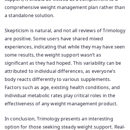
comprehensive weight management plan rather than
a standalone solution.
Skepticism is natural, and not all reviews of Trimology
are positive. Some users have shared mixed
experiences, indicating that while they may have seen
some results, the weight support wasn’t as
significant as they had hoped. This variability can be
attributed to individual differences, as everyone’s
body reacts differently to various supplements.
Factors such as age, existing health conditions, and
individual metabolic rates play critical roles in the
effectiveness of any weight management product.
In conclusion, Trimology presents an interesting
option for those seeking steady weight support. Real-