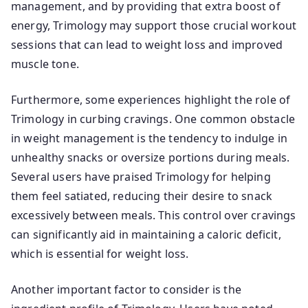
management, and by providing that extra boost of
energy, Trimology may support those crucial workout
sessions that can lead to weight loss and improved
muscle tone.
Furthermore, some experiences highlight the role of
Trimology in curbing cravings. One common obstacle
in weight management is the tendency to indulge in
unhealthy snacks or oversize portions during meals.
Several users have praised Trimology for helping
them feel satiated, reducing their desire to snack
excessively between meals. This control over cravings
can significantly aid in maintaining a caloric deficit,
which is essential for weight loss.
Another important factor to consider is the