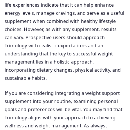
life experiences indicate that it can help enhance
energy levels, manage cravings, and serve as a useful
supplement when combined with healthy lifestyle
choices. However, as with any supplement, results
can vary. Prospective users should approach
Trimology with realistic expectations and an
understanding that the key to successful weight
management lies in a holistic approach,
incorporating dietary changes, physical activity, and
sustainable habits.
If you are considering integrating a weight support
supplement into your routine, examining personal
goals and preferences will be vital. You may find that
Trimology aligns with your approach to achieving
wellness and weight management. As always,