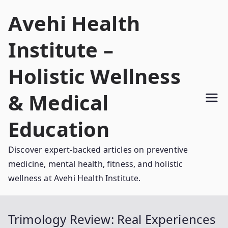
Skip
Avehi Health
to
content
Institute –
Holistic Wellness
& Medical
Education
Discover expert-backed articles on preventive
medicine, mental health, fitness, and holistic
wellness at Avehi Health Institute.
Trimology Review: Real Experiences