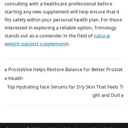
consulting with a healthcare professional before
starting any new supplement will help ensure that it
fits safely within your personal health plan. For those
interested in exploring a reliable option, Trimology
stands out as a contender in the field of
natural
weight support supplement
s.
Post
ProstaVive Helps Restore Balance for Better Prostat
e Health
navigation
Top Hydrating Face Serums for Dry Skin That Feels Ti
ght and Dull