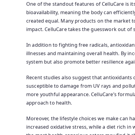
One of the standout features of CelluCare is i
bioavailability, meaning the body can efficientl
created equal. Many products on the market to
impact. CelluCare takes the guesswork out of s
In addition to fighting free radicals, antioxid
illnesses and maintaining overall health. By in
system but also promote better resilience agai
Recent studies also suggest that antioxidants 
susceptible to damage from UV rays and polluti
more youthful appearance. CelluCare’s formulati
approach to health.
Moreover, the lifestyle choices we make can ha
increased oxidative stress, while a diet rich i