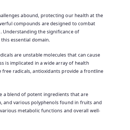
challenges abound, protecting our health at the
 powerful compounds are designed to combat
s. Understanding the significance of
 this essential domain.
adicals are unstable molecules that can cause
s is implicated in a wide array of health
free radicals, antioxidants provide a frontline
e a blend of potent ingredients that are
m, and various polyphenols found in fruits and
 various metabolic functions and overall well-