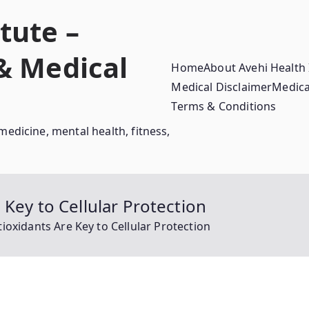
tute –
 & Medical
Home
About Avehi Health 
Medical Disclaimer
Medica
Terms & Conditions
medicine, mental health, fitness,
Key to Cellular Protection
ioxidants Are Key to Cellular Protection