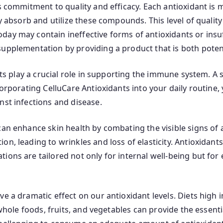
ts commitment to quality and efficacy. Each antioxidant is
y absorb and utilize these compounds. This level of quality
day may contain ineffective forms of antioxidants or insu
upplementation by providing a product that is both potent
ants play a crucial role in supporting the immune system. A
corporating CelluCare Antioxidants into your daily routine
nst infections and disease.
can enhance skin health by combating the visible signs of 
on, leading to wrinkles and loss of elasticity. Antioxida
ons are tailored not only for internal well-being but for ex
ve a dramatic effect on our antioxidant levels. Diets high
n whole foods, fruits, and vegetables can provide the essen