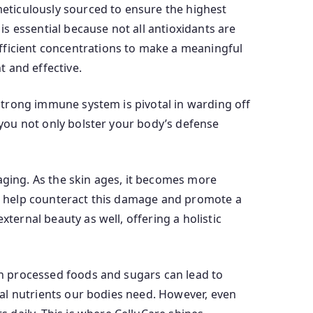
 meticulously sourced to ensure the highest
 is essential because not all antioxidants are
fficient concentrations to make a meaningful
 and effective.
 strong immune system is pivotal in warding off
, you not only bolster your body’s defense
aging. As the skin ages, it becomes more
nts help counteract this damage and promote a
ternal beauty as well, offering a holistic
 in processed foods and sugars can lead to
tial nutrients our bodies need. However, even