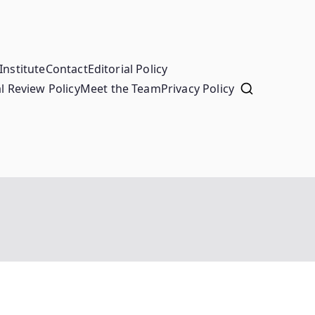
Institute
Contact
Editorial Policy
l Review Policy
Meet the Team
Privacy Policy