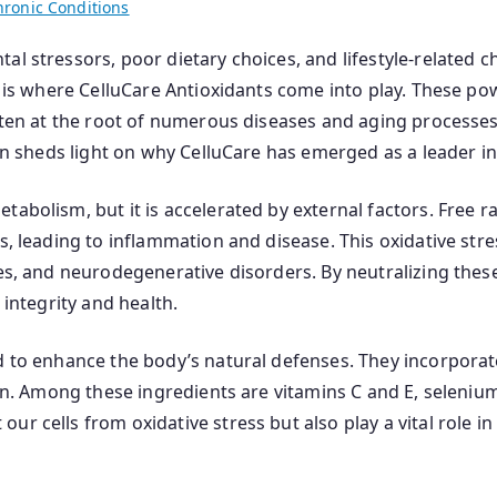
hronic Conditions
al stressors, poor dietary choices, and lifestyle-related 
his is where CelluCare Antioxidants come into play. These
often at the root of numerous diseases and aging processe
ion sheds light on why CelluCare has emerged as a leader in
tabolism, but it is accelerated by external factors. Free r
s, leading to inflammation and disease. This oxidative stres
es, and neurodegenerative disorders. By neutralizing these 
 integrity and health.
d to enhance the body’s natural defenses. They incorporat
tion. Among these ingredients are vitamins C and E, seleniu
r cells from oxidative stress but also play a vital role in