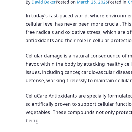
By
David Baker
Posted on
March 25, 2026
Posted in
C
In today’s fast-paced world, where environment
cellular level has never been more crucial. T
free radicals and oxidative stress, which are 
antioxidants and their role in cellular protect
Cellular damage is a natural consequence of me
havoc within the body by attacking healthy cell
issues, including cancer, cardiovascular diseas
defense, working tirelessly to maintain cellular
CelluCare Antioxidants are specially formulate
scientifically proven to support cellular func
vegetables. These compounds not only protect ou
being.