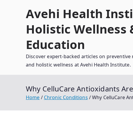
Skip
Avehi Health Insti
to
content
Holistic Wellness
Education
Discover expert-backed articles on preventive 
and holistic wellness at Avehi Health Institute.
Why CelluCare Antioxidants Are 
Home
Chronic Conditions
Why CelluCare Ant