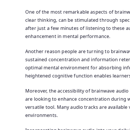
One of the most remarkable aspects of brainwave
clear thinking, can be stimulated through spec
after just a few minutes of listening to these 
enhancement in mental performance.
Another reason people are turning to brainwave 
sustained concentration and information retent
optimal mental environment for absorbing info
heightened cognitive function enables learners
Moreover, the accessibility of brainwave audio
are looking to enhance concentration during w
versatile tool. Many audio tracks are availabl
environments.