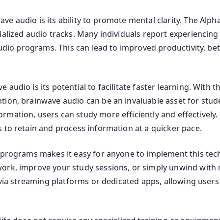
 audio is its ability to promote mental clarity. The Alpha
ialized audio tracks. Many individuals report experiencin
audio programs. This can lead to improved productivity, be
audio is its potential to facilitate faster learning. With 
ion, brainwave audio can be an invaluable asset for stude
rmation, users can study more efficiently and effectively
 to retain and process information at a quicker pace.
 programs makes it easy for anyone to implement this tech
ork, improve your study sessions, or simply unwind with m
e via streaming platforms or dedicated apps, allowing users