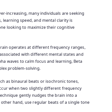
ver-increasing, many individuals are seeking
 learning speed, and mental clarity is
ne looking to maximize their cognitive
rain operates at different frequency ranges,
 associated with different mental states and
Alpha waves to calm focus and learning, Beta
lex problem-solving.
ch as binaural beats or isochronic tones,
 occur when two slightly different frequency
 technique gently nudges the brain into a
 other hand, use regular beats of a single tone