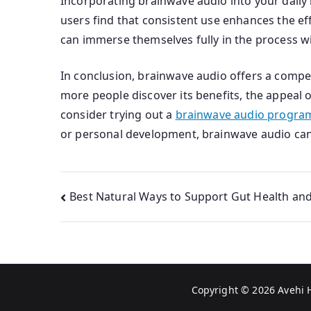
Incorporating brainwave audio into your daily 
users find that consistent use enhances the eff
can immerse themselves fully in the process wi
In conclusion, brainwave audio offers a compell
more people discover its benefits, the appeal o
consider trying out a
brainwave audio program
or personal development, brainwave audio can b
Post
Best Natural Ways to Support Gut Health an
navigation
Copyright © 2026
Avehi 