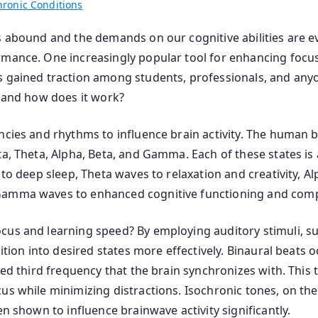
hronic Conditions
s abound and the demands on our cognitive abilities are e
mance. One increasingly popular tool for enhancing focus,
s gained traction among students, professionals, and anyo
, and how does it work?
ncies and rhythms to influence brain activity. The human b
ta, Theta, Alpha, Beta, and Gamma. Each of these states is
 to deep sleep, Theta waves to relaxation and creativity, 
 Gamma waves to enhanced cognitive functioning and comp
cus and learning speed? By employing auditory stimuli, su
sition into desired states more effectively. Binaural beats
ved third frequency that the brain synchronizes with. This
us while minimizing distractions. Isochronic tones, on the
en shown to influence brainwave activity significantly.