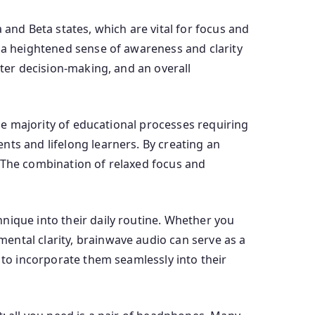
 and Beta states, which are vital for focus and
g a heightened sense of awareness and clarity
tter decision-making, and an overall
the majority of educational processes requiring
nts and lifelong learners. By creating an
. The combination of relaxed focus and
nique into their daily routine. Whether you
ental clarity, brainwave audio can serve as a
 to incorporate them seamlessly into their