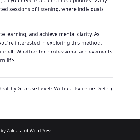
t; all you need is a pair of headphones. Many
ted sessions of listening, where individuals
e learning, and achieve mental clarity. As
you’re interested in exploring this method,
ourself. Whether for professional achievements
n life.
Healthy Glucose Levels Without Extreme Diets
 by
Zakra
and
WordPress
.