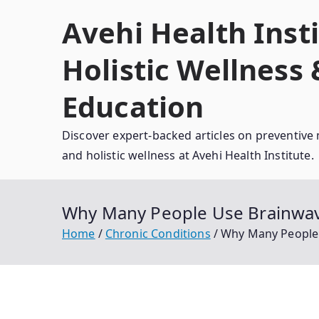
Skip
Avehi Health Insti
to
content
Holistic Wellness
Education
Discover expert-backed articles on preventive 
and holistic wellness at Avehi Health Institute.
Why Many People Use Brainwave
Home
Chronic Conditions
Why Many People U