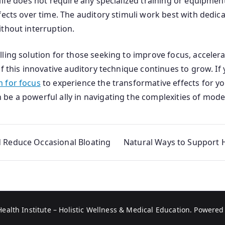
life does not require any specialized training or equipmen
ects over time. The auditory stimuli work best with dedica
thout interruption.
ing solution for those seeking to improve focus, accelerat
f this innovative auditory technique continues to grow. If 
 for focus
to experience the transformative effects for y
e a powerful ally in navigating the complexities of moder
d Reduce Occasional Bloating
Natural Ways to Support 
Health Institute – Holistic Wellness & Medical Education
. Powered