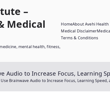
tute –
 & Medical
Home
About Avehi Health 
Medical Disclaimer
Medica
Terms & Conditions
medicine, mental health, fitness,
 Audio to Increase Focus, Learning Sp
se Brainwave Audio to Increase Focus, Learning Speed, a