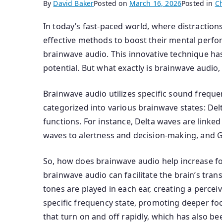
By
David Baker
Posted on
March 16, 2026
Posted in
C
In today’s fast-paced world, where distraction
effective methods to boost their mental perfor
brainwave audio. This innovative technique ha
potential. But what exactly is brainwave audio
Brainwave audio utilizes specific sound freque
categorized into various brainwave states: Del
functions. For instance, Delta waves are linked
waves to alertness and decision-making, and
So, how does brainwave audio help increase fo
brainwave audio can facilitate the brain’s tran
tones are played in each ear, creating a percei
specific frequency state, promoting deeper foc
that turn on and off rapidly, which has also be