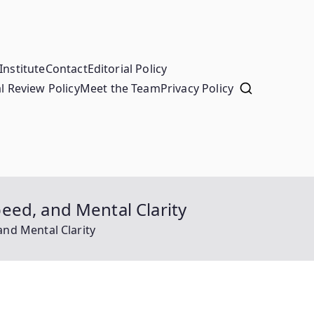
Institute
Contact
Editorial Policy
l Review Policy
Meet the Team
Privacy Policy
eed, and Mental Clarity
nd Mental Clarity