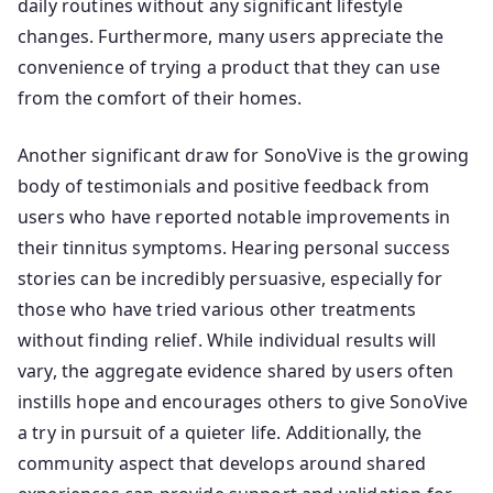
daily routines without any significant lifestyle
changes. Furthermore, many users appreciate the
convenience of trying a product that they can use
from the comfort of their homes.
Another significant draw for SonoVive is the growing
body of testimonials and positive feedback from
users who have reported notable improvements in
their tinnitus symptoms. Hearing personal success
stories can be incredibly persuasive, especially for
those who have tried various other treatments
without finding relief. While individual results will
vary, the aggregate evidence shared by users often
instills hope and encourages others to give SonoVive
a try in pursuit of a quieter life. Additionally, the
community aspect that develops around shared