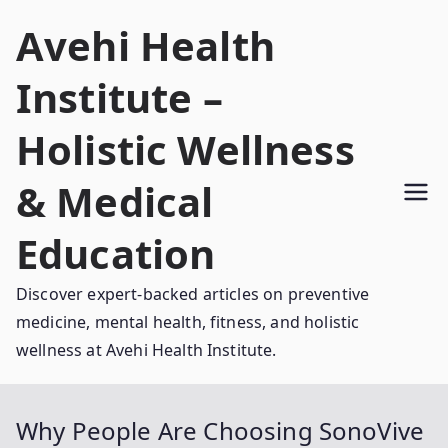
Skip
Avehi Health
to
content
Institute –
Holistic Wellness
& Medical
Education
Discover expert-backed articles on preventive
medicine, mental health, fitness, and holistic
wellness at Avehi Health Institute.
Why People Are Choosing SonoVive