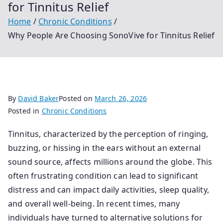
for Tinnitus Relief
Home
Chronic Conditions
Why People Are Choosing SonoVive for Tinnitus Relief
By
David Baker
Posted on
March 26, 2026
Posted in
Chronic Conditions
Tinnitus, characterized by the perception of ringing,
buzzing, or hissing in the ears without an external
sound source, affects millions around the globe. This
often frustrating condition can lead to significant
distress and can impact daily activities, sleep quality,
and overall well-being. In recent times, many
individuals have turned to alternative solutions for