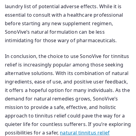
laundry list of potential adverse effects. While it is
essential to consult with a healthcare professional
before starting any new supplement regimen,
SonoVive’s natural formulation can be less
intimidating for those wary of pharmaceuticals.
In conclusion, the choice to use SonoVive for tinnitus
relief is increasingly popular among those seeking
alternative solutions. With its combination of natural
ingredients, ease of use, and positive user feedback,
it offers a hopeful option for many individuals. As the
demand for natural remedies grows, SonoVive’s
mission to provide a safe, effective, and holistic
approach to tinnitus relief could pave the way for a
quieter life for countless sufferers. If you’re exploring
possibilities for a safer,
natural tinnitus relief