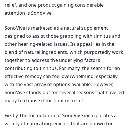
relief, and one product gaining considerable
attention is SonoVive.
SonoVive is marketed as a natural supplement
designed to assist those grappling with tinnitus and
other hearing-related issues. Its appeal lies in the
blend of natural ingredients, which purportedly work
together to address the underlying factors
contributing to tinnitus. For many, the search for an
effective remedy can feel overwhelming, especially
with the vast array of options available. However,
SonoVive stands out for several reasons that have led
many to choose it for tinnitus relief.
Firstly, the formulation of SonoVive incorporates a
variety of natural ingredients that are known for