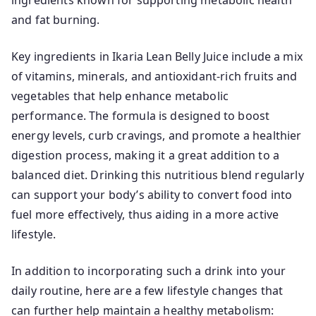
ingredients known for supporting metabolic health
and fat burning.
Key ingredients in Ikaria Lean Belly Juice include a mix
of vitamins, minerals, and antioxidant-rich fruits and
vegetables that help enhance metabolic
performance. The formula is designed to boost
energy levels, curb cravings, and promote a healthier
digestion process, making it a great addition to a
balanced diet. Drinking this nutritious blend regularly
can support your body’s ability to convert food into
fuel more effectively, thus aiding in a more active
lifestyle.
In addition to incorporating such a drink into your
daily routine, here are a few lifestyle changes that
can further help maintain a healthy metabolism: