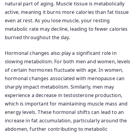
natural part of aging. Muscle tissue is metabolically
active, meaning it burns more calories than fat tissue
even at rest. As you lose muscle, your resting
metabolic rate may decline, leading to fewer calories
burned throughout the day.
Hormonal changes also play a significant role in
slowing metabolism. For both men and women, levels
of certain hormones fluctuate with age. In women,
hormonal changes associated with menopause can
sharply impact metabolism. Similarly, men may
experience a decrease in testosterone production,
which is important for maintaining muscle mass and
energy levels. These hormonal shifts can lead to an
increase in fat accumulation, particularly around the
abdomen, further contributing to metabolic