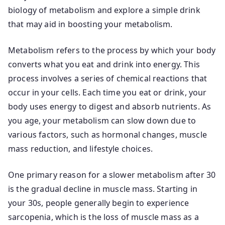
biology of metabolism and explore a simple drink
that may aid in boosting your metabolism.
Metabolism refers to the process by which your body
converts what you eat and drink into energy. This
process involves a series of chemical reactions that
occur in your cells. Each time you eat or drink, your
body uses energy to digest and absorb nutrients. As
you age, your metabolism can slow down due to
various factors, such as hormonal changes, muscle
mass reduction, and lifestyle choices.
One primary reason for a slower metabolism after 30
is the gradual decline in muscle mass. Starting in
your 30s, people generally begin to experience
sarcopenia, which is the loss of muscle mass as a