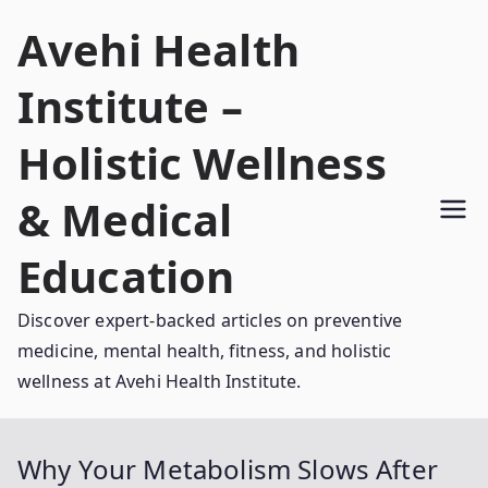
Skip
Avehi Health
to
content
Institute –
Holistic Wellness
& Medical
Education
Discover expert-backed articles on preventive
medicine, mental health, fitness, and holistic
wellness at Avehi Health Institute.
Why Your Metabolism Slows After