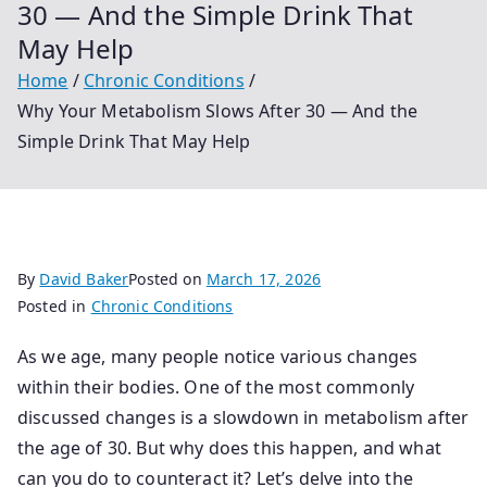
30 — And the Simple Drink That
May Help
Home
Chronic Conditions
Why Your Metabolism Slows After 30 — And the
Simple Drink That May Help
By
David Baker
Posted on
March 17, 2026
Posted in
Chronic Conditions
As we age, many people notice various changes
within their bodies. One of the most commonly
discussed changes is a slowdown in metabolism after
the age of 30. But why does this happen, and what
can you do to counteract it? Let’s delve into the