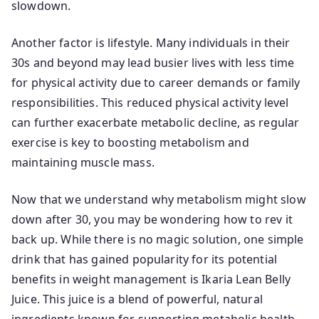
slowdown.
Another factor is lifestyle. Many individuals in their
30s and beyond may lead busier lives with less time
for physical activity due to career demands or family
responsibilities. This reduced physical activity level
can further exacerbate metabolic decline, as regular
exercise is key to boosting metabolism and
maintaining muscle mass.
Now that we understand why metabolism might slow
down after 30, you may be wondering how to rev it
back up. While there is no magic solution, one simple
drink that has gained popularity for its potential
benefits in weight management is Ikaria Lean Belly
Juice. This juice is a blend of powerful, natural