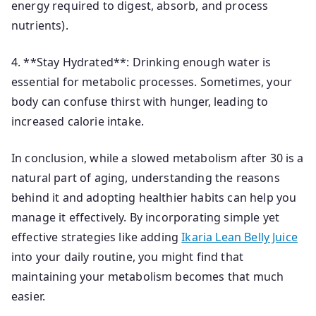
energy required to digest, absorb, and process
nutrients).
4. **Stay Hydrated**: Drinking enough water is
essential for metabolic processes. Sometimes, your
body can confuse thirst with hunger, leading to
increased calorie intake.
In conclusion, while a slowed metabolism after 30 is a
natural part of aging, understanding the reasons
behind it and adopting healthier habits can help you
manage it effectively. By incorporating simple yet
effective strategies like adding
Ikaria Lean Belly Juice
into your daily routine, you might find that
maintaining your metabolism becomes that much
easier.