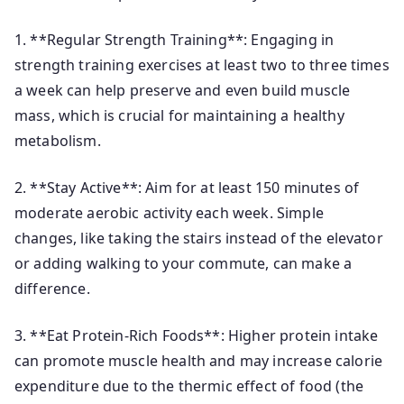
1. **Regular Strength Training**: Engaging in
strength training exercises at least two to three times
a week can help preserve and even build muscle
mass, which is crucial for maintaining a healthy
metabolism.
2. **Stay Active**: Aim for at least 150 minutes of
moderate aerobic activity each week. Simple
changes, like taking the stairs instead of the elevator
or adding walking to your commute, can make a
difference.
3. **Eat Protein-Rich Foods**: Higher protein intake
can promote muscle health and may increase calorie
expenditure due to the thermic effect of food (the