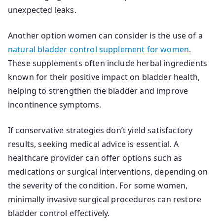
unexpected leaks.
Another option women can consider is the use of a
natural bladder control supplement for women
.
These supplements often include herbal ingredients
known for their positive impact on bladder health,
helping to strengthen the bladder and improve
incontinence symptoms.
If conservative strategies don’t yield satisfactory
results, seeking medical advice is essential. A
healthcare provider can offer options such as
medications or surgical interventions, depending on
the severity of the condition. For some women,
minimally invasive surgical procedures can restore
bladder control effectively.