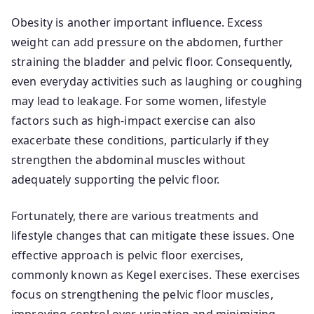
Obesity is another important influence. Excess
weight can add pressure on the abdomen, further
straining the bladder and pelvic floor. Consequently,
even everyday activities such as laughing or coughing
may lead to leakage. For some women, lifestyle
factors such as high-impact exercise can also
exacerbate these conditions, particularly if they
strengthen the abdominal muscles without
adequately supporting the pelvic floor.
Fortunately, there are various treatments and
lifestyle changes that can mitigate these issues. One
effective approach is pelvic floor exercises,
commonly known as Kegel exercises. These exercises
focus on strengthening the pelvic floor muscles,