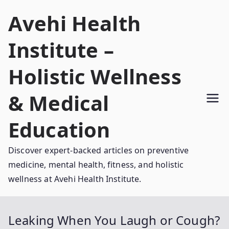
Skip
Avehi Health
to
content
Institute –
Holistic Wellness
& Medical
Education
Discover expert-backed articles on preventive
medicine, mental health, fitness, and holistic
wellness at Avehi Health Institute.
Leaking When You Laugh or Cough?