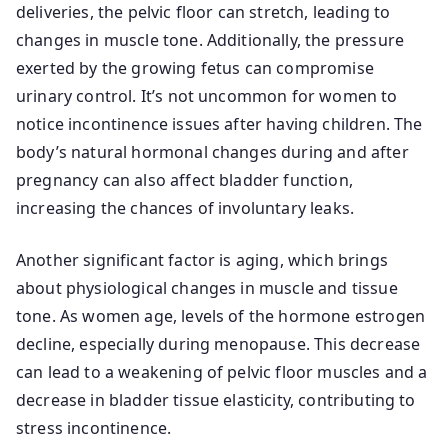
deliveries, the pelvic floor can stretch, leading to
changes in muscle tone. Additionally, the pressure
exerted by the growing fetus can compromise
urinary control. It’s not uncommon for women to
notice incontinence issues after having children. The
body’s natural hormonal changes during and after
pregnancy can also affect bladder function,
increasing the chances of involuntary leaks.
Another significant factor is aging, which brings
about physiological changes in muscle and tissue
tone. As women age, levels of the hormone estrogen
decline, especially during menopause. This decrease
can lead to a weakening of pelvic floor muscles and a
decrease in bladder tissue elasticity, contributing to
stress incontinence.