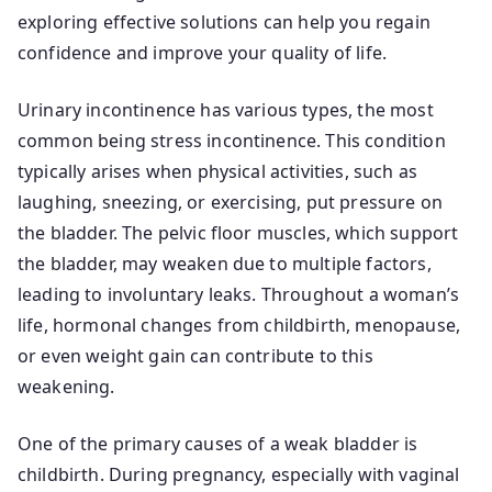
exploring effective solutions can help you regain
confidence and improve your quality of life.
Urinary incontinence has various types, the most
common being stress incontinence. This condition
typically arises when physical activities, such as
laughing, sneezing, or exercising, put pressure on
the bladder. The pelvic floor muscles, which support
the bladder, may weaken due to multiple factors,
leading to involuntary leaks. Throughout a woman’s
life, hormonal changes from childbirth, menopause,
or even weight gain can contribute to this
weakening.
One of the primary causes of a weak bladder is
childbirth. During pregnancy, especially with vaginal