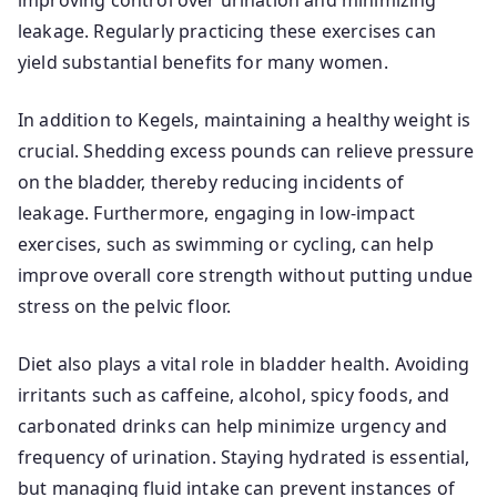
improving control over urination and minimizing
leakage. Regularly practicing these exercises can
yield substantial benefits for many women.
In addition to Kegels, maintaining a healthy weight is
crucial. Shedding excess pounds can relieve pressure
on the bladder, thereby reducing incidents of
leakage. Furthermore, engaging in low-impact
exercises, such as swimming or cycling, can help
improve overall core strength without putting undue
stress on the pelvic floor.
Diet also plays a vital role in bladder health. Avoiding
irritants such as caffeine, alcohol, spicy foods, and
carbonated drinks can help minimize urgency and
frequency of urination. Staying hydrated is essential,
but managing fluid intake can prevent instances of