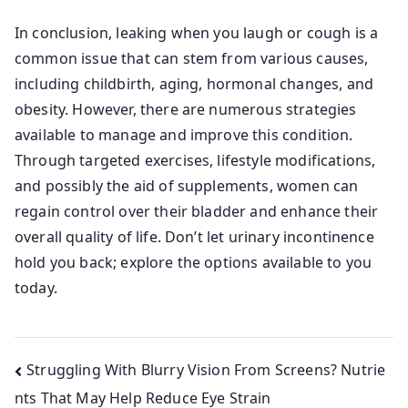
In conclusion, leaking when you laugh or cough is a
common issue that can stem from various causes,
including childbirth, aging, hormonal changes, and
obesity. However, there are numerous strategies
available to manage and improve this condition.
Through targeted exercises, lifestyle modifications,
and possibly the aid of supplements, women can
regain control over their bladder and enhance their
overall quality of life. Don’t let urinary incontinence
hold you back; explore the options available to you
today.
Post
Struggling With Blurry Vision From Screens? Nutrie
nts That May Help Reduce Eye Strain