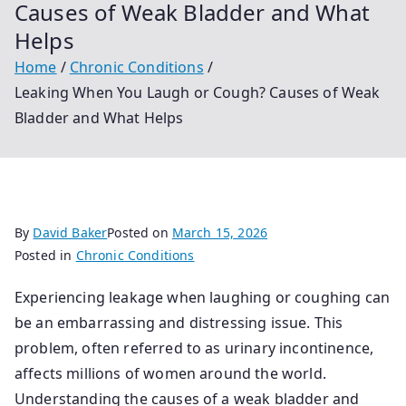
Causes of Weak Bladder and What
Helps
Home
Chronic Conditions
Leaking When You Laugh or Cough? Causes of Weak
Bladder and What Helps
By
David Baker
Posted on
March 15, 2026
Posted in
Chronic Conditions
Experiencing leakage when laughing or coughing can
be an embarrassing and distressing issue. This
problem, often referred to as urinary incontinence,
affects millions of women around the world.
Understanding the causes of a weak bladder and