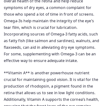
overall health of the retina and help reduce
symptoms of dry eyes, a common complaint for
those who spend a lot of time in front of screens.
Omega-3s help maintain the integrity of the eye’s
tear film, which is crucial for lubrication.
Incorporating sources of Omega-3 fatty acids, such
as fatty fish (like salmon and sardines), walnuts, and
flaxseeds, can aid in alleviating dry eye symptoms.
For some, supplementing with Omega-3 can be an
effective way to ensure adequate intake.
**Vitamin A** is another powerhouse nutrient
crucial for maintaining good vision. It is vital for the
production of rhodopsin, a pigment found in the
retina that allows us to see in low light conditions.
Additionally, Vitamin A supports the cornea’s health,