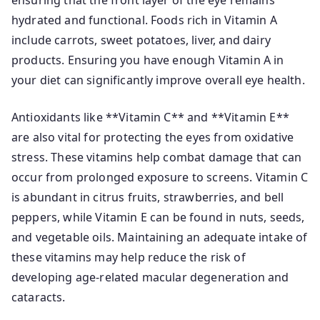
ensuring that the front layer of the eye remains
hydrated and functional. Foods rich in Vitamin A
include carrots, sweet potatoes, liver, and dairy
products. Ensuring you have enough Vitamin A in
your diet can significantly improve overall eye health.
Antioxidants like **Vitamin C** and **Vitamin E**
are also vital for protecting the eyes from oxidative
stress. These vitamins help combat damage that can
occur from prolonged exposure to screens. Vitamin C
is abundant in citrus fruits, strawberries, and bell
peppers, while Vitamin E can be found in nuts, seeds,
and vegetable oils. Maintaining an adequate intake of
these vitamins may help reduce the risk of
developing age-related macular degeneration and
cataracts.