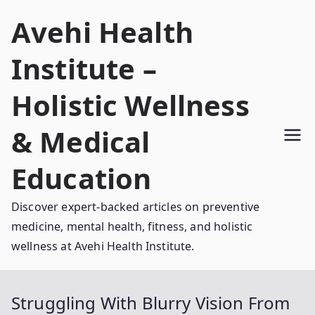
Skip
Avehi Health
to
content
Institute –
Holistic Wellness
& Medical
Education
Discover expert-backed articles on preventive
medicine, mental health, fitness, and holistic
wellness at Avehi Health Institute.
Struggling With Blurry Vision From