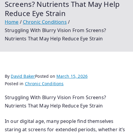
Screens? Nutrients That May Help
Reduce Eye Strain
Home
Chronic Conditions
Struggling With Blurry Vision From Screens?
Nutrients That May Help Reduce Eye Strain
By
David Baker
Posted on
March 15, 2026
Posted in
Chronic Conditions
Struggling With Blurry Vision From Screens?
Nutrients That May Help Reduce Eye Strain
In our digital age, many people find themselves
staring at screens for extended periods, whether it’s