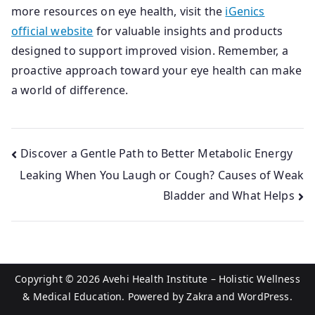
more resources on eye health, visit the
iGenics
official website
for valuable insights and products
designed to support improved vision. Remember, a
proactive approach toward your eye health can make
a world of difference.
Post
Discover a Gentle Path to Better Metabolic Energy
Leaking When You Laugh or Cough? Causes of Weak
navigation
Bladder and What Helps
Copyright © 2026
Avehi Health Institute – Holistic Wellness
& Medical Education
. Powered by
Zakra
and
WordPress
.