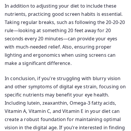
In addition to adjusting your diet to include these
nutrients, practicing good screen habits is essential.
Taking regular breaks, such as following the 20-20-20
rule—looking at something 20 feet away for 20
seconds every 20 minutes—can provide your eyes
with much-needed relief. Also, ensuring proper
lighting and ergonomics when using screens can
make a significant difference.
In conclusion, if you’re struggling with blurry vision
and other symptoms of digital eye strain, focusing on
specific nutrients may benefit your eye health.
Including lutein, zeaxanthin, Omega-3 fatty acids,
Vitamin A, Vitamin C, and Vitamin E in your diet can
create a robust foundation for maintaining optimal
vision in the digital age. If you’re interested in finding