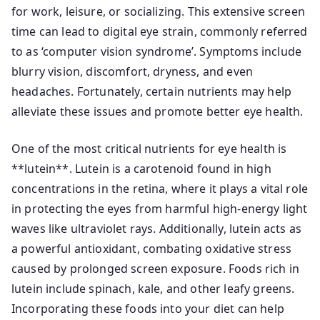
for work, leisure, or socializing. This extensive screen
time can lead to digital eye strain, commonly referred
to as ‘computer vision syndrome’. Symptoms include
blurry vision, discomfort, dryness, and even
headaches. Fortunately, certain nutrients may help
alleviate these issues and promote better eye health.
One of the most critical nutrients for eye health is
**lutein**. Lutein is a carotenoid found in high
concentrations in the retina, where it plays a vital role
in protecting the eyes from harmful high-energy light
waves like ultraviolet rays. Additionally, lutein acts as
a powerful antioxidant, combating oxidative stress
caused by prolonged screen exposure. Foods rich in
lutein include spinach, kale, and other leafy greens.
Incorporating these foods into your diet can help