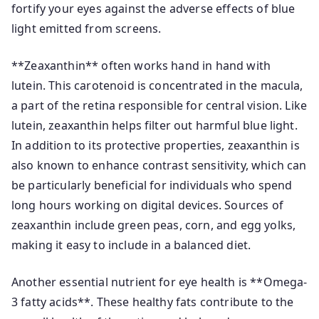
fortify your eyes against the adverse effects of blue
light emitted from screens.
**Zeaxanthin** often works hand in hand with
lutein. This carotenoid is concentrated in the macula,
a part of the retina responsible for central vision. Like
lutein, zeaxanthin helps filter out harmful blue light.
In addition to its protective properties, zeaxanthin is
also known to enhance contrast sensitivity, which can
be particularly beneficial for individuals who spend
long hours working on digital devices. Sources of
zeaxanthin include green peas, corn, and egg yolks,
making it easy to include in a balanced diet.
Another essential nutrient for eye health is **Omega-
3 fatty acids**. These healthy fats contribute to the