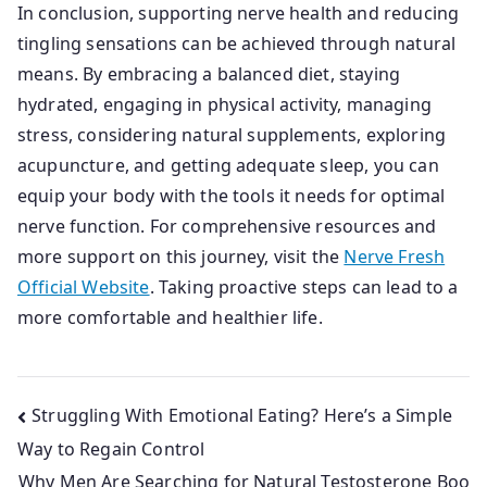
In conclusion, supporting nerve health and reducing
tingling sensations can be achieved through natural
means. By embracing a balanced diet, staying
hydrated, engaging in physical activity, managing
stress, considering natural supplements, exploring
acupuncture, and getting adequate sleep, you can
equip your body with the tools it needs for optimal
nerve function. For comprehensive resources and
more support on this journey, visit the
Nerve Fresh
Official Website
. Taking proactive steps can lead to a
more comfortable and healthier life.
Post
Struggling With Emotional Eating? Here’s a Simple
Way to Regain Control
navigation
Why Men Are Searching for Natural Testosterone Boo