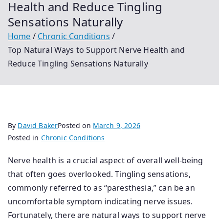
Health and Reduce Tingling
Sensations Naturally
Home
Chronic Conditions
Top Natural Ways to Support Nerve Health and
Reduce Tingling Sensations Naturally
By
David Baker
Posted on
March 9, 2026
Posted in
Chronic Conditions
Nerve health is a crucial aspect of overall well-being
that often goes overlooked. Tingling sensations,
commonly referred to as “paresthesia,” can be an
uncomfortable symptom indicating nerve issues.
Fortunately, there are natural ways to support nerve