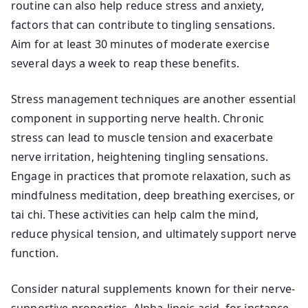
routine can also help reduce stress and anxiety,
factors that can contribute to tingling sensations.
Aim for at least 30 minutes of moderate exercise
several days a week to reap these benefits.
Stress management techniques are another essential
component in supporting nerve health. Chronic
stress can lead to muscle tension and exacerbate
nerve irritation, heightening tingling sensations.
Engage in practices that promote relaxation, such as
mindfulness meditation, deep breathing exercises, or
tai chi. These activities can help calm the mind,
reduce physical tension, and ultimately support nerve
function.
Consider natural supplements known for their nerve-