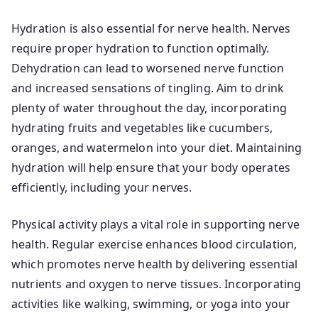
Hydration is also essential for nerve health. Nerves
require proper hydration to function optimally.
Dehydration can lead to worsened nerve function
and increased sensations of tingling. Aim to drink
plenty of water throughout the day, incorporating
hydrating fruits and vegetables like cucumbers,
oranges, and watermelon into your diet. Maintaining
hydration will help ensure that your body operates
efficiently, including your nerves.
Physical activity plays a vital role in supporting nerve
health. Regular exercise enhances blood circulation,
which promotes nerve health by delivering essential
nutrients and oxygen to nerve tissues. Incorporating
activities like walking, swimming, or yoga into your