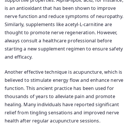
supportive properties. Alpha-lipoic acid, for instance,
is an antioxidant that has been shown to improve
nerve function and reduce symptoms of neuropathy.
Similarly, supplements like acetyl-L-carnitine are
thought to promote nerve regeneration. However,
always consult a healthcare professional before
starting a new supplement regimen to ensure safety
and efficacy.
Another effective technique is acupuncture, which is
believed to stimulate energy flow and enhance nerve
function. This ancient practice has been used for
thousands of years to alleviate pain and promote
healing. Many individuals have reported significant
relief from tingling sensations and improved nerve
health after regular acupuncture sessions.