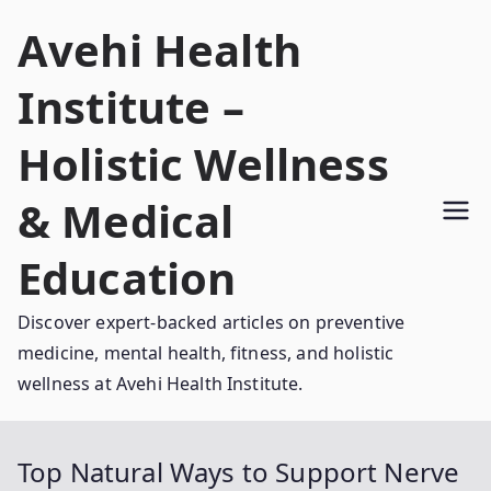
Skip
Avehi Health
to
content
Institute –
Holistic Wellness
& Medical
Education
Discover expert-backed articles on preventive
medicine, mental health, fitness, and holistic
wellness at Avehi Health Institute.
Top Natural Ways to Support Nerve