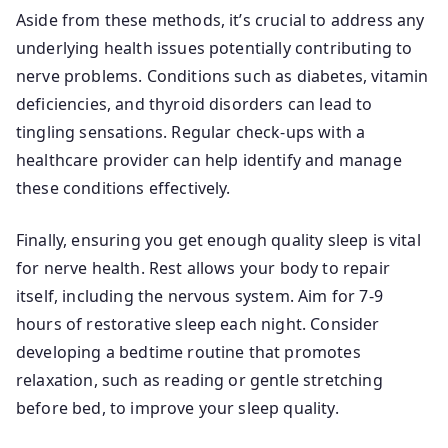
Aside from these methods, it’s crucial to address any
underlying health issues potentially contributing to
nerve problems. Conditions such as diabetes, vitamin
deficiencies, and thyroid disorders can lead to
tingling sensations. Regular check-ups with a
healthcare provider can help identify and manage
these conditions effectively.
Finally, ensuring you get enough quality sleep is vital
for nerve health. Rest allows your body to repair
itself, including the nervous system. Aim for 7-9
hours of restorative sleep each night. Consider
developing a bedtime routine that promotes
relaxation, such as reading or gentle stretching
before bed, to improve your sleep quality.