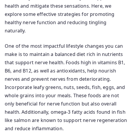
health and mitigate these sensations. Here, we
explore some effective strategies for promoting
healthy nerve function and reducing tingling
naturally.
One of the most impactful lifestyle changes you can
make is to maintain a balanced diet rich in nutrients
that support nerve health. Foods high in vitamins B1,
B6, and B12, as well as antioxidants, help nourish
nerves and prevent nerves from deteriorating.
Incorporate leafy greens, nuts, seeds, fish, eggs, and
whole grains into your meals. These foods are not
only beneficial for nerve function but also overall
health. Additionally, omega-3 fatty acids found in fish
like salmon are known to support nerve regeneration
and reduce inflammation.