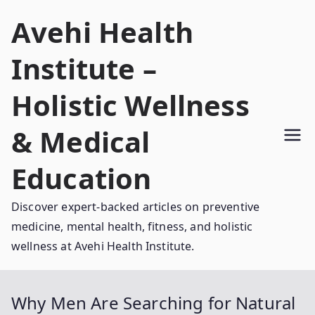
Skip
Avehi Health
to
content
Institute –
Holistic Wellness
& Medical
Education
Discover expert-backed articles on preventive
medicine, mental health, fitness, and holistic
wellness at Avehi Health Institute.
Why Men Are Searching for Natural