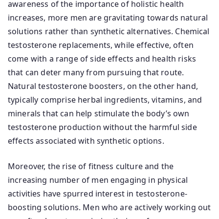
awareness of the importance of holistic health
increases, more men are gravitating towards natural
solutions rather than synthetic alternatives. Chemical
testosterone replacements, while effective, often
come with a range of side effects and health risks
that can deter many from pursuing that route.
Natural testosterone boosters, on the other hand,
typically comprise herbal ingredients, vitamins, and
minerals that can help stimulate the body’s own
testosterone production without the harmful side
effects associated with synthetic options.
Moreover, the rise of fitness culture and the
increasing number of men engaging in physical
activities have spurred interest in testosterone-
boosting solutions. Men who are actively working out