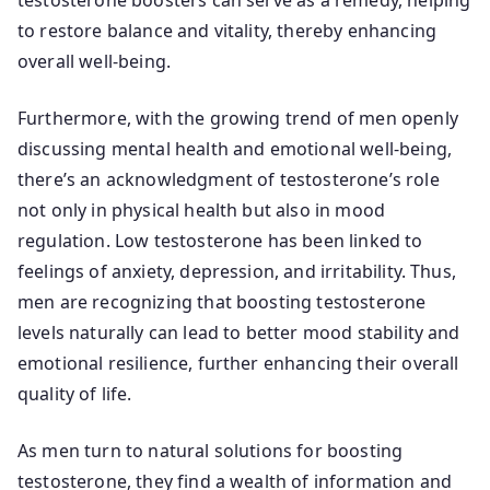
testosterone boosters can serve as a remedy, helping
to restore balance and vitality, thereby enhancing
overall well-being.
Furthermore, with the growing trend of men openly
discussing mental health and emotional well-being,
there’s an acknowledgment of testosterone’s role
not only in physical health but also in mood
regulation. Low testosterone has been linked to
feelings of anxiety, depression, and irritability. Thus,
men are recognizing that boosting testosterone
levels naturally can lead to better mood stability and
emotional resilience, further enhancing their overall
quality of life.
As men turn to natural solutions for boosting
testosterone, they find a wealth of information and