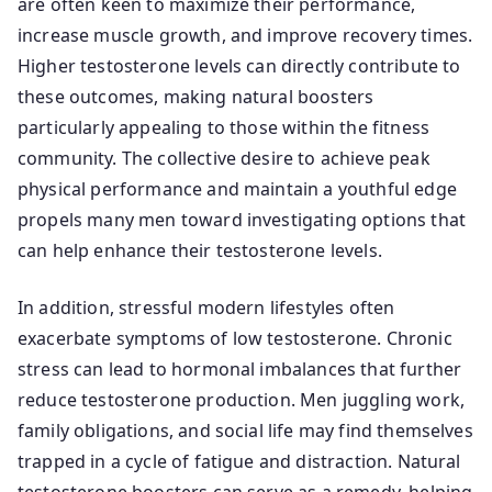
are often keen to maximize their performance,
increase muscle growth, and improve recovery times.
Higher testosterone levels can directly contribute to
these outcomes, making natural boosters
particularly appealing to those within the fitness
community. The collective desire to achieve peak
physical performance and maintain a youthful edge
propels many men toward investigating options that
can help enhance their testosterone levels.
In addition, stressful modern lifestyles often
exacerbate symptoms of low testosterone. Chronic
stress can lead to hormonal imbalances that further
reduce testosterone production. Men juggling work,
family obligations, and social life may find themselves
trapped in a cycle of fatigue and distraction. Natural