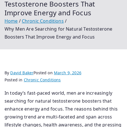
Testosterone Boosters That
Improve Energy and Focus
Home
Chronic Conditions
Why Men Are Searching for Natural Testosterone
Boosters That Improve Energy and Focus
By
David Baker
Posted on
March 9, 2026
Posted in
Chronic Conditions
In today’s fast-paced world, men are increasingly
searching for natural testosterone boosters that
enhance energy and focus. The reasons behind this
growing trend are multi-faceted and span across
lifestyle changes, health awareness, and the pressing