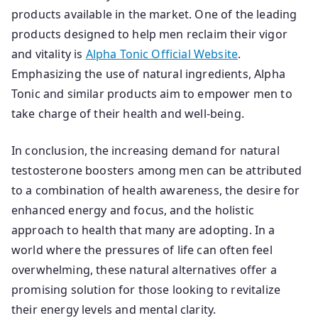
products available in the market. One of the leading
products designed to help men reclaim their vigor
and vitality is
Alpha Tonic Official Website
.
Emphasizing the use of natural ingredients, Alpha
Tonic and similar products aim to empower men to
take charge of their health and well-being.
In conclusion, the increasing demand for natural
testosterone boosters among men can be attributed
to a combination of health awareness, the desire for
enhanced energy and focus, and the holistic
approach to health that many are adopting. In a
world where the pressures of life can often feel
overwhelming, these natural alternatives offer a
promising solution for those looking to revitalize
their energy levels and mental clarity.