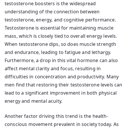
testosterone boosters is the widespread
understanding of the connection between
testosterone, energy, and cognitive performance.
Testosterone is essential for maintaining muscle
mass, which is closely tied to overall energy levels.
When testosterone dips, so does muscle strength
and endurance, leading to fatigue and lethargy.
Furthermore, a drop in this vital hormone can also
affect mental clarity and focus, resulting in
difficulties in concentration and productivity. Many
men find that restoring their testosterone levels can
lead to a significant improvement in both physical
energy and mental acuity.
Another factor driving this trend is the health-
conscious movement prevalent in society today. As