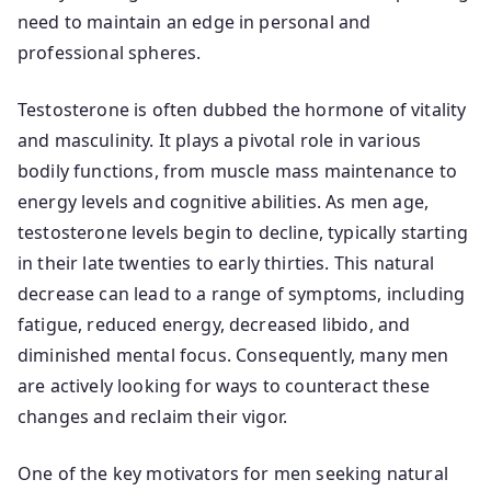
need to maintain an edge in personal and
professional spheres.
Testosterone is often dubbed the hormone of vitality
and masculinity. It plays a pivotal role in various
bodily functions, from muscle mass maintenance to
energy levels and cognitive abilities. As men age,
testosterone levels begin to decline, typically starting
in their late twenties to early thirties. This natural
decrease can lead to a range of symptoms, including
fatigue, reduced energy, decreased libido, and
diminished mental focus. Consequently, many men
are actively looking for ways to counteract these
changes and reclaim their vigor.
One of the key motivators for men seeking natural